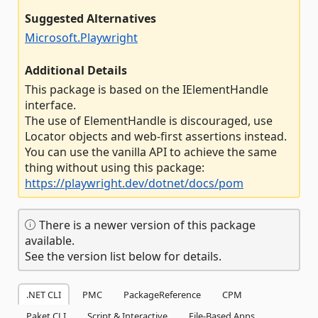
Suggested Alternatives
Microsoft.Playwright
Additional Details
This package is based on the IElementHandle
interface.
The use of ElementHandle is discouraged, use
Locator objects and web-first assertions instead.
You can use the vanilla API to achieve the same
thing without using this package:
https://playwright.dev/dotnet/docs/pom
There is a newer version of this package
available.
See the version list below for details.
.NET CLI
PMC
PackageReference
CPM
Paket CLI
Script & Interactive
File-Based Apps