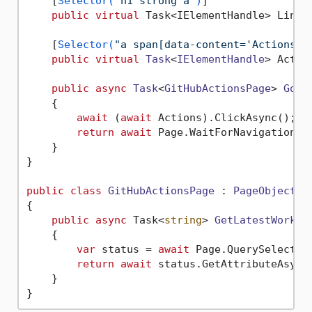
    [
Selector(
"h1 strong a"
)
]

public
virtual
 Task<IElementHandle> Link 
    [
Selector(
"a span[data-content='Actions']
public
virtual
Task
<
IElementHandle
> Actio
public
async
Task
<
GitHubActionsPage
> 
Goto
    {

await
 (
await
 Actions).ClickAsync();

return
await
 Page.WaitForNavigationAsy
    }

}

public
class
GitHubActionsPage
 : 
PageObject
{

public
async
 Task<
string
> 
GetLatestWorkfl
    {

var
 status = 
await
 Page.QuerySelector
return
await
 status.GetAttributeAsync
    }
