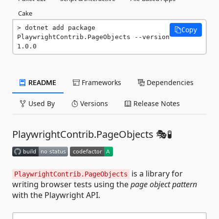
Cake
dotnet add package 
Copy
PlaywrightContrib.PageObjects --version 
1.0.0
README
Frameworks
Dependencies
Used By
Versions
Release Notes
PlaywrightContrib.PageObjects 🎭🧪
is a library for
PlaywrightContrib.PageObjects
writing browser tests using the
page object pattern
with the Playwright API.