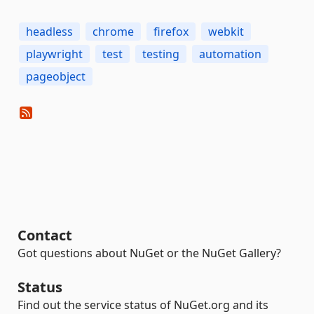
headless
chrome
firefox
webkit
playwright
test
testing
automation
pageobject
Contact
Got questions about NuGet or the NuGet Gallery?
Status
Find out the service status of NuGet.org and its