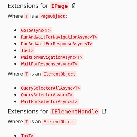
Extensions for
📄
IPage
Where
is a
:
T
PageObject
GoToAsync<T>
RunAndWaitForNavigationAsync<T>
RunAndWaitForResponseAsync<T>
To<T>
WaitForNavigationAsync<T>
WaitForResponseAsync<T>
Where
is an
:
T
ElementObject
QuerySelectorAllAsync<T>
QuerySelectorAsync<T>
WaitForSelectorAsync<T>
Extensions for
📑
IElementHandle
Where
is an
:
T
ElementObject
To<T>