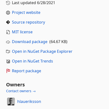
Last updated
6/28/2021
Project website
Source repository
MIT license
Download package
(64.67 KB)
Open in NuGet Package Explorer
Open in NuGet Trends
Report package
Owners
Contact owners →
hlaueriksson