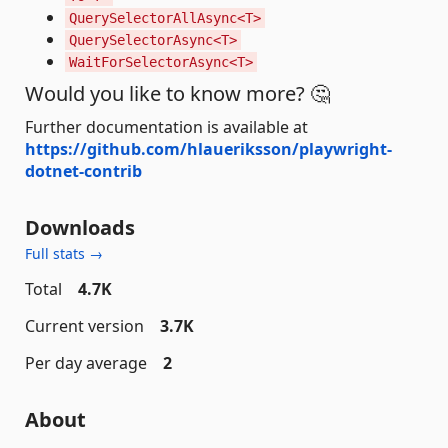
QuerySelectorAllAsync<T>
QuerySelectorAsync<T>
WaitForSelectorAsync<T>
Would you like to know more? 🤔
Further documentation is available at
https://github.com/hlaueriksson/playwright-
dotnet-contrib
Downloads
Full stats →
Total
4.7K
Current version
3.7K
Per day average
2
About