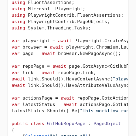
using
using
using
using
using
 System.Threading.Tasks;

var
 playwright = 
await
var
 browser = 
await
var
 page = 
await
 browser.NewPageAsync();

var
 repoPage = 
await
 page.GotoAsync<GitHubRep
var
 link = 
await
await
 link.Should().HaveContentAsync(
"playwri
await
 link.Should().HaveAttributeValueAsync(
"
var
 actionsPage = 
await
var
 latestStatus = 
await
 actionsPage.GetLatest
latestStatus.Should().Be(
"This workflow run c
public
class
GitHubRepoPage
 : 
PageObject
{
