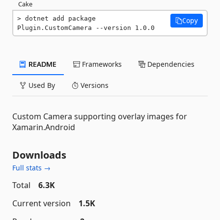
Cake
dotnet add package 
Copy
Plugin.CustomCamera --version 1.0.0
README
Frameworks
Dependencies
Used By
Versions
Custom Camera supporting overlay images for
Xamarin.Android
Downloads
Full stats →
Total
6.3K
Current version
1.5K