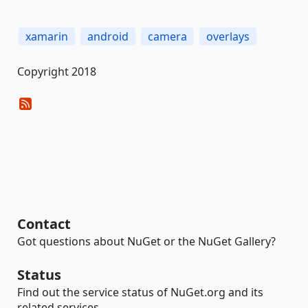
xamarin
android
camera
overlays
Copyright 2018
Contact
Got questions about NuGet or the NuGet Gallery?
Status
Find out the service status of NuGet.org and its
related services.