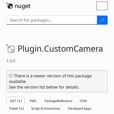
Skip To Content
Toggl
naviga
Plugin.
CustomCamera
1.0.0
There is a newer version of this package
available.
See the version list below for details.
.NET CLI
PMC
PackageReference
CPM
Paket CLI
Script & Interactive
File-Based Apps