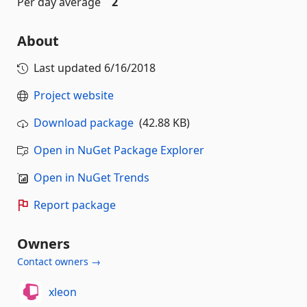
Per day average
2
About
Last updated
6/16/2018
Project website
Download package
(42.88 KB)
Open in NuGet Package Explorer
Open in NuGet Trends
Report package
Owners
Contact owners →
xleon