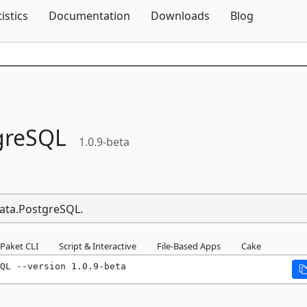
Skip To Content
tistics
Documentation
Downloads
Blog
greSQL
1.0.9-beta
Data.PostgreSQL.
Paket CLI
Script & Interactive
File-Based Apps
Cake
QL --version 1.0.9-beta