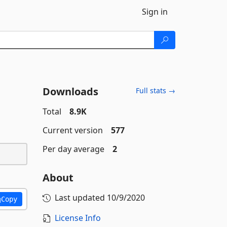
Sign in
Downloads
Full stats →
Total
8.9K
Current version
577
Per day average
2
About
Last updated
10/9/2020
Copy
License Info