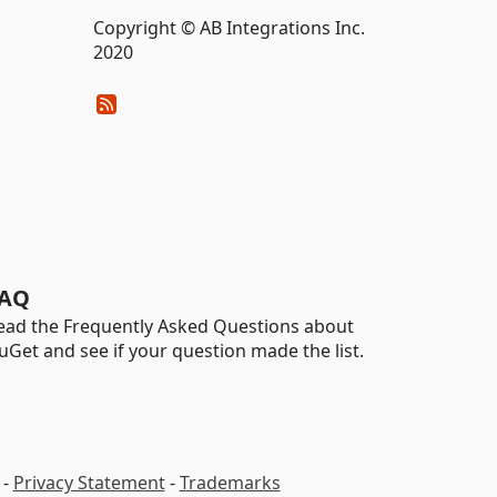
Copyright © AB Integrations Inc.
2020
AQ
ead the Frequently Asked Questions about
uGet and see if your question made the list.
-
Privacy Statement
-
Trademarks