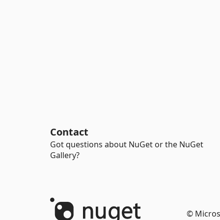
Contact
Got questions about NuGet or the NuGet
Gallery?
© Micros