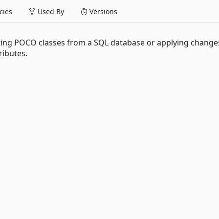
ies
Used By
Versions
ting POCO classes from a SQL database or applying changes
ibutes.