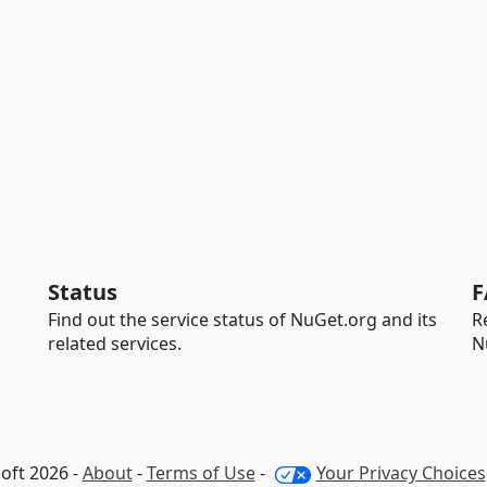
Status
F
Find out the service status of NuGet.org and its
R
related services.
N
oft 2026 -
About
-
Terms of Use
-
Your Privacy Choices