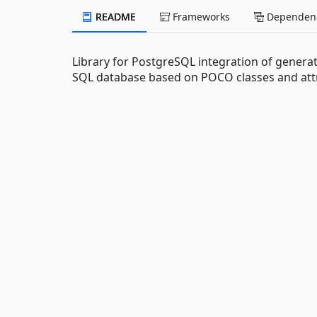
README
Frameworks
Dependenc
Library for PostgreSQL integration of genera
SQL database based on POCO classes and attr