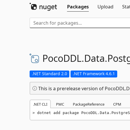
Packages
Upload
Sta
PocoDDL.
Data.
Post
.NET Standard 2.0
.NET Framework 4.6.1
This is a prerelease version of PocoDDL.
.NET CLI
PMC
PackageReference
CPM
dotnet add package PocoDDL.Data.PostgreS