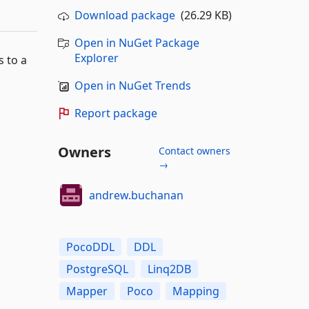
Download package
(26.29 KB)
Open in NuGet Package
Explorer
 to a
Open in NuGet Trends
Report package
Owners
Contact owners
→
andrew.buchanan
PocoDDL
DDL
PostgreSQL
Linq2DB
Mapper
Poco
Mapping