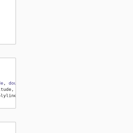
de
, 
double
Longitude
)> {

itude, 
double
 longitude
)
 => (latitude, longitude);

lyline.AsMemory();
