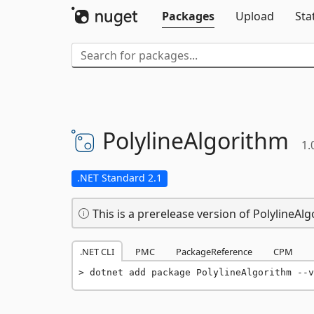
Packages
Upload
Sta
PolylineAlgorithm
1.
.NET Standard 2.1
This is a prerelease version of PolylineAlg
.NET CLI
PMC
PackageReference
CPM
dotnet add package PolylineAlgorithm --v