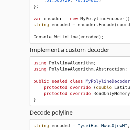
    (
51.500729
, 
-0.124625
)

};

var
 encoder = 
new
string
 encoded = encoder.Encode(coord
Implement a custom decoder
using
using
 PolylineAlgorithm.Abstraction;

public
sealed
class
MyPolylineDecoder
protected
override
 (
double
 Latitu
protected
override
 ReadOnlyMemory
Decode polyline
string
 encoded = 
"yseiHoc_MwacOjnwM"
;
