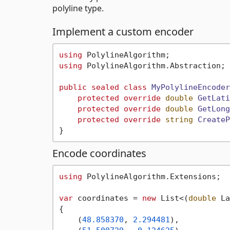
polyline type.
Implement a custom encoder
using
using
 PolylineAlgorithm.Abstraction;

public
sealed
class
MyPolylineEncoder
protected
override
double
GetLati
protected
override
double
GetLong
protected
override
string
CreateP
Encode coordinates
using
 PolylineAlgorithm.Extensions;

var
 coordinates = 
new
 List<(
double
 La
{

    (
48.858370
, 
2.294481
),
