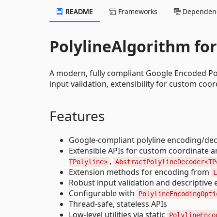
README
Frameworks
Dependenc
PolylineAlgorithm for
A modern, fully compliant Google Encoded Pol
input validation, extensibility for custom co
Features
Google-compliant polyline encoding/de
Extensible APIs for custom coordinate an
,
TPolyline>
AbstractPolylineDecoder<TP
Extension methods for encoding from
L
Robust input validation and descriptive 
Configurable with
PolylineEncodingOpti
Thread-safe, stateless APIs
Low-level utilities via static
PolylineEnco