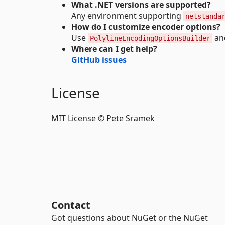
What .NET versions are supported?
Any environment supporting
netstanda
How do I customize encoder options?
Use
and
PolylineEncodingOptionsBuilder
Where can I get help?
GitHub issues
License
MIT License © Pete Sramek
Contact
Got questions about NuGet or the NuGet