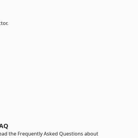
tor.
AQ
ead the Frequently Asked Questions about