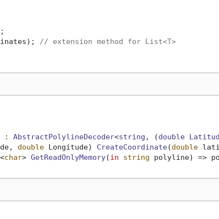
inates); 
// extension method for List<T>
 : 
AbstractPolylineDecoder
<
string
, (
double
Latitu
de, 
double
 Longitude
) 
CreateCoordinate
(
double
 lat
<
char
> 
GetReadOnlyMemory
(
in
string
 polyline
)
 => po