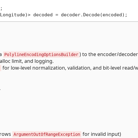


ia
) to the encoder/decoder
PolylineEncodingOptionsBuilder
lloc limit, and logging.
for low-level normalization, validation, and bit-level read/w
.
throws
for invalid input)
ArgumentOutOfRangeException