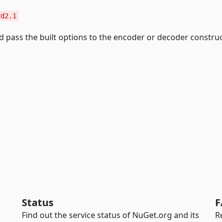
rd2.1
 pass the built options to the encoder or decoder construc
Status
F
Find out the service status of NuGet.org and its
R