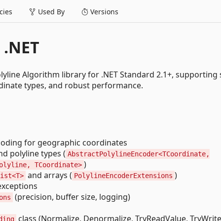
ies
Used By
Versions
 .NET
yline Algorithm library for .NET Standard 2.1+, supporting
ordinate types, and robust performance.
coding for geographic coordinates
d polyline types (
AbstractPolylineEncoder<TCoordinate,
)
olyline, TCoordinate>
and arrays (
)
ist<T>
PolylineEncoderExtensions
exceptions
(precision, buffer size, logging)
ons
class (Normalize, Denormalize, TryReadValue, TryWrit
ding