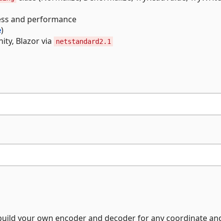
ness and performance
e
)
ity, Blazor via
netstandard2.1
o build your own encoder and decoder for any coordinate an