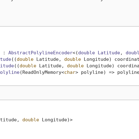
 : 
AbstractPolylineEncoder
<(
double
Latitude
, 
doub
tude
(
(
double
 Latitude, 
double
 Longitude
) coordina
itude
(
(
double
 Latitude, 
double
 Longitude
) coordin
olyline
(
ReadOnlyMemory<
char
> polyline
)
 => polyline
titude, 
double
 Longitude)>
