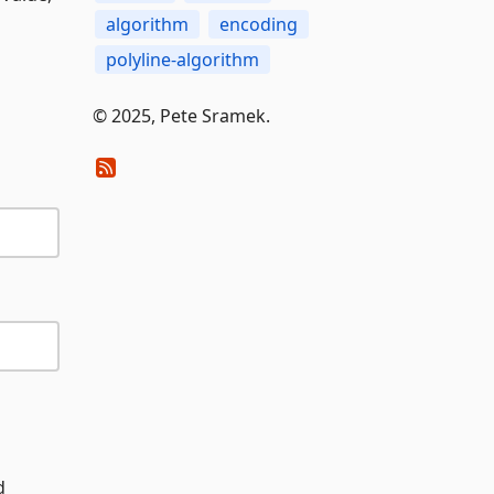
algorithm
encoding
polyline-algorithm
© 2025, Pete Sramek.
d