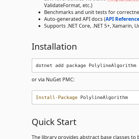
ValidateFormat, etc.)
Benchmarks and unit tests for correct
Auto-generated API docs (
API Referenc
Supports .NET Core, .NET 5+, Xamarin, Un
Installation
or via NuGet PMC:
Install-Package
Quick Start
The library provides abstract base classes t