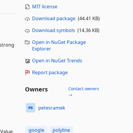
MIT license
Download package
(44.41 KB)
Download symbols
(14.36 KB)
Open in NuGet Package
 strong
Explorer
Open in NuGet Trends
Report package
Owners
Contact owners
→
petesramek
google
polyline
eValue,