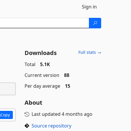
Sign in
Downloads
Full stats →
Total
5.1K
Current version
88
Per day average
15
About
Last updated
4 months ago
Copy
Source repository