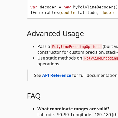
var
 decoder = 
new
 MyPolylineDecoder();
IEnumerable<(
double
 Latitude, 
double
Advanced Usage
Pass a
(built v
PolylineEncodingOptions
constructor for custom precision, stack-a
Use static methods on
PolylineEncoding
operations.
See
API Reference
for full documentation
FAQ
What coordinate ranges are valid?
Latitude: -90..90, Longitude: -180..180 (