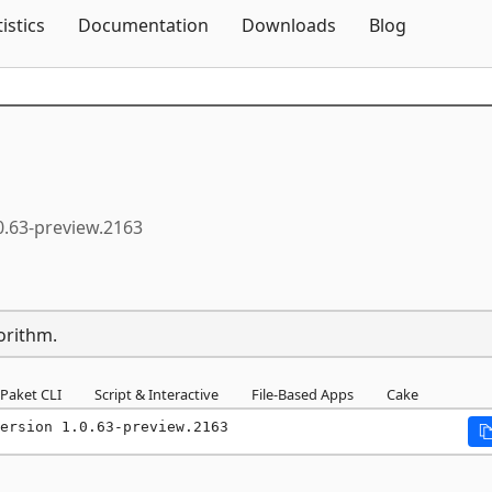
Skip To Content
tistics
Documentation
Downloads
Blog
0.63-preview.2163
orithm.
Paket CLI
Script & Interactive
File-Based Apps
Cake
ersion 1.0.63-preview.2163