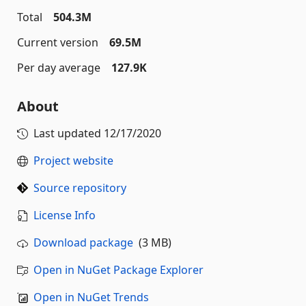
Total
504.3M
Current version
69.5M
Per day average
127.9K
About
Last updated
12/17/2020
Project website
Source repository
License Info
Download package
(3 MB)
Open in NuGet Package Explorer
Open in NuGet Trends