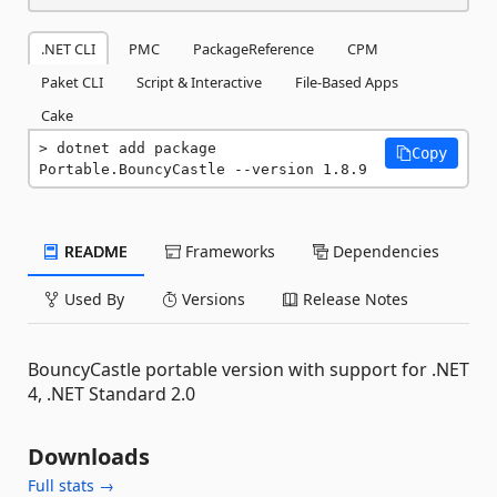
.NET CLI
PMC
PackageReference
CPM
Paket CLI
Script & Interactive
File-Based Apps
Cake
dotnet add package 
Copy
Portable.BouncyCastle --version 1.8.9
README
Frameworks
Dependencies
Used By
Versions
Release Notes
BouncyCastle portable version with support for .NET
4, .NET Standard 2.0
Downloads
Full stats →