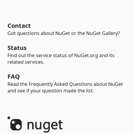
Contact
Got questions about NuGet or the NuGet Gallery?
Status
Find out the service status of NuGet.org and its
related services.
FAQ
Read the Frequently Asked Questions about NuGet
and see if your question made the list.