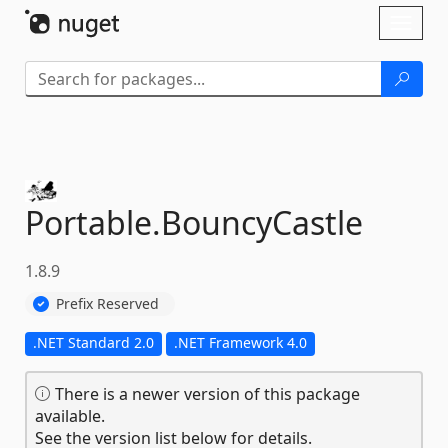
Skip To Content
Toggl
naviga
Portable.
BouncyCastle
1.8.9
Prefix Reserved
.NET Standard 2.0
.NET Framework 4.0
There is a newer version of this package
available.
See the version list below for details.