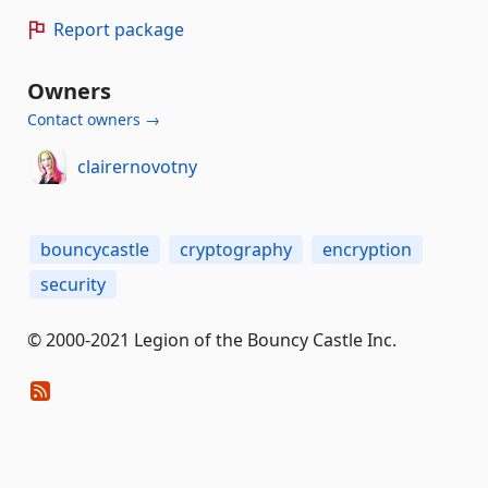
Report package
Owners
Contact owners →
clairernovotny
bouncycastle
cryptography
encryption
security
© 2000-2021 Legion of the Bouncy Castle Inc.