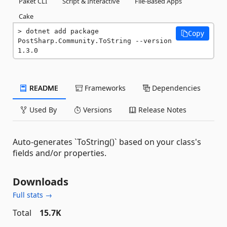
Paket CLI
Script & Interactive
File-Based Apps
Cake
dotnet add package 
Copy
PostSharp.Community.ToString --version 
1.3.0
README
Frameworks
Dependencies
Used By
Versions
Release Notes
Auto-generates `ToString()` based on your class's
fields and/or properties.
Downloads
Full stats →
Total
15.7K