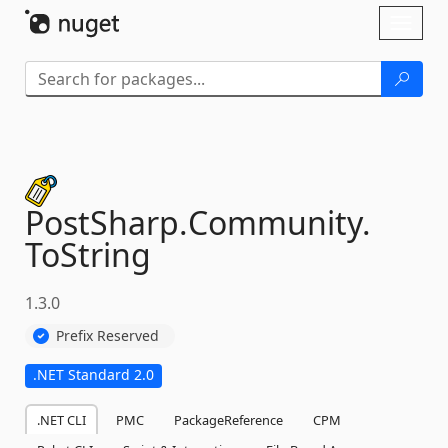
Skip To Content
Toggl
naviga
PostSharp.
Community.
ToString
1.3.0
Prefix Reserved
.NET Standard 2.0
.NET CLI
PMC
PackageReference
CPM