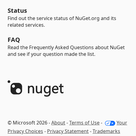
Status
Find out the service status of NuGet.org and its
related services.
FAQ
Read the Frequently Asked Questions about NuGet
and see if your question made the list.
© Microsoft 2026 -
About
-
Terms of Use
-
Your
Privacy Choices
-
Privacy Statement
-
Trademarks