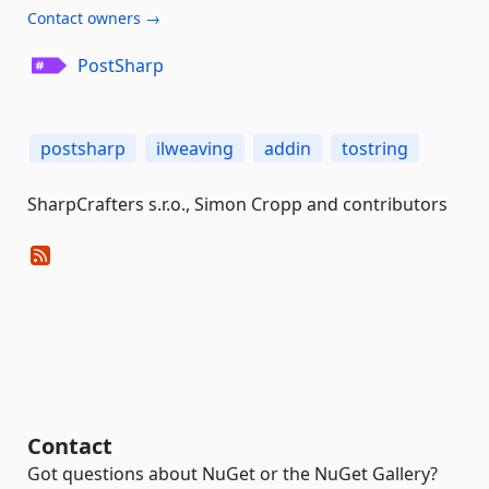
Contact owners →
PostSharp
postsharp
ilweaving
addin
tostring
SharpCrafters s.r.o., Simon Cropp and contributors
Contact
Got questions about NuGet or the NuGet Gallery?