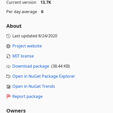
Current version
13.7K
Per day average
6
About
Last updated
8/24/2020
Project website
MIT license
Download package
(38.44 KB)
Open in NuGet Package Explorer
Open in NuGet Trends
Report package
Owners