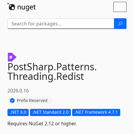
Skip To Content
Toggl
naviga
PostSharp.
Patterns.
Threading.
Redist
2026.0.16
Prefix Reserved
.NET 6.0
.NET Standard 2.0
.NET Framework 4.7.1
Requires NuGet 2.12 or higher.