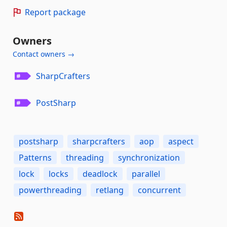
Report package
Owners
Contact owners →
SharpCrafters
PostSharp
postsharp
sharpcrafters
aop
aspect
Patterns
threading
synchronization
lock
locks
deadlock
parallel
powerthreading
retlang
concurrent