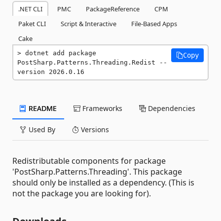
.NET CLI
PMC
PackageReference
CPM
Paket CLI
Script & Interactive
File-Based Apps
Cake
dotnet add package 
Copy
PostSharp.Patterns.Threading.Redist --
version 2026.0.16
README
Frameworks
Dependencies
Used By
Versions
Redistributable components for package
'PostSharp.Patterns.Threading'. This package
should only be installed as a dependency. (This is
not the package you are looking for).