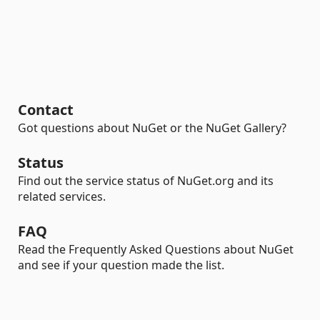
Contact
Got questions about NuGet or the NuGet Gallery?
Status
Find out the service status of NuGet.org and its
related services.
FAQ
Read the Frequently Asked Questions about NuGet
and see if your question made the list.