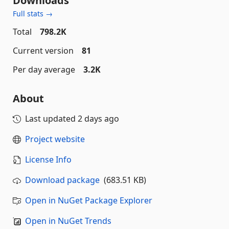
Downloads
Full stats →
Total
798.2K
Current version
81
Per day average
3.2K
About
Last updated
2 days ago
Project website
License Info
Download package
(683.51 KB)
Open in NuGet Package Explorer
Open in NuGet Trends