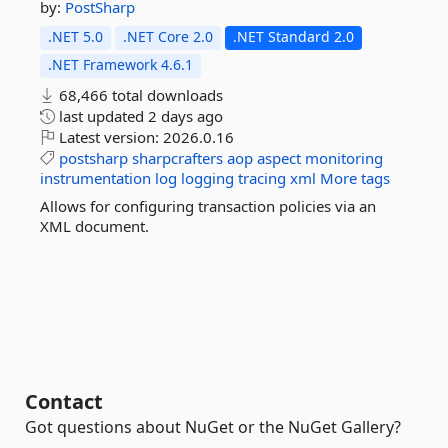
by:
PostSharp
.NET 5.0
.NET Core 2.0
.NET Standard 2.0
.NET Framework 4.6.1
68,466 total downloads
last updated
2 days ago
Latest version:
2026.0.16
postsharp
sharpcrafters
aop
aspect
monitoring
instrumentation
log
logging
tracing
xml
More tags
Allows for configuring transaction policies via an
XML document.
Contact
Got questions about NuGet or the NuGet Gallery?