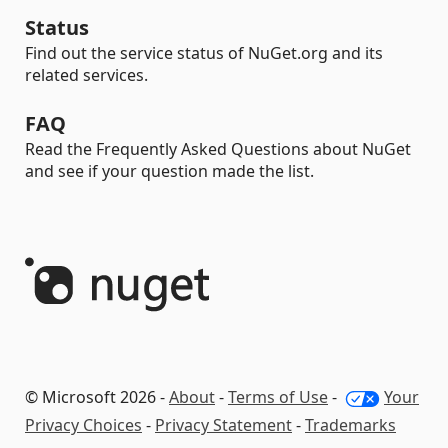
Status
Find out the service status of NuGet.org and its
related services.
FAQ
Read the Frequently Asked Questions about NuGet
and see if your question made the list.
© Microsoft 2026 -
About
-
Terms of Use
-
Your
Privacy Choices
-
Privacy Statement
-
Trademarks