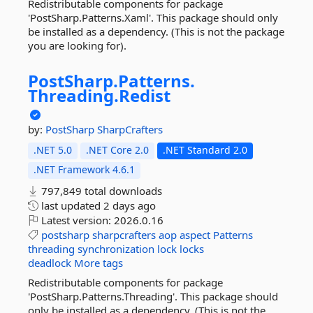
Redistributable components for package
'PostSharp.Patterns.Xaml'. This package should only
be installed as a dependency. (This is not the package
you are looking for).
PostSharp.
Patterns.
Threading.
Redist
by:
PostSharp
SharpCrafters
.NET 5.0
.NET Core 2.0
.NET Standard 2.0
.NET Framework 4.6.1
797,849 total downloads
last updated
2 days ago
Latest version:
2026.0.16
postsharp
sharpcrafters
aop
aspect
Patterns
threading
synchronization
lock
locks
deadlock
More tags
Redistributable components for package
'PostSharp.Patterns.Threading'. This package should
only be installed as a dependency. (This is not the