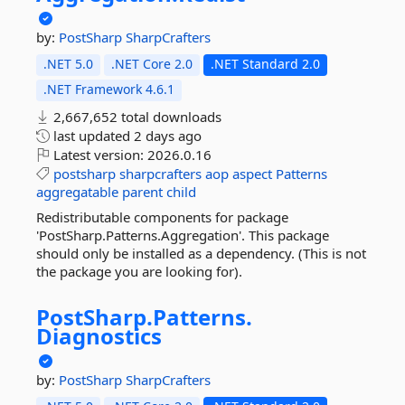
by:
PostSharp
SharpCrafters
.NET 5.0
.NET Core 2.0
.NET Standard 2.0
.NET Framework 4.6.1
2,667,652 total downloads
last updated
2 days ago
Latest version:
2026.0.16
postsharp
sharpcrafters
aop
aspect
Patterns
aggregatable
parent
child
Redistributable components for package
'PostSharp.Patterns.Aggregation'. This package
should only be installed as a dependency. (This is not
the package you are looking for).
PostSharp.
Patterns.
Diagnostics
by:
PostSharp
SharpCrafters