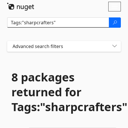
Skip To Content
Toggl
naviga
Advanced search filters
8 packages
returned for
Tags:"sharpcrafters"