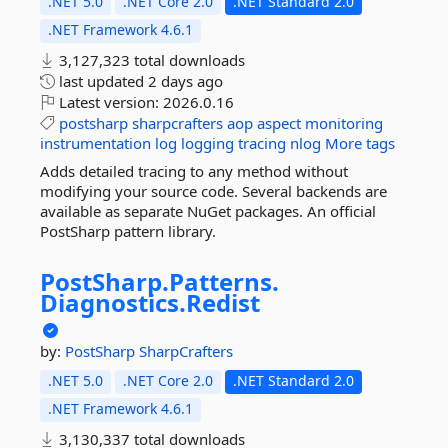
.NET 5.0
.NET Core 2.0
.NET Standard 2.0
.NET Framework 4.6.1
3,127,323 total downloads
last updated
2 days ago
Latest version:
2026.0.16
postsharp
sharpcrafters
aop
aspect
monitoring
instrumentation
log
logging
tracing
nlog
More tags
Adds detailed tracing to any method without
modifying your source code. Several backends are
available as separate NuGet packages. An official
PostSharp pattern library.
PostSharp.
Patterns.
Diagnostics.
Redist
by:
PostSharp
SharpCrafters
.NET 5.0
.NET Core 2.0
.NET Standard 2.0
.NET Framework 4.6.1
3,130,337 total downloads