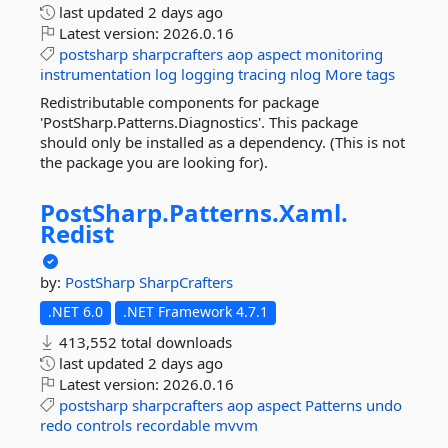
last updated
2 days ago
Latest version:
2026.0.16
postsharp
sharpcrafters
aop
aspect
monitoring
instrumentation
log
logging
tracing
nlog
More tags
Redistributable components for package
'PostSharp.Patterns.Diagnostics'. This package
should only be installed as a dependency. (This is not
the package you are looking for).
PostSharp.
Patterns.
Xaml.
Redist
by:
PostSharp
SharpCrafters
.NET 6.0
.NET Framework 4.7.1
413,552 total downloads
last updated
2 days ago
Latest version:
2026.0.16
postsharp
sharpcrafters
aop
aspect
Patterns
undo
redo
controls
recordable
mvvm