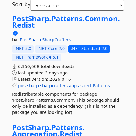
Sort by
PostSharp.
Patterns.
Common.
Redist
by:
PostSharp
SharpCrafters
.NET 5.0
.NET Core 2.0
.NET Standard 2.0
.NET Framework 4.6.1
6,350,608 total downloads
last updated
2 days ago
Latest version:
2026.0.16
postsharp
sharpcrafters
aop
aspect
Patterns
Redistributable components for package
'PostSharp.Patterns.Common'. This package should
only be installed as a dependency. (This is not the
package you are looking for).
PostSharp.
Patterns.
Aggregation.
Redist