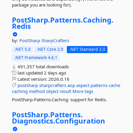
package you are looking for).
PostSharp.
Patterns.
Caching.
Redis
by:
PostSharp
SharpCrafters
.NET 5.0
.NET Core 2.0
.NET Standard 2.0
.NET Framework 4.6.1
491,357 total downloads
last updated
2 days ago
Latest version:
2026.0.16
postsharp
sharpcrafters
aop
aspect
patterns
cache
caching
method
object
result
More tags
PostSharp.Patterns.Caching: support for Redis.
PostSharp.
Patterns.
Diagnostics.
Configuration