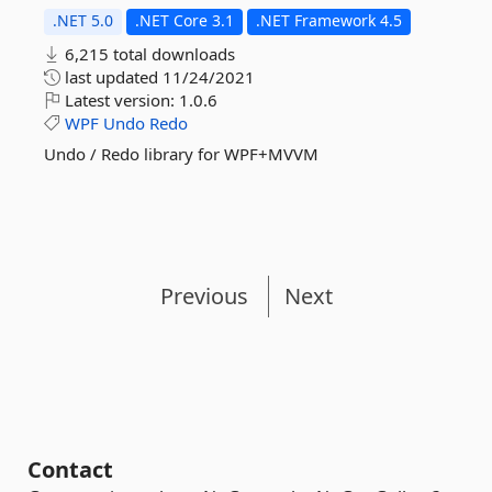
.NET 5.0
.NET Core 3.1
.NET Framework 4.5
6,215 total downloads
last updated
11/24/2021
Latest version:
1.0.6
WPF
Undo
Redo
Undo / Redo library for WPF+MVVM
Previous
Next
Contact