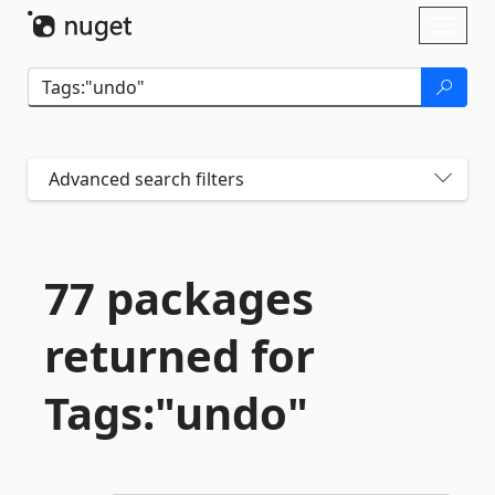
Skip To Content
Toggl
naviga
Advanced search filters
77 packages
returned for
Tags:"undo"