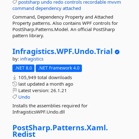
postsharp
undo
redo
controls
recordable
mvvm
command
dependency
attached
Command, Dependency Property and Attached
Property patterns. Also contains WPF controls for
PostSharp.Patterns.Model. An official PostSharp
pattern library.
Infragistics.
WPF.
Undo.
Trial
by:
infragistics
.NET 8.0
.NET Framework 4.0
105,949 total downloads
last updated
a month ago
Latest version:
26.1.21
Undo
Installs the assemblies required for
InfragisticsWPF.Undo.dll
PostSharp.
Patterns.
Xaml.
Redist