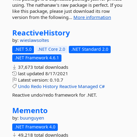
using. The nathanaw's raw package is perfect. If you
like this package, please just download its row
version from the following...
More information
ReactiveHistory
by:
wieslawsoltes
.NET 5.0
.NET Core 2.0
.NET Standard 2.0
.NET Framework 4.6.1
37,673 total downloads
last updated
8/17/2021
Latest version:
0.10.7
Undo
Redo
History
Reactive
Managed
C#
Reactive undo/redo framework for .NET.
Memento
by:
buunguyen
.NET Framework 4.0
49,218 total downloads