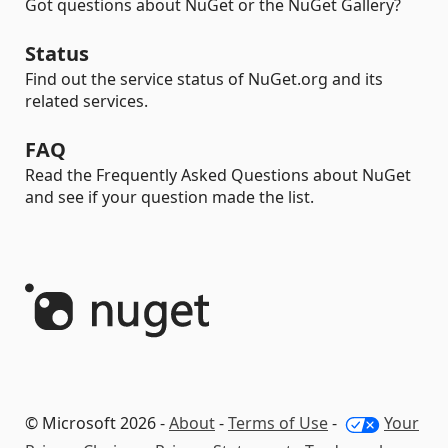
Got questions about NuGet or the NuGet Gallery?
Status
Find out the service status of NuGet.org and its
related services.
FAQ
Read the Frequently Asked Questions about NuGet
and see if your question made the list.
© Microsoft 2026 -
About
-
Terms of Use
-
Your