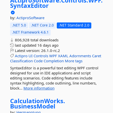
ActiproSoftware.
Controls.
WPF.
SyntaxEditor
by:
ActiproSoftware
.NET 5.0
.NET Core 2.0
.NET Standard 2.0
.NET Framework 4.6.1
806,928 total downloads
last updated
16 days ago
Latest version:
26.1.0-rc.2
Actipro
UI
Controls
WPF
XAML
Adornments
Caret
Classification
Code
Completion
More tags
SyntaxEditor is a powerful text editing WPF control
designed for use in IDE applications and script
editing scenarios. Code editing features include
syntax highlighting, code outlining, line numbers,
block...
More information
CalculationWorks.
BusinessModel
by:
HermannJung