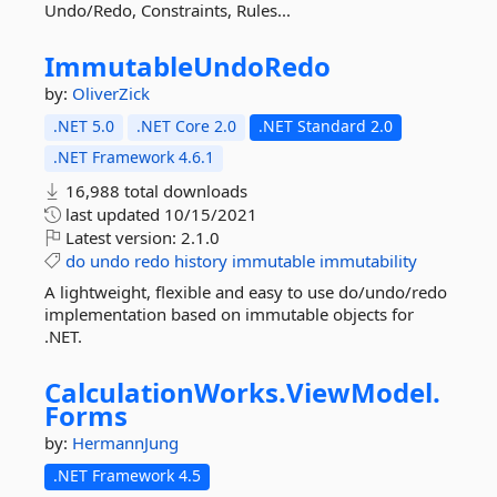
Undo/Redo, Constraints, Rules...
ImmutableUndoRedo
by:
OliverZick
.NET 5.0
.NET Core 2.0
.NET Standard 2.0
.NET Framework 4.6.1
16,988 total downloads
last updated
10/15/2021
Latest version:
2.1.0
do
undo
redo
history
immutable
immutability
A lightweight, flexible and easy to use do/undo/redo
implementation based on immutable objects for
.NET.
CalculationWorks.
ViewModel.
Forms
by:
HermannJung
.NET Framework 4.5