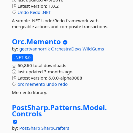
Latest version:
1.0.2
Undo
Redo
.NET
A simple .NET Undo/Redo framework with
mergeable actions and composite transactions.
Orc.
Memento
by:
geertvanhorrik
OrchestraDevs
WildGums
.NET 8.0
60,860 total downloads
last updated
3 months ago
Latest version:
6.0.0-alpha0088
orc
memento
undo
redo
Memento library.
PostSharp.
Patterns.
Model.
Controls
by:
PostSharp
SharpCrafters