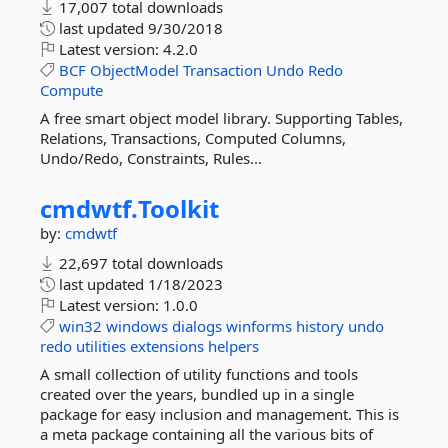
17,007 total downloads
last updated
9/30/2018
Latest version:
4.2.0
BCF
ObjectModel
Transaction
Undo
Redo
Compute
A free smart object model library. Supporting Tables,
Relations, Transactions, Computed Columns,
Undo/Redo, Constraints, Rules...
cmdwtf.
Toolkit
by:
cmdwtf
22,697 total downloads
last updated
1/18/2023
Latest version:
1.0.0
win32
windows
dialogs
winforms
history
undo
redo
utilities
extensions
helpers
A small collection of utility functions and tools
created over the years, bundled up in a single
package for easy inclusion and management. This is
a meta package containing all the various bits of