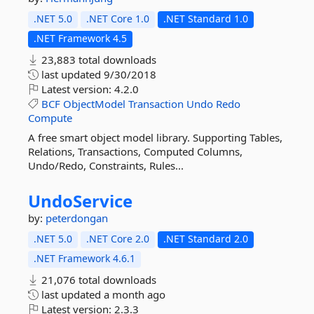
.NET 5.0
.NET Core 1.0
.NET Standard 1.0
.NET Framework 4.5
23,883 total downloads
last updated
9/30/2018
Latest version:
4.2.0
BCF
ObjectModel
Transaction
Undo
Redo
Compute
A free smart object model library. Supporting Tables,
Relations, Transactions, Computed Columns,
Undo/Redo, Constraints, Rules...
UndoService
by:
peterdongan
.NET 5.0
.NET Core 2.0
.NET Standard 2.0
.NET Framework 4.6.1
21,076 total downloads
last updated
a month ago
Latest version:
2.3.3