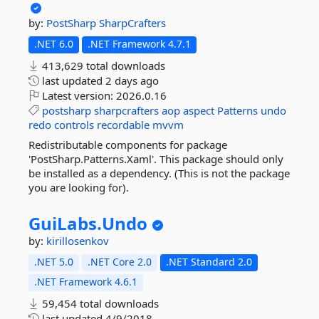
by:
PostSharp
SharpCrafters
.NET 6.0
.NET Framework 4.7.1
413,629 total downloads
last updated
2 days ago
Latest version:
2026.0.16
postsharp
sharpcrafters
aop
aspect
Patterns
undo
redo
controls
recordable
mvvm
Redistributable components for package
'PostSharp.Patterns.Xaml'. This package should only
be installed as a dependency. (This is not the package
you are looking for).
GuiLabs.
Undo
by:
kirillosenkov
.NET 5.0
.NET Core 2.0
.NET Standard 2.0
.NET Framework 4.6.1
59,454 total downloads
last updated
4/9/2018