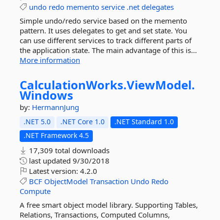
undo
redo
memento
service
.net
delegates
Simple undo/redo service based on the memento
pattern. It uses delegates to get and set state. You
can use different services to track different parts of
the application state. The main advantage of this is...
More information
CalculationWorks.
ViewModel.
Windows
by:
HermannJung
.NET 5.0
.NET Core 1.0
.NET Standard 1.0
.NET Framework 4.5
17,309 total downloads
last updated
9/30/2018
Latest version:
4.2.0
BCF
ObjectModel
Transaction
Undo
Redo
Compute
A free smart object model library. Supporting Tables,
Relations, Transactions, Computed Columns,