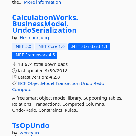
the...
More information
CalculationWorks.
BusinessModel.
UndoSerialization
by:
HermannJung
.NET 5.0
.NET Core 1.0
.NET Standard 1.1
.NET Framework 4.5
13,674 total downloads
last updated
9/30/2018
Latest version:
4.2.0
BCF
ObjectModel
Transaction
Undo
Redo
Compute
A free smart object model library. Supporting Tables,
Relations, Transactions, Computed Columns,
Undo/Redo, Constraints, Rules...
TsOpUndo
by:
whistyun