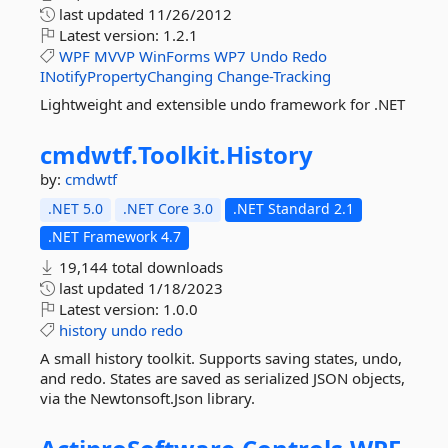
last updated
11/26/2012
Latest version:
1.2.1
WPF
MVVP
WinForms
WP7
Undo
Redo
INotifyPropertyChanging
Change-Tracking
Lightweight and extensible undo framework for .NET
cmdwtf.
Toolkit.
History
by:
cmdwtf
.NET 5.0
.NET Core 3.0
.NET Standard 2.1
.NET Framework 4.7
19,144 total downloads
last updated
1/18/2023
Latest version:
1.0.0
history
undo
redo
A small history toolkit. Supports saving states, undo,
and redo. States are saved as serialized JSON objects,
via the Newtonsoft.Json library.