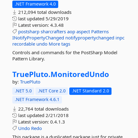
.NET Framework 4.0
212,094 total downloads
last updated
5/29/2019
Latest version:
4.3.48
postsharp
sharcrafters
aop
aspect
Patterns
INotifyPropertyChanged
notifypropertychanged
inpc
recordable
undo
More tags
Controls and commands for the PostSharp Model
Pattern Library.
TruePluto.
MonitoredUndo
by:
TruePluto
.NET 5.0
.NET Core 2.0
.NET Standard 2.0
.NET Framework 4.6.1
22,764 total downloads
last updated
2/21/2018
Latest version:
0.4.1.3
Undo
Redo
This package is a duplicated package just for private