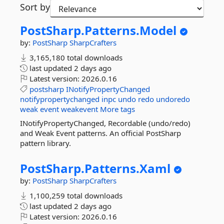
Sort by
PostSharp.
Patterns.
Model
by:
PostSharp
SharpCrafters
3,165,180 total downloads
last updated
2 days ago
Latest version:
2026.0.16
postsharp
INotifyPropertyChanged
notifypropertychanged
inpc
undo
redo
undoredo
weak
event
weakevent
More tags
INotifyPropertyChanged, Recordable (undo/redo)
and Weak Event patterns. An official PostSharp
pattern library.
PostSharp.
Patterns.
Xaml
by:
PostSharp
SharpCrafters
1,100,259 total downloads
last updated
2 days ago
Latest version:
2026.0.16