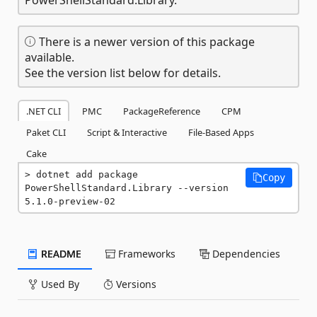
There is a newer version of this package
available.
See the version list below for details.
.NET CLI
PMC
PackageReference
CPM
Paket CLI
Script & Interactive
File-Based Apps
Cake
dotnet add package 
Copy
PowerShellStandard.Library --version 
5.1.0-preview-02
README
Frameworks
Dependencies
Used By
Versions