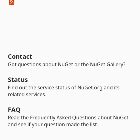
Contact
Got questions about NuGet or the NuGet Gallery?
Status
Find out the service status of NuGet.org and its
related services.
FAQ
Read the Frequently Asked Questions about NuGet
and see if your question made the list.