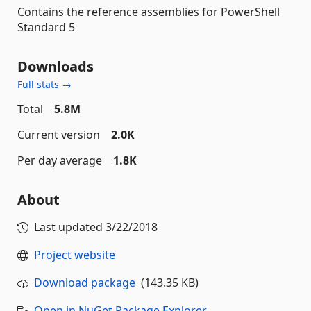
Contains the reference assemblies for PowerShell
Standard 5
Downloads
Full stats →
Total
5.8M
Current version
2.0K
Per day average
1.8K
About
Last updated
3/22/2018
Project website
Download package
(143.35 KB)
Open in NuGet Package Explorer