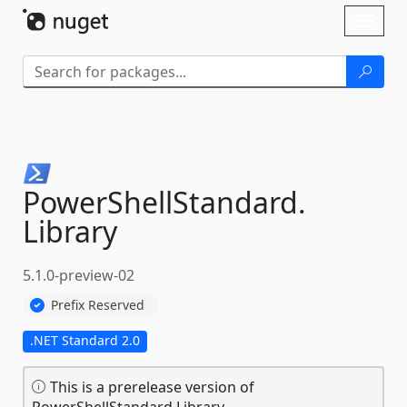
Skip To Content
Toggl
naviga
PowerShellStandard.
Library
5.1.0-preview-02
Prefix Reserved
.NET Standard 2.0
This is a prerelease version of
PowerShellStandard.Library.