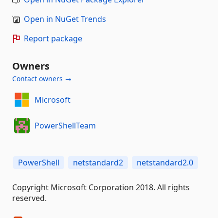
Open in NuGet Trends
Report package
Owners
Contact owners →
Microsoft
PowerShellTeam
PowerShell
netstandard2
netstandard2.0
Copyright Microsoft Corporation 2018. All rights
reserved.