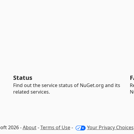
Status
F
Find out the service status of NuGet.org and its
R
related services.
N
oft 2026 -
About
-
Terms of Use
-
Your Privacy Choices