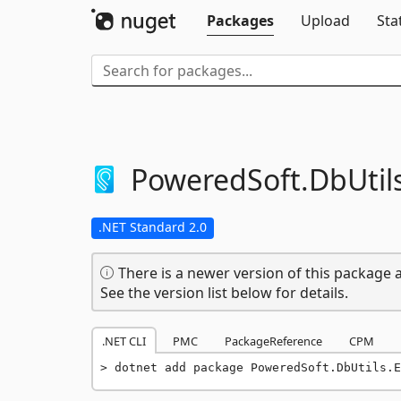
Packages
Upload
Sta
PoweredSoft.
DbUtil
.NET Standard 2.0
There is a newer version of this package a
See the version list below for details.
.NET CLI
PMC
PackageReference
CPM
dotnet add package PoweredSoft.DbUtils.E