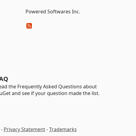
Powered Softwares Inc.
AQ
ead the Frequently Asked Questions about
uGet and see if your question made the list.
-
Privacy Statement
-
Trademarks