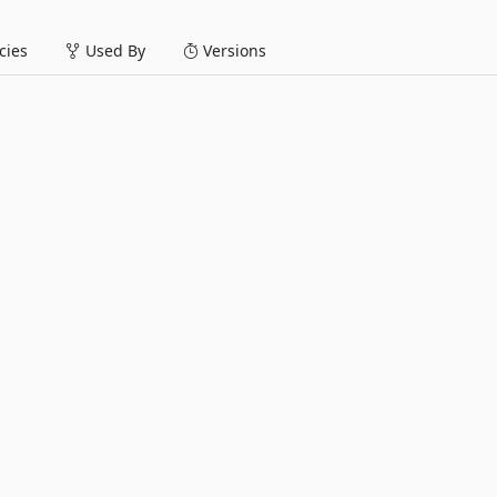
ies
Used By
Versions