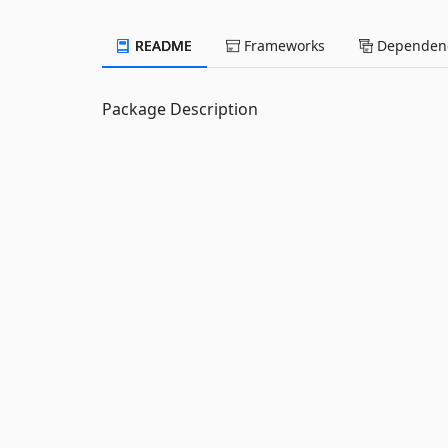
README
Frameworks
Dependenc
Package Description