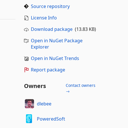
Source repository
License Info
Download package
(13.83 KB)
Open in NuGet Package
Explorer
Open in NuGet Trends
Report package
Owners
Contact owners
→
dlebee
PoweredSoft