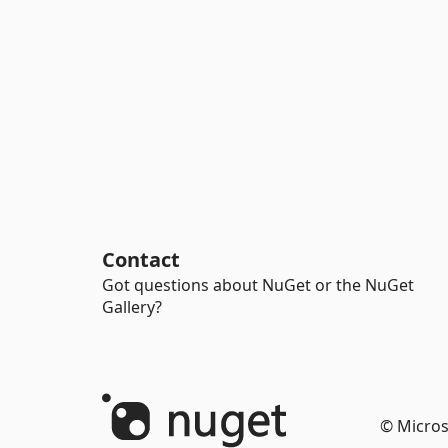
Contact
Got questions about NuGet or the NuGet
Gallery?
© Micros