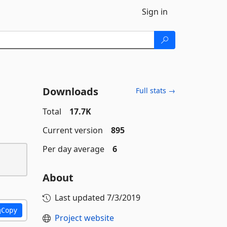
Sign in
Downloads
Full stats →
Total
17.7K
Current version
895
Per day average
6
About
Last updated
7/3/2019
Copy
Project website