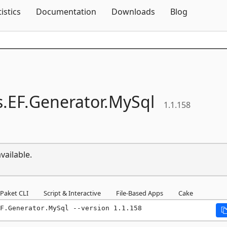
Skip To Content
tistics
Documentation
Downloads
Blog
s.
EF.
Generator.
MySql
1.1.158
vailable.
Paket CLI
Script & Interactive
File-Based Apps
Cake
F.Generator.MySql --version 1.1.158