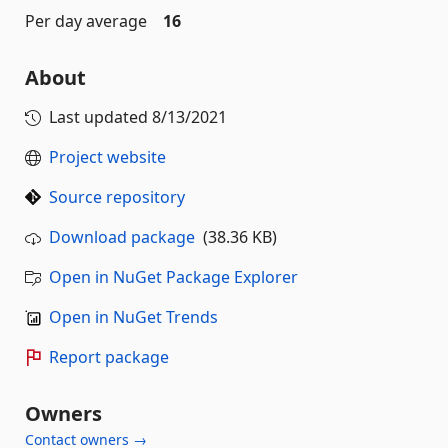
Per day average
16
About
Last updated
8/13/2021
Project website
Source repository
Download package
(38.36 KB)
Open in NuGet Package Explorer
Open in NuGet Trends
Report package
Owners
Contact owners →