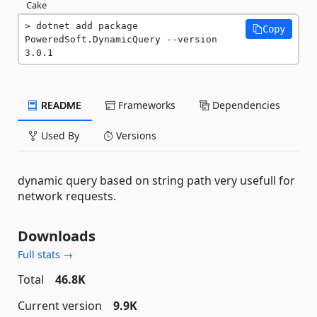
Cake
dotnet add package 
Copy
PoweredSoft.DynamicQuery --version 
3.0.1
README
Frameworks
Dependencies
Used By
Versions
dynamic query based on string path very usefull for
network requests.
Downloads
Full stats →
Total
46.8K
Current version
9.9K