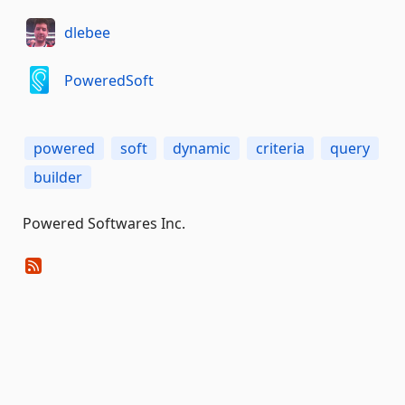
dlebee
PoweredSoft
powered
soft
dynamic
criteria
query
builder
Powered Softwares Inc.