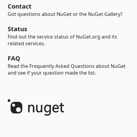
Contact
Got questions about NuGet or the NuGet Gallery?
Status
Find out the service status of NuGet.org and its
related services.
FAQ
Read the Frequently Asked Questions about NuGet
and see if your question made the list.