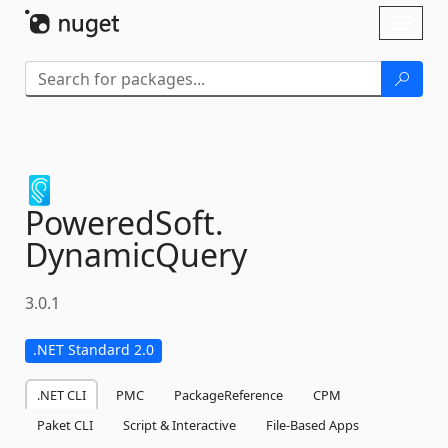
Skip To Content
Toggl
naviga
PoweredSoft.
DynamicQuery
3.0.1
.NET Standard 2.0
.NET CLI
PMC
PackageReference
CPM
Paket CLI
Script & Interactive
File-Based Apps