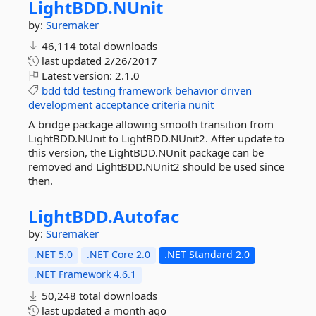
LightBDD.
NUnit
by:
Suremaker
46,114 total downloads
last updated
2/26/2017
Latest version:
2.1.0
bdd
tdd
testing
framework
behavior
driven
development
acceptance
criteria
nunit
A bridge package allowing smooth transition from
LightBDD.NUnit to LightBDD.NUnit2. After update to
this version, the LightBDD.NUnit package can be
removed and LightBDD.NUnit2 should be used since
then.
LightBDD.
Autofac
by:
Suremaker
.NET 5.0
.NET Core 2.0
.NET Standard 2.0
.NET Framework 4.6.1
50,248 total downloads
last updated
a month ago