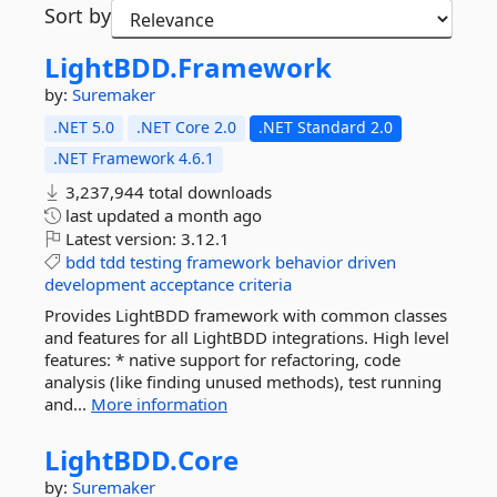
Sort by
LightBDD.
Framework
by:
Suremaker
.NET 5.0
.NET Core 2.0
.NET Standard 2.0
.NET Framework 4.6.1
3,237,944 total downloads
last updated
a month ago
Latest version:
3.12.1
bdd
tdd
testing
framework
behavior
driven
development
acceptance
criteria
Provides LightBDD framework with common classes
and features for all LightBDD integrations. High level
features: * native support for refactoring, code
analysis (like finding unused methods), test running
and...
More information
LightBDD.
Core
by:
Suremaker