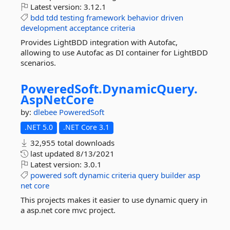
Latest version:
3.12.1
bdd
tdd
testing
framework
behavior
driven
development
acceptance
criteria
Provides LightBDD integration with Autofac,
allowing to use Autofac as DI container for LightBDD
scenarios.
PoweredSoft.
DynamicQuery.
AspNetCore
by:
dlebee
PoweredSoft
.NET 5.0
.NET Core 3.1
32,955 total downloads
last updated
8/13/2021
Latest version:
3.0.1
powered
soft
dynamic
criteria
query
builder
asp
net
core
This projects makes it easier to use dynamic query in
a asp.net core mvc project.