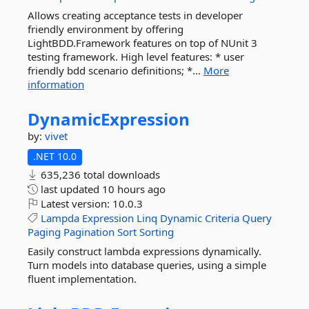
Allows creating acceptance tests in developer
friendly environment by offering
LightBDD.Framework features on top of NUnit 3
testing framework. High level features: * user
friendly bdd scenario definitions; *...
More
information
DynamicExpression
by:
vivet
.NET 10.0
635,236 total downloads
last updated
10 hours ago
Latest version:
10.0.3
Lampda
Expression
Linq
Dynamic
Criteria
Query
Paging
Pagination
Sort
Sorting
Easily construct lambda expressions dynamically.
Turn models into database queries, using a simple
fluent implementation.