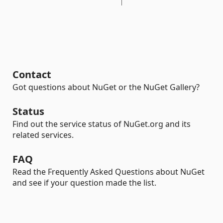
Contact
Got questions about NuGet or the NuGet Gallery?
Status
Find out the service status of NuGet.org and its
related services.
FAQ
Read the Frequently Asked Questions about NuGet
and see if your question made the list.