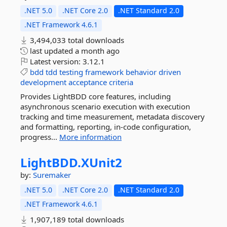
.NET 5.0
.NET Core 2.0
.NET Standard 2.0
.NET Framework 4.6.1
3,494,033 total downloads
last updated
a month ago
Latest version:
3.12.1
bdd
tdd
testing
framework
behavior
driven
development
acceptance
criteria
Provides LightBDD core features, including
asynchronous scenario execution with execution
tracking and time measurement, metadata discovery
and formatting, reporting, in-code configuration,
progress...
More information
LightBDD.
XUnit2
by:
Suremaker
.NET 5.0
.NET Core 2.0
.NET Standard 2.0
.NET Framework 4.6.1
1,907,189 total downloads