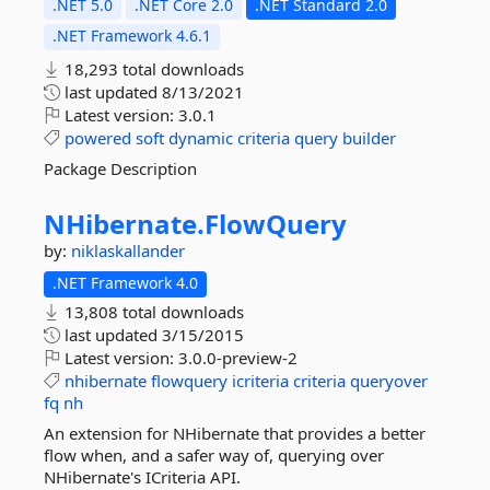
.NET 5.0
.NET Core 2.0
.NET Standard 2.0
.NET Framework 4.6.1
18,293 total downloads
last updated
8/13/2021
Latest version:
3.0.1
powered
soft
dynamic
criteria
query
builder
Package Description
NHibernate.
FlowQuery
by:
niklaskallander
.NET Framework 4.0
13,808 total downloads
last updated
3/15/2015
Latest version:
3.0.0-preview-2
nhibernate
flowquery
icriteria
criteria
queryover
fq
nh
An extension for NHibernate that provides a better
flow when, and a safer way of, querying over
NHibernate's ICriteria API.