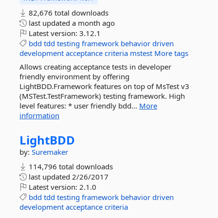
82,676 total downloads
last updated
a month ago
Latest version:
3.12.1
bdd
tdd
testing
framework
behavior
driven
development
acceptance
criteria
mstest
More tags
Allows creating acceptance tests in developer
friendly environment by offering
LightBDD.Framework features on top of MsTest v3
(MSTest.TestFramework) testing framework. High
level features: * user friendly bdd...
More
information
LightBDD
by:
Suremaker
114,796 total downloads
last updated
2/26/2017
Latest version:
2.1.0
bdd
tdd
testing
framework
behavior
driven
development
acceptance
criteria