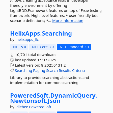
Allows creating acceptance tests in developer
friendly environment by offering
LightBDD.Framework features on top of Fixie testing
framework. High level features: * user friendly bdd
scenario definitions; *...
More information
HelixApps.
Searching
by:
helixapps_llc
.NET 5.0
.NET Core 3.0
.NET Standard 2.1
10,701 total downloads
last updated
1/31/2025
Latest version:
8.20250131.2
Searching
Paging
Search
Results
Criteria
Library to provide searching abstractions and
implementation for common searching.
PoweredSoft.
DynamicQuery.
Newtonsoft.
Json
by:
dlebee
PoweredSoft