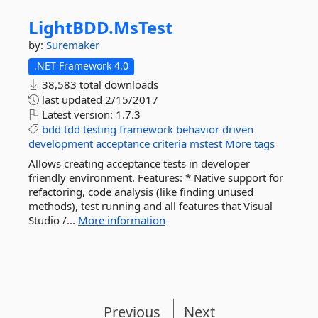
LightBDD.
MsTest
by:
Suremaker
.NET Framework 4.0
38,583 total downloads
last updated
2/15/2017
Latest version:
1.7.3
bdd
tdd
testing
framework
behavior
driven
development
acceptance
criteria
mstest
More tags
Allows creating acceptance tests in developer
friendly environment. Features: * Native support for
refactoring, code analysis (like finding unused
methods), test running and all features that Visual
Studio /...
More information
Previous
Next