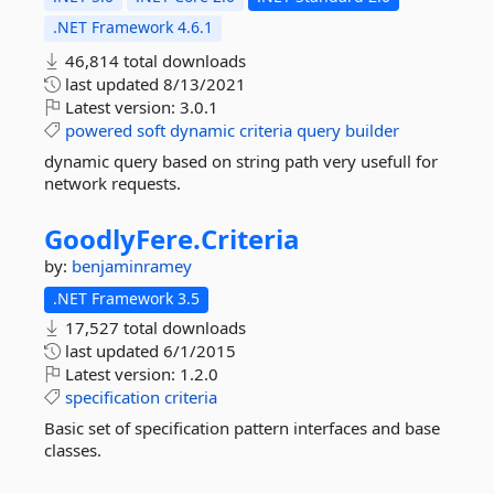
.NET Framework 4.6.1
46,814 total downloads
last updated
8/13/2021
Latest version:
3.0.1
powered
soft
dynamic
criteria
query
builder
dynamic query based on string path very usefull for
network requests.
GoodlyFere.
Criteria
by:
benjaminramey
.NET Framework 3.5
17,527 total downloads
last updated
6/1/2015
Latest version:
1.2.0
specification
criteria
Basic set of specification pattern interfaces and base
classes.