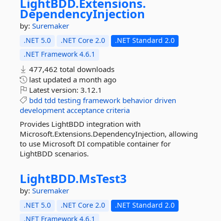
LightBDD.
Extensions.
DependencyInjection
by:
Suremaker
.NET 5.0
.NET Core 2.0
.NET Standard 2.0
.NET Framework 4.6.1
477,462 total downloads
last updated
a month ago
Latest version:
3.12.1
bdd
tdd
testing
framework
behavior
driven
development
acceptance
criteria
Provides LightBDD integration with
Microsoft.Extensions.DependencyInjection, allowing
to use Microsoft DI compatible container for
LightBDD scenarios.
LightBDD.
MsTest3
by:
Suremaker
.NET 5.0
.NET Core 2.0
.NET Standard 2.0
.NET Framework 4.6.1