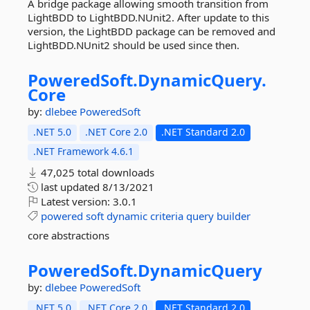
A bridge package allowing smooth transition from
LightBDD to LightBDD.NUnit2. After update to this
version, the LightBDD package can be removed and
LightBDD.NUnit2 should be used since then.
PoweredSoft.
DynamicQuery.
Core
by:
dlebee
PoweredSoft
.NET 5.0
.NET Core 2.0
.NET Standard 2.0
.NET Framework 4.6.1
47,025 total downloads
last updated
8/13/2021
Latest version:
3.0.1
powered
soft
dynamic
criteria
query
builder
core abstractions
PoweredSoft.
DynamicQuery
by:
dlebee
PoweredSoft
.NET 5.0
.NET Core 2.0
.NET Standard 2.0