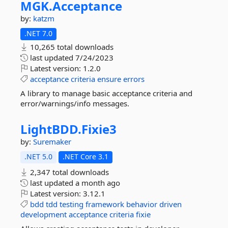
MGK.
Acceptance
by:
katzm
.NET 7.0
10,265 total downloads
last updated
7/24/2023
Latest version:
1.2.0
acceptance
criteria
ensure
errors
A library to manage basic acceptance criteria and
error/warnings/info messages.
LightBDD.
Fixie3
by:
Suremaker
.NET 5.0
.NET Core 3.1
2,347 total downloads
last updated
a month ago
Latest version:
3.12.1
bdd
tdd
testing
framework
behavior
driven
development
acceptance
criteria
fixie