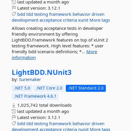
last updated
a month ago
Latest version:
3.12.1
bdd
tdd
testing
framework
behavior
driven
development
acceptance
criteria
xunit
More tags
Allows creating acceptance tests in developer
friendly environment by offering
LightBDD.Framework features on top of xUnit 2
testing framework. High level features: * user
friendly bdd scenario definitions; *...
More
information
LightBDD.
NUnit3
by:
Suremaker
.NET 5.0
.NET Core 2.0
.NET Standard 2.0
.NET Framework 4.6.1
1,025,742 total downloads
last updated
a month ago
Latest version:
3.12.1
bdd
tdd
testing
framework
behavior
driven
development
acceptance
criteria
nunit
More tags