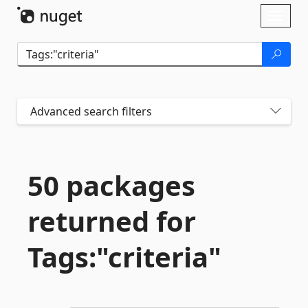
Skip To Content
Toggl
naviga
Advanced search filters
50 packages
returned for
Tags:"criteria"