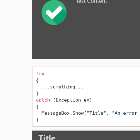
try
{

  ...something...

catch
 (Exception ex)

{

  MessageBox.Show(
"Title"
, 
"An error 