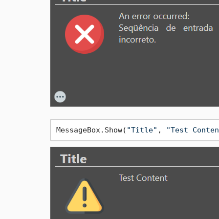
MessageBox.Show(
"Title"
, 
"Test Conten