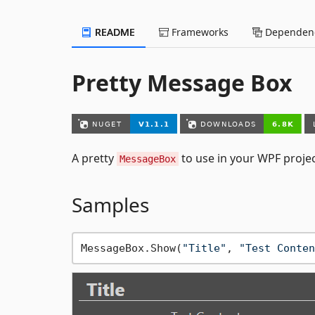
README
Frameworks
Dependenc
Pretty Message Box
A pretty
to use in your WPF proje
MessageBox
Samples
MessageBox.Show(
"Title"
, 
"Test Conten