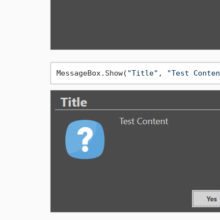
MessageBox.Show(
"Title"
, 
"Test Conten