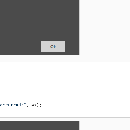
occurred:"
, ex);
