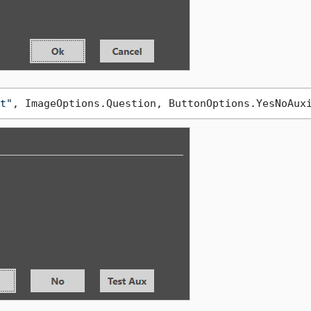
t"
, ImageOptions.Question, ButtonOptions.YesNoAux