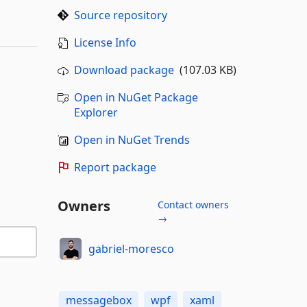
Source repository
License Info
Download package
(107.03 KB)
Open in NuGet Package
Explorer
Open in NuGet Trends
Report package
Owners
Contact owners
→
gabriel-moresco
messagebox
wpf
xaml