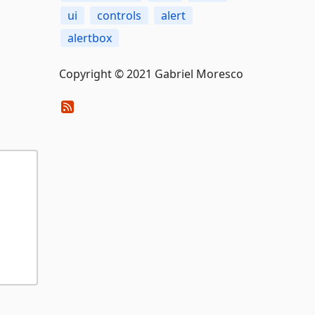
ui
controls
alert
alertbox
Copyright © 2021 Gabriel Moresco