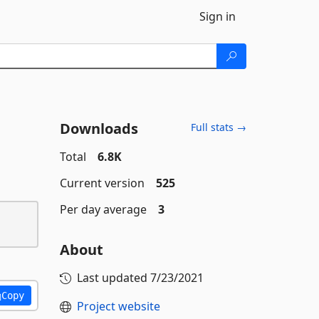
Sign in
Downloads
Full stats →
Total
6.8K
Current version
525
Per day average
3
About
Last updated
7/23/2021
Copy
Project website