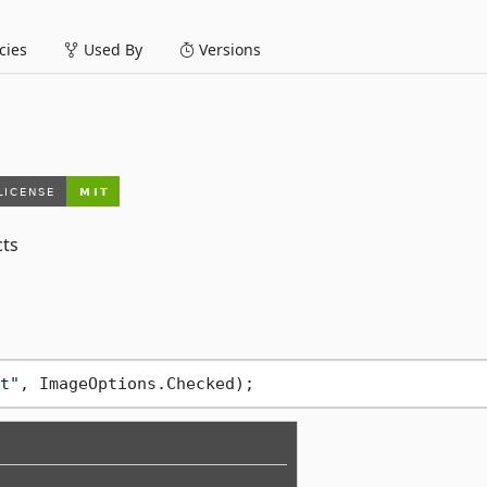
ies
Used By
Versions
cts
t"