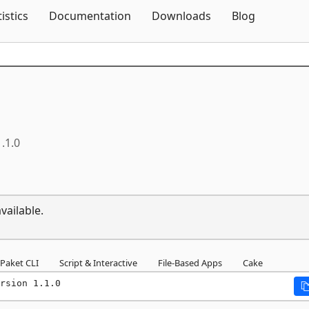
Skip To Content
tistics
Documentation
Downloads
Blog
1.1.0
vailable.
Paket CLI
Script & Interactive
File-Based Apps
Cake
rsion 1.1.0