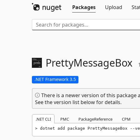
Packages
Upload
Sta
PrettyMessageBox
.NET Framework 3.5
There is a newer version of this package a
See the version list below for details.
.NET CLI
PMC
PackageReference
CPM
dotnet add package PrettyMessageBox --ve