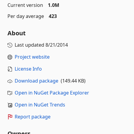
Current version
1.0M
Per day average
423
About
Last updated
8/21/2014
Project website
License Info
Download package
(149.44 KB)
Open in NuGet Package Explorer
Open in NuGet Trends
Report package
Owners