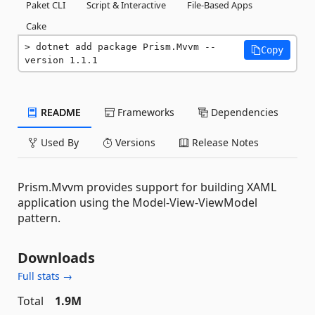
Paket CLI
Script & Interactive
File-Based Apps
Cake
dotnet add package Prism.Mvvm --
Copy
version 1.1.1
README
Frameworks
Dependencies
Used By
Versions
Release Notes
Prism.Mvvm provides support for building XAML
application using the Model-View-ViewModel
pattern.
Downloads
Full stats →
Total
1.9M