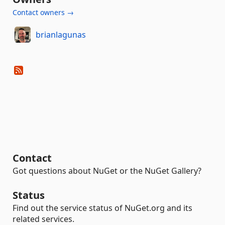
Contact owners →
brianlagunas
Contact
Got questions about NuGet or the NuGet Gallery?
Status
Find out the service status of NuGet.org and its
related services.