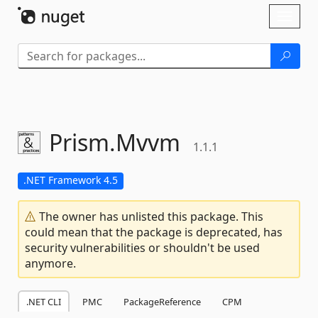
Skip To Content
Toggl
naviga
Prism.
Mvvm
1.1.1
.NET Framework 4.5
The owner has unlisted this package. This
could mean that the package is deprecated, has
security vulnerabilities or shouldn't be used
anymore.
.NET CLI
PMC
PackageReference
CPM