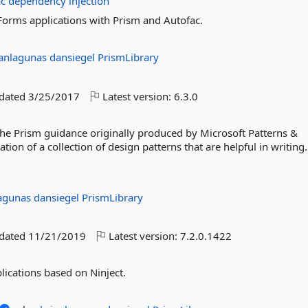
ac
dependency
injection
Forms applications with Prism and Autofac.
ianlagunas
dansiegel
PrismLibrary
pdated
3/25/2017
Latest version:
6.3.0
 the Prism guidance originally produced by Microsoft Patterns &
ion of a collection of design patterns that are helpful in writing.
lagunas
dansiegel
PrismLibrary
pdated
11/21/2019
Latest version:
7.2.0.1422
lications based on Ninject.