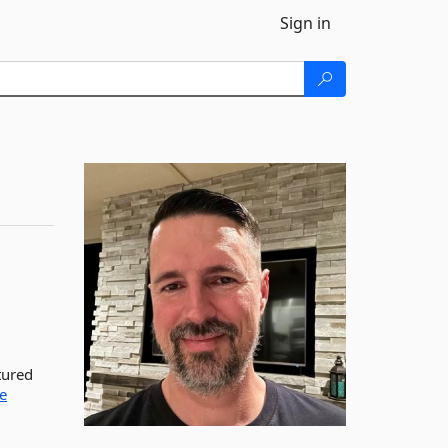
Sign in
tured
e