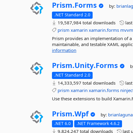
Prism.
Forms
by:
brianla
.NET Standard 2.0
19,587,984 total downloads
las
prism
xamarin
xamarin.forms
mvv
Prism provides an implementation of a co
maintainable, and testable XAML appli
information
Prism.
Unity.
Forms
b
.NET Standard 2.0
14,333,597 total downloads
las
prism
xamarin
xamarin.forms
ninjec
Use these extensions to build Xamarin.
Prism.
Wpf
by:
brianlagun
.NET 6.0
.NET Framework 4.6.2
9,824,247 total downloads
last 