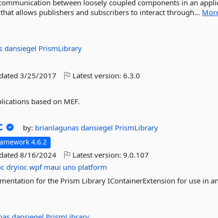
tes communication between loosely coupled components in an appli
that allows publishers and subscribers to interact through...
Mor
as
dansiegel
PrismLibrary
pdated
3/25/2017
Latest version:
6.3.0
plications based on MEF.
c
by:
brianlagunas
dansiegel
PrismLibrary
ramework 4.6.2
pdated
8/16/2024
Latest version:
9.0.107
oc
dryioc
wpf
maui
uno
platform
mentation for the Prism Library IContainerExtension for use in a
unas
dansiegel
PrismLibrary