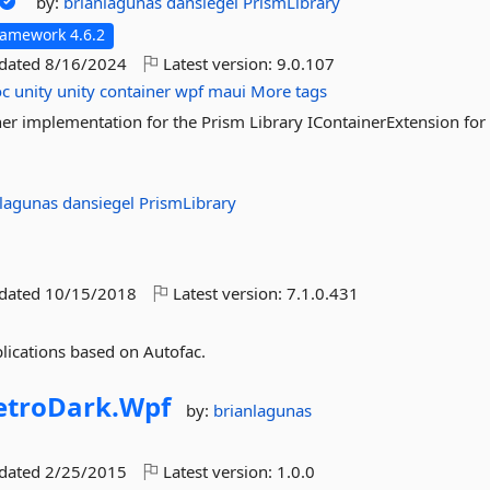
by:
brianlagunas
dansiegel
PrismLibrary
ramework 4.6.2
pdated
8/16/2024
Latest version:
9.0.107
oc
unity
unity
container
wpf
maui
More tags
er implementation for the Prism Library IContainerExtension for 
nlagunas
dansiegel
PrismLibrary
pdated
10/15/2018
Latest version:
7.1.0.431
lications based on Autofac.
troDark.
Wpf
by:
brianlagunas
pdated
2/25/2015
Latest version:
1.0.0