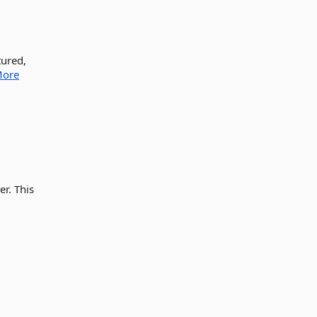
tured,
ore
r. This