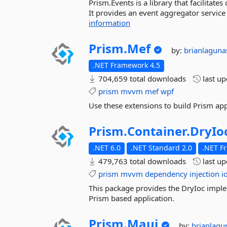
Prism.Events is a library that facilita
It provides an event aggregator service 
information
Prism.
Mef
by:
brianlagun
.NET Framework 4.5
704,659 total downloads
last u
prism
mvvm
mef
wpf
Use these extensions to build Prism ap
Prism.
Container.
DryIo
.NET 6.0
.NET Standard 2.0
.NET F
479,763 total downloads
last u
prism
mvvm
dependency
injection
i
This package provides the DryIoc imple
Prism based application.
Prism.
Maui
by:
brianlag