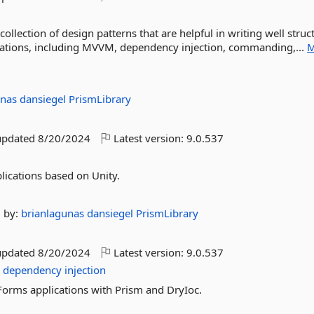
llection of design patterns that are helpful in writing well struc
cations, including MVVM, dependency injection, commanding,...
M
unas
dansiegel
PrismLibrary
updated
8/20/2024
Latest version:
9.0.537
lications based on Unity.
by:
brianlagunas
dansiegel
PrismLibrary
updated
8/20/2024
Latest version:
9.0.537
c
dependency
injection
Forms applications with Prism and DryIoc.