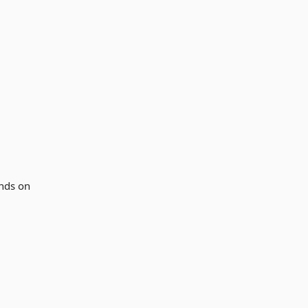
ends on