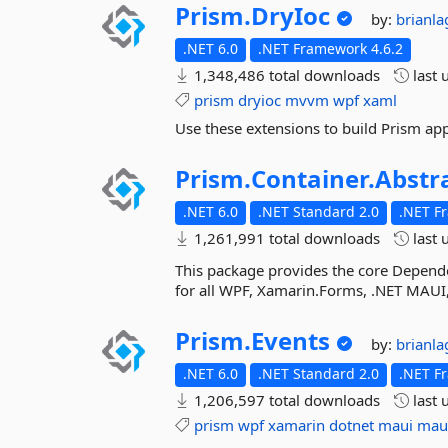
Prism.
DryIoc
by:
brianl
.NET 6.0
.NET Framework 4.6.2
1,348,486 total downloads
last 
prism
dryioc
mvvm
wpf
xaml
Use these extensions to build Prism app
Prism.
Container.
Abstr
.NET 6.0
.NET Standard 2.0
.NET F
1,261,991 total downloads
last 
This package provides the core Depende
for all WPF, Xamarin.Forms, .NET MAUI,
Prism.
Events
by:
brianl
.NET 6.0
.NET Standard 2.0
.NET F
1,206,597 total downloads
last 
prism
wpf
xamarin
dotnet
maui
mau