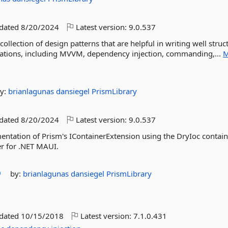
pdated
8/20/2024
Latest version:
9.0.537
llection of design patterns that are helpful in writing well struc
cations, including MVVM, dependency injection, commanding,...
M
y:
brianlagunas
dansiegel
PrismLibrary
pdated
8/20/2024
Latest version:
9.0.537
ntation of Prism's IContainerExtension using the DryIoc containe
er for .NET MAUI.
by:
brianlagunas
dansiegel
PrismLibrary
pdated
10/15/2018
Latest version:
7.1.0.431