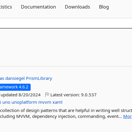
Skip To Content
tistics
Documentation
Downloads
Blog
nas
dansiegel
PrismLibrary
ramework 4.6.2
t updated
8/20/2024
Latest version:
9.0.537
i
uno
unoplatform
mvvm
xaml
llection of design patterns that are helpful in writing well struc
ncluding MVVM, dependency injection, commanding, event...
Mor