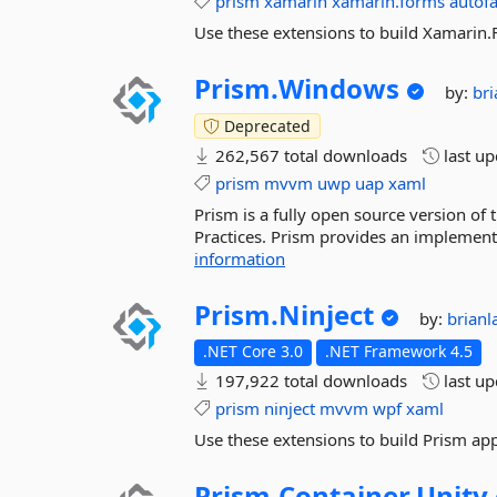
prism
xamarin
xamarin.forms
autof
Use these extensions to build Xamarin.
Prism.
Windows
by:
br
Deprecated
262,567 total downloads
last u
prism
mvvm
uwp
uap
xaml
Prism is a fully open source version of
Practices. Prism provides an implementat
information
Prism.
Ninject
by:
brian
.NET Core 3.0
.NET Framework 4.5
197,922 total downloads
last u
prism
ninject
mvvm
wpf
xaml
Use these extensions to build Prism app
Prism.
Container.
Unity