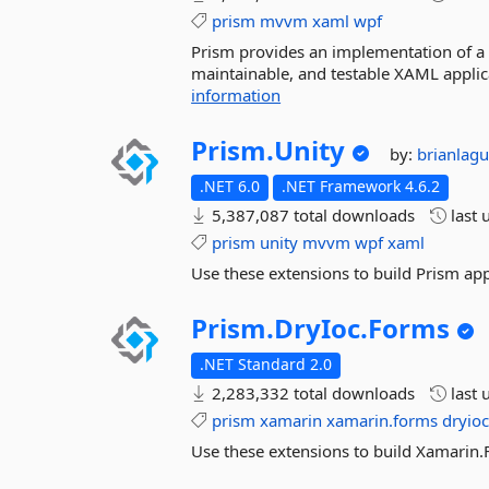
prism
mvvm
xaml
wpf
Prism provides an implementation of a co
maintainable, and testable XAML appli
information
Prism.
Unity
by:
brianlag
.NET 6.0
.NET Framework 4.6.2
5,387,087 total downloads
last 
prism
unity
mvvm
wpf
xaml
Use these extensions to build Prism app
Prism.
DryIoc.
Forms
.NET Standard 2.0
2,283,332 total downloads
last 
prism
xamarin
xamarin.forms
dryio
Use these extensions to build Xamarin.