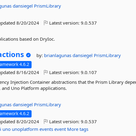
agunas
dansiegel
PrismLibrary
updated
8/20/2024
Latest version:
9.0.537
lications based on DryIoc.
actions
by:
brianlagunas
dansiegel
PrismLibrary
ramework 4.6.2
updated
8/16/2024
Latest version:
9.0.107
ncy Injection Container abstractions that the Prism Library dep
 and Uno Platform applications.
agunas
dansiegel
PrismLibrary
ramework 4.6.2
updated
8/20/2024
Latest version:
9.0.537
i
uno
unoplatform
events
event
More tags