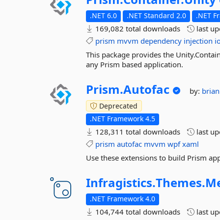
.NET 6.0
.NET Standard 2.0
.NET F
169,082 total downloads
last u
prism
mvvm
dependency
injection
i
This package provides the Unity.Contain
any Prism based application.
Prism.
Autofac
by:
bria
Deprecated
.NET Framework 4.5
128,311 total downloads
last u
prism
autofac
mvvm
wpf
xaml
Use these extensions to build Prism app
Infragistics.
Themes.
Me
.NET Framework 4.0
104,744 total downloads
last u