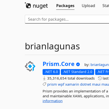
Packages
Upload
Sta
brianlagunas
Prism.
Core
by:
brianlagu
.NET 6.0
.NET Standard 2.0
.NET F
35,316,654 total downloads
las
prism
wpf
xamarin
dotnet
maui
mau
Prism provides an implementation of a co
and maintainable XAML applications, i
information