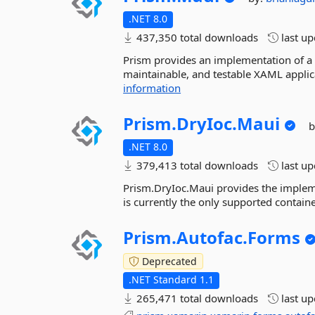
.NET 8.0
437,350 total downloads
last u
Prism provides an implementation of a co
maintainable, and testable XAML appli
information
Prism.
DryIoc.
Maui
b
.NET 8.0
379,413 total downloads
last u
Prism.DryIoc.Maui provides the impleme
is currently the only supported contain
Prism.
Autofac.
Forms
Deprecated
.NET Standard 1.1
265,471 total downloads
last u