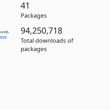
41
Packages
94,250,718
tured,
ore
Total downloads of
packages