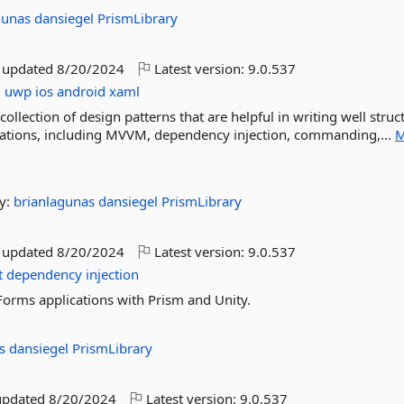
gunas
dansiegel
PrismLibrary
t updated
8/20/2024
Latest version:
9.0.537
m
uwp
ios
android
xaml
llection of design patterns that are helpful in writing well struc
cations, including MVVM, dependency injection, commanding,...
M
y:
brianlagunas
dansiegel
PrismLibrary
t updated
8/20/2024
Latest version:
9.0.537
t
dependency
injection
Forms applications with Prism and Unity.
as
dansiegel
PrismLibrary
updated
8/20/2024
Latest version:
9.0.537