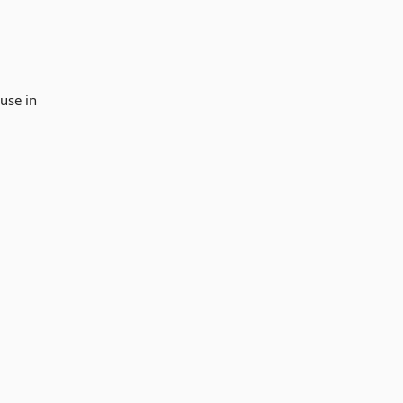
use in