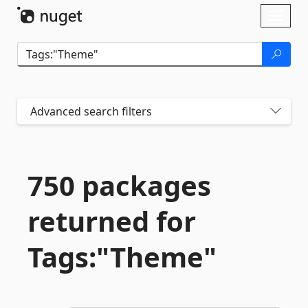
Skip To Content
Toggl
naviga
Advanced search filters
750 packages
returned for
Tags:"Theme"