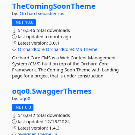
TheComingSoonTheme
by:
Orchard
sebastienros
.NET 10.0
516,546 total downloads
last updated
a month ago
Latest version:
3.0.1
OrchardCore
OrchardCoreCMS
Theme
Orchard Core CMS is a Web Content Management
System (CMS) built on top of the Orchard Core
Framework. The Coming Soon Theme with Landing
page for a project that is under construction
oqo0.
SwaggerThemes
by:
oqo0
.NET 6.0
516,042 total downloads
last updated
12/13/2024
Latest version:
1.4.3
Swagger
Theme
Ui