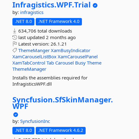
Infragistics.
WPF.
Trial
by:
infragistics
.NET 8.0
.NET Framework 4.0
634,706 total downloads
last updated
2 months ago
Latest version:
26.1.21
ThemeManger
XamBusyIndicator
XamCarouselListBox
XamCarouselPanel
XamTabControl
Tab
Carousel
Busy
Theme
ThemeManager
Installs the assemblies required for
InfragisticsWPF.dll
Syncfusion.
SfSkinManager.
WPF
by:
SyncfusionInc
.NET 8.0
.NET Framework 4.6.2