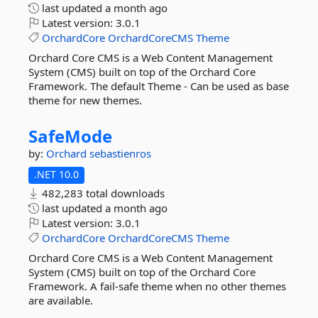
last updated
a month ago
Latest version:
3.0.1
OrchardCore
OrchardCoreCMS
Theme
Orchard Core CMS is a Web Content Management
System (CMS) built on top of the Orchard Core
Framework. The default Theme - Can be used as base
theme for new themes.
SafeMode
by:
Orchard
sebastienros
.NET 10.0
482,283 total downloads
last updated
a month ago
Latest version:
3.0.1
OrchardCore
OrchardCoreCMS
Theme
Orchard Core CMS is a Web Content Management
System (CMS) built on top of the Orchard Core
Framework. A fail-safe theme when no other themes
are available.