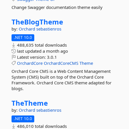
Change Swagger documentation theme easily
TheBlogTheme
by:
Orchard
sebastienros
.NET 10.0
488,635 total downloads
last updated
a month ago
Latest version:
3.0.1
OrchardCore
OrchardCoreCMS
Theme
Orchard Core CMS is a Web Content Management
System (CMS) built on top of the Orchard Core
Framework. Orchard Core CMS theme adapted for
blogs.
TheTheme
by:
Orchard
sebastienros
.NET 10.0
486,010 total downloads