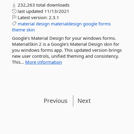
232,263 total downloads
last updated
11/13/2021
Latest version:
2.3.1
material
design
materialdesign
google
forms
theme
skin
Google's Material Design for your windows forms.
MaterialSkin 2 is a Google's Material Design skin for
you windows forms app. This updated version brings
new user controls, unified theming and consistency.
This...
More information
Previous
Next