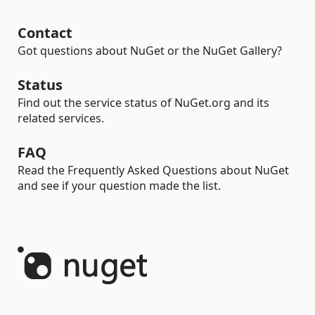
Contact
Got questions about NuGet or the NuGet Gallery?
Status
Find out the service status of NuGet.org and its
related services.
FAQ
Read the Frequently Asked Questions about NuGet
and see if your question made the list.