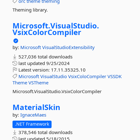
orc
theme
theming
Theming library.
Microsoft.
VisualStudio.
VsixColorCompiler
by:
Microsoft
VisualStudioExtensibility
527,036 total downloads
last updated
9/25/2024
Latest version:
17.11.35325.10
Microsoft
VisualStudio
VsixColoCompiler
VSSDK
Theme
VSTheme
Microsoft.VisualStudio.VsixColorCompiler
MaterialSkin
by:
IgnaceMaes
.NET Framework
378,546 total downloads
last updated
5/18/2015