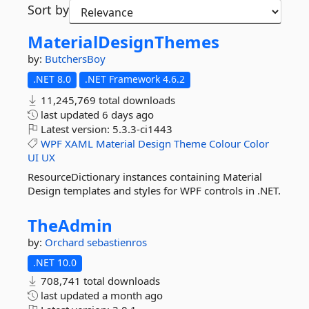
Sort by
MaterialDesignThemes
by:
ButchersBoy
.NET 8.0
.NET Framework 4.6.2
11,245,769 total downloads
last updated
6 days ago
Latest version:
5.3.3-ci1443
WPF
XAML
Material
Design
Theme
Colour
Color
UI
UX
ResourceDictionary instances containing Material
Design templates and styles for WPF controls in .NET.
TheAdmin
by:
Orchard
sebastienros
.NET 10.0
708,741 total downloads
last updated
a month ago