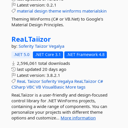
Latest version:
0.2.1
material
design
theme
winforms
materialskin
Theming WinForms (C# or VB.Net) to Google's
Material Design Principles.
ReaLTaiizor
by:
Soferity
Taiizor
Vegalya
.NET 5.0
.NET Core 3.1
.NET Framework 4.8
2,596,061 total downloads
last updated
20 days ago
Latest version:
3.8.2.1
ReaL
Taiizor
Soferity
Vegalya
ReaLTaiizor
C#
CSharp
VBC
VB
VisualBasic
More tags
ReaLTaiizor is a user-friendly and design-focused
control library for .NET WinForms projects,
containing a wide range of components. You can
personalize your projects with different theme
options and customize...
More information