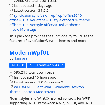
2,455,739 total downloads
last updated
4 days ago
Latest version:
34.2.2
syncfusion
syncfusion.wpf
wpf
office2010
office2010silver
office2010style
office2010theme
office2010silverstyle
office2010silvertheme
metro
More tags
This package provides the functionality to utilize the
features of Syncfusion® WPF Themes and more.
ModernWpfUI
by:
kinnara
.NET 8.0
.NET Framework 4.6.2
595,215 total downloads
last updated
16 hours ago
Latest version:
1.0.0-preview.2
WPF
XAML
Fluent
WinUI
Windows
Desktop
Theme
Controls
ModernWPF
Fluent styles and WinUI-inspired controls for WPF,
supporting .NET Framework 4.6.2, .NET 8, and .NET