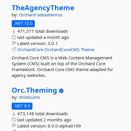
TheAgencyTheme
by:
Orchard
sebastienros
.NET 10.0
471,571 total downloads
last updated
a month ago
Latest version:
3.0.1
OrchardCore
OrchardCoreCMS
Theme
Orchard Core CMS is a Web Content Management
System (CMS) built on top of the Orchard Core
Framework. Orchard Core CMS theme adapted for
agency websites.
Orc.
Theming
by:
WildGums
.NET 8.0
473,148 total downloads
last updated
2 months ago
Latest version:
6.0.0-alpha0199