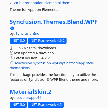
c#
blazor
apption
elemental
theme
Theme for Apption Elemental.
Syncfusion.
Themes.
Blend.
WPF
by:
SyncfusionInc
.NET 8.0
.NET Framework 4.6.2
235,767 total downloads
last updated
4 days ago
Latest version:
34.2.2
syncfusion
syncfusion.wpf
wpf
netcoreapp
style
theme
skins
This package provides the functionality to utilize the
features of Syncfusion® WPF Blend theme and more.
MaterialSkin.
2
by:
leocb
orapps44
.NET 5.0
.NET Framework 4.5