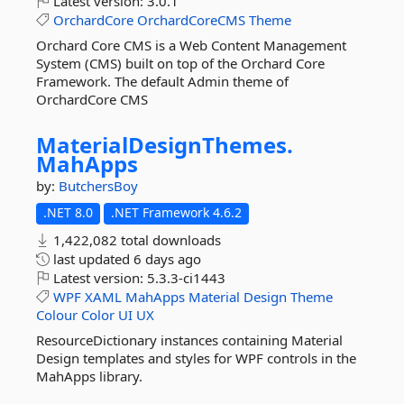
Latest version:
3.0.1
OrchardCore
OrchardCoreCMS
Theme
Orchard Core CMS is a Web Content Management
System (CMS) built on top of the Orchard Core
Framework. The default Admin theme of
OrchardCore CMS
MaterialDesignThemes.
MahApps
by:
ButchersBoy
.NET 8.0
.NET Framework 4.6.2
1,422,082 total downloads
last updated
6 days ago
Latest version:
5.3.3-ci1443
WPF
XAML
MahApps
Material
Design
Theme
Colour
Color
UI
UX
ResourceDictionary instances containing Material
Design templates and styles for WPF controls in the
MahApps library.