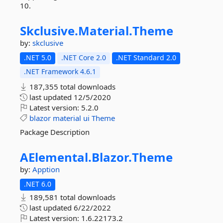
10.
Skclusive.
Material.
Theme
by:
skclusive
.NET 5.0
.NET Core 2.0
.NET Standard 2.0
.NET Framework 4.6.1
187,355 total downloads
last updated
12/5/2020
Latest version:
5.2.0
blazor
material
ui
Theme
Package Description
AElemental.
Blazor.
Theme
by:
Apption
.NET 6.0
189,581 total downloads
last updated
6/22/2022
Latest version:
1.6.22173.2