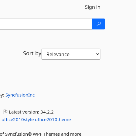
Sign in
Sort by
by:
SyncfusionInc
Latest version:
34.2.2
r
office2010style
office2010theme
res of Syncfusion® WPF Themes and more.