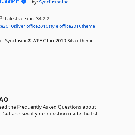
r.
WPF
by:
SyncfusionInc
Latest version:
34.2.2
ce2010silver
office2010style
office2010theme
es of Syncfusion® WPF Office2010 Silver theme
AQ
ead the Frequently Asked Questions about
uGet and see if your question made the list.