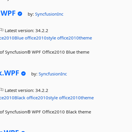
.
WPF
by:
SyncfusionInc
Latest version:
34.2.2
ice2010Blue
office2010style
office2010theme
res of Syncfusion® WPF Office2010 Blue theme
k.
WPF
by:
SyncfusionInc
Latest version:
34.2.2
ice2010Black
office2010style
office2010theme
res of Syncfusion® WPF Office2010 Black theme