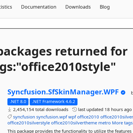
Skip To Content
tistics
Documentation
Downloads
Blog
packages returned for
gs:"office2010style"
Syncfusion.
SfSkinManager.
WPF
.NET 8.0
.NET Framework 4.6.2
2,454,154 total downloads
last updated
18 hours ago
syncfusion
syncfusion.wpf
wpf
office2010
office2010silve
office2010silverstyle
office2010silvertheme
metro
More tags
This package provides the functionality to utilize the featu