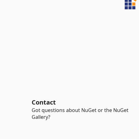
Contact
Got questions about NuGet or the NuGet
Gallery?