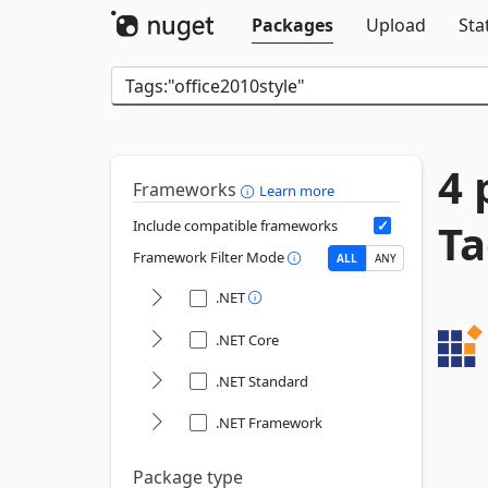
Packages
Upload
Sta
4 
Frameworks
Learn more
Ta
Include compatible frameworks
Framework Filter Mode
ALL
ANY
.NET
.NET Core
.NET Standard
.NET Framework
Package type