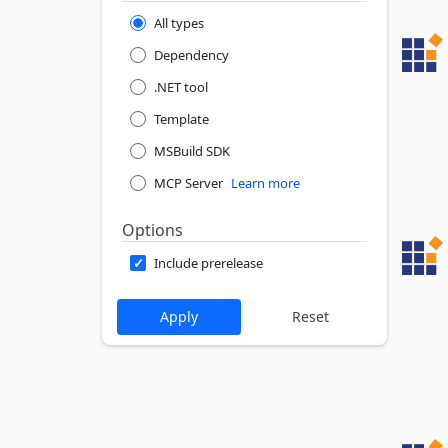
All types
Dependency
.NET tool
Template
MSBuild SDK
MCP Server
Learn more
Options
Include prerelease