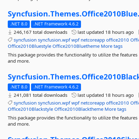
Syncfusion.
Themes.
Office2010Blue
.NET 8.0
.NET Framework 4.6.2
246,167 total downloads
last updated
18 hours ago
syncfusion
syncfusion.wpf
wpf
netcoreapp
office2010
Off
Office2010Bluestyle
Office2010Bluetheme
More tags
This package provides the functionality to utilize the featu
and more.
Syncfusion.
Themes.
Office2010Blac
.NET 8.0
.NET Framework 4.6.2
241,081 total downloads
last updated
18 hours ago
syncfusion
syncfusion.wpf
wpf
netcoreapp
office2010
Off
Office2010Blackstyle
Office2010Blacktheme
More tags
This package provides the functionality to utilize the featu
and more.