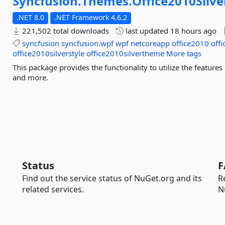
Syncfusion.
Themes.
Office2010Silve
.NET 8.0
.NET Framework 4.6.2
221,502 total downloads
last updated
18 hours ago
syncfusion
syncfusion.wpf
wpf
netcoreapp
office2010
offi
office2010silverstyle
office2010silvertheme
More tags
This package provides the functionality to utilize the featur
and more.
Status
F
Find out the service status of NuGet.org and its
R
related services.
N