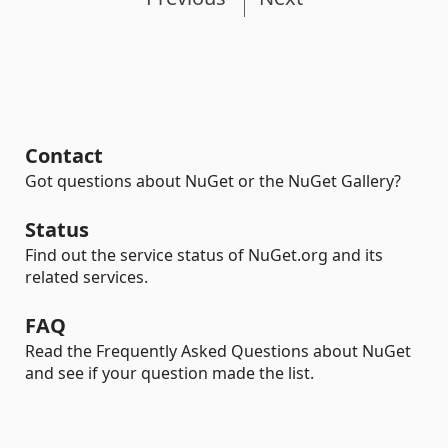
Contact
Got questions about NuGet or the NuGet Gallery?
Status
Find out the service status of NuGet.org and its
related services.
FAQ
Read the Frequently Asked Questions about NuGet
and see if your question made the list.