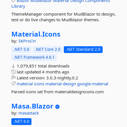
Blazor
MudBlazor
Material
Design
Components
Library
ThemeManager component for MudBlazor to design,
test or do live changes to Mudblazor themes.
Material.
Icons
by:
SKProCH
.NET 5.0
.NET Core 2.0
.NET Standard 2.0
.NET Framework 4.6.1
1,079,851 total downloads
last updated
4 months ago
Latest version:
3.0.3-nightly.0.2
material
icons
material-design
google-material
Parsed icons set from materialdesignicons.com
Masa.
Blazor
by:
masastack
.NET 6.0