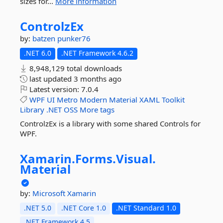
sizes for...
More information
ControlzEx
by:
batzen
punker76
.NET 6.0
.NET Framework 4.6.2
8,948,129 total downloads
last updated
3 months ago
Latest version:
7.0.4
WPF
UI
Metro
Modern
Material
XAML
Toolkit
Library
.NET
OSS
More tags
ControlzEx is a library with some shared Controls for
WPF.
Xamarin.
Forms.
Visual.
Material
by:
Microsoft
Xamarin
.NET 5.0
.NET Core 1.0
.NET Standard 1.0
.NET Framework 4.5