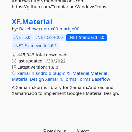
Andrews http://modernuiicons.com
https://github.com/Templarian/WindowsIcons
XF.
Material
by:
Baseflow
contrix09
martijn00
.NET 5.0
.NET Core 2.0
.NET Standard 2.0
.NET Framework 4.6.1
445,043 total downloads
last updated
1/30/2022
Latest version:
1.8.0
xamarin
android
plugin
XF.Material
Material
Material
Design
Xamarin.Forms
Forms
Baseflow
A Xamarin.Forms library for Xamarin.Android and
Xamarin.iOS to implement Google's Material Design.
Previous
Next