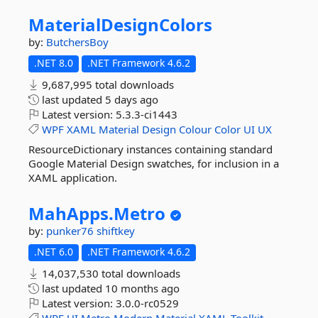
MaterialDesignColors
by:
ButchersBoy
.NET 8.0
.NET Framework 4.6.2
9,687,995 total downloads
last updated
5 days ago
Latest version:
5.3.3-ci1443
WPF
XAML
Material
Design
Colour
Color
UI
UX
ResourceDictionary instances containing standard
Google Material Design swatches, for inclusion in a
XAML application.
MahApps.
Metro
by:
punker76
shiftkey
.NET 6.0
.NET Framework 4.6.2
14,037,530 total downloads
last updated
10 months ago
Latest version:
3.0.0-rc0529