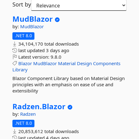
Sort by
MudBlazor
by:
MudBlazor
.NET 8.0
34,104,170 total downloads
last updated
3 days ago
Latest version:
9.8.0
Blazor
MudBlazor
Material
Design
Components
Library
Blazor Component Library based on Material Design
principles with an emphasis on ease of use and
extensibility
Radzen.
Blazor
by:
Radzen
.NET 8.0
20,853,612 total downloads
last updated
4 days ago