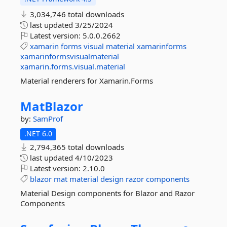
3,034,746 total downloads
last updated
3/25/2024
Latest version:
5.0.0.2662
xamarin
forms
visual
material
xamarinforms
xamarinformsvisualmaterial
xamarin.forms.visual.material
Material renderers for Xamarin.Forms
MatBlazor
by:
SamProf
.NET 6.0
2,794,365 total downloads
last updated
4/10/2023
Latest version:
2.10.0
blazor
mat
material
design
razor
components
Material Design components for Blazor and Razor
Components