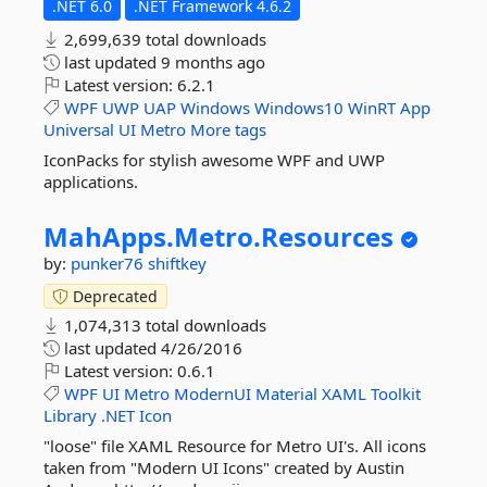
.NET 6.0
.NET Framework 4.6.2
2,699,639 total downloads
last updated
9 months ago
Latest version:
6.2.1
WPF
UWP
UAP
Windows
Windows10
WinRT
App
Universal
UI
Metro
More tags
IconPacks for stylish awesome WPF and UWP
applications.
MahApps.
Metro.
Resources
by:
punker76
shiftkey
Deprecated
1,074,313 total downloads
last updated
4/26/2016
Latest version:
0.6.1
WPF
UI
Metro
ModernUI
Material
XAML
Toolkit
Library
.NET
Icon
"loose" file XAML Resource for Metro UI's. All icons
taken from "Modern UI Icons" created by Austin