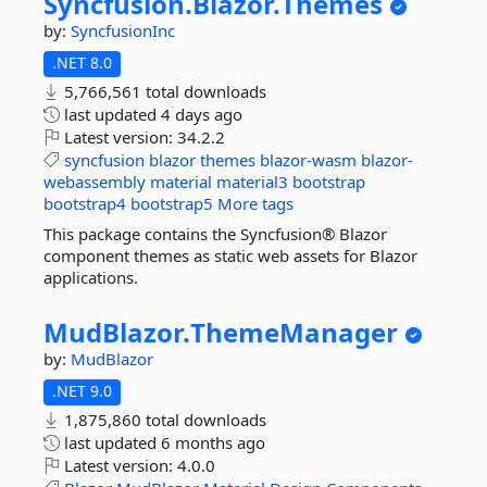
Syncfusion.
Blazor.
Themes
by:
SyncfusionInc
.NET 8.0
5,766,561 total downloads
last updated
4 days ago
Latest version:
34.2.2
syncfusion
blazor
themes
blazor-wasm
blazor-
webassembly
material
material3
bootstrap
bootstrap4
bootstrap5
More tags
This package contains the Syncfusion® Blazor
component themes as static web assets for Blazor
applications.
MudBlazor.
ThemeManager
by:
MudBlazor
.NET 9.0
1,875,860 total downloads
last updated
6 months ago
Latest version:
4.0.0