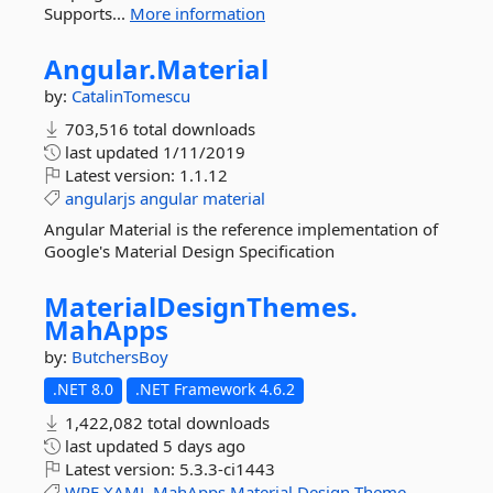
Supports...
More information
Angular.
Material
by:
CatalinTomescu
703,516 total downloads
last updated
1/11/2019
Latest version:
1.1.12
angularjs
angular
material
Angular Material is the reference implementation of
Google's Material Design Specification
MaterialDesignThemes.
MahApps
by:
ButchersBoy
.NET 8.0
.NET Framework 4.6.2
1,422,082 total downloads
last updated
5 days ago
Latest version:
5.3.3-ci1443
WPF
XAML
MahApps
Material
Design
Theme