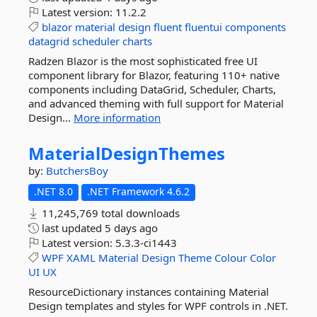
Latest version:
11.2.2
blazor
material
design
fluent
fluentui
components
datagrid
scheduler
charts
Radzen Blazor is the most sophisticated free UI
component library for Blazor, featuring 110+ native
components including DataGrid, Scheduler, Charts,
and advanced theming with full support for Material
Design...
More information
MaterialDesignThemes
by:
ButchersBoy
.NET 8.0
.NET Framework 4.6.2
11,245,769 total downloads
last updated
5 days ago
Latest version:
5.3.3-ci1443
WPF
XAML
Material
Design
Theme
Colour
Color
UI
UX
ResourceDictionary instances containing Material
Design templates and styles for WPF controls in .NET.