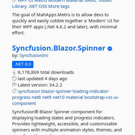
WPF
UI
Metro
Modern
Material
XAML
Toolkit
Library
.NET
OSS
More tags
The goal of MahApps.Metro is to allow devs to
quickly and easily cobble together a 'Modern' UI for
their WPF apps (.Net 4.6.2 and later), with minimal
effort.
Syncfusion.
Blazor.
Spinner
by:
SyncfusionInc
.NET 8.0
6,178,869 total downloads
last updated
4 days ago
Latest version:
34.2.2
syncfusion
blazor-spinner
loading-indicator-
progress
net8
net9
net10
material
bootstrap-css
ui-
component
Syncfusion® Blazor Spinner component for
displaying loading states and progress indicators.
Provides lightweight, accessible, and customizable
spinners with multiple animation styles, themes, and