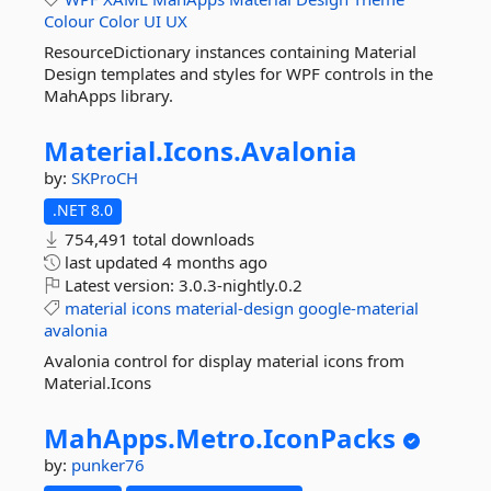
Colour
Color
UI
UX
ResourceDictionary instances containing Material
Design templates and styles for WPF controls in the
MahApps library.
Material.
Icons.
Avalonia
by:
SKProCH
.NET 8.0
754,491 total downloads
last updated
4 months ago
Latest version:
3.0.3-nightly.0.2
material
icons
material-design
google-material
avalonia
Avalonia control for display material icons from
Material.Icons
MahApps.
Metro.
IconPacks
by:
punker76