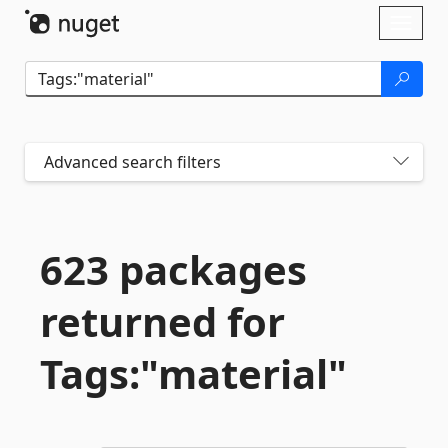
Skip To Content
Toggl
naviga
Advanced search filters
623 packages
returned for
Tags:"material"