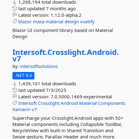
1,268,194 total downloads
last updated
7 months ago
Latest version:
1.12.0-alpha.2
blazor
masa
material
design
vuetify
Blazor UI component library based on Material
Design
Intersoft.
Crosslight.
Android.
v7
by:
intersoftsolutions
.NET 8.0
1,439,101 total downloads
last updated
7/3/2025
Latest version:
7.0.5000.1469-experimental
Intersoft
Crosslight
Android
Material
Components
Xamarin
v7
Supercharge your Crosslight.Android apps with 50+
Material components including Collapsible ToolBar,
RecycleView with built-in Shared Transition and
Swipe gesture, Parallax Header and much more.