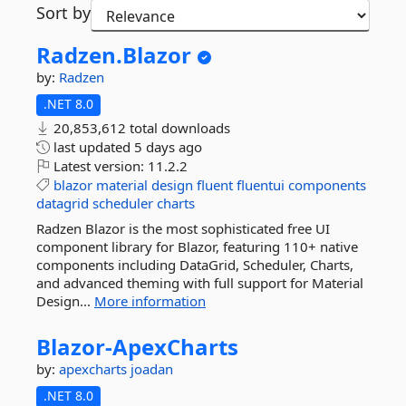
Sort by
Radzen.
Blazor
by:
Radzen
.NET 8.0
20,853,612 total downloads
last updated
5 days ago
Latest version:
11.2.2
blazor
material
design
fluent
fluentui
components
datagrid
scheduler
charts
Radzen Blazor is the most sophisticated free UI
component library for Blazor, featuring 110+ native
components including DataGrid, Scheduler, Charts,
and advanced theming with full support for Material
Design...
More information
Blazor-
ApexCharts
by:
apexcharts
joadan
.NET 8.0