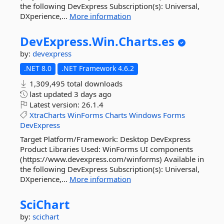
the following DevExpress Subscription(s): Universal,
DXperience,...
More information
DevExpress.
Win.
Charts.
es
by:
devexpress
.NET 8.0
.NET Framework 4.6.2
1,309,495 total downloads
last updated
3 days ago
Latest version:
26.1.4
XtraCharts
WinForms
Charts
Windows
Forms
DevExpress
Target Platform/Framework: Desktop DevExpress
Product Libraries Used: WinForms UI components
(https://www.devexpress.com/winforms) Available in
the following DevExpress Subscription(s): Universal,
DXperience,...
More information
SciChart
by:
scichart