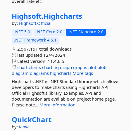
overall rate etc.
Highsoft.
Highcharts
by:
Highsoft.Official
.NET 5.0
.NET Core 2.0
.NET Standard 2.0
.NET Framework 4.6.1
2,567,151 total downloads
last updated
12/4/2024
Latest version:
11.4.6.5
chart
charts
charting
graph
graphs
plot
plots
diagram
diagrams
highcharts
More tags
Highcharts .NET is .NET Standard library which allows
developers to make charts using Highcharts API.
Official Highsoft's library. Examples, API and
documentation are available on project home page.
Please note...
More information
QuickChart
by:
ianw