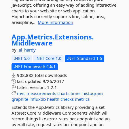
JavaScript, offering an easy way of adding interactive
charts to your web site or web application.
Highcharts currently supports line, spline, area,
areaspline,...
More information
App.
Metrics.
Extensions.
Middleware
by:
al_hardy
.NET 5.0
.NET Core 1.0
.NET Standard 1.6
.NET Framework 4.6.1
908,882 total downloads
last updated
9/26/2017
Latest version:
1.2.1
mvc
measurements
charts
timer
histogram
graphite
influxdb
health
checks
metrics
Extends the App.Metrics library providing a set
AspNet Core Middleware Components which will
record things like error rates per endpoint and an
overall rate, request rates per endpoint and an