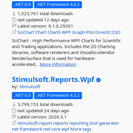
.NET 6.0
.NET Framework 4.6.2
1,523,761 total downloads
last updated
12 days ago
Latest version:
9.1.0.29201
SciChart
Chart
Charts
WPF
Graph
Plot
DirectX
D3D
SciChart - High Performance WPF Charts for Scientific
and Trading applications. Includes the 2D Charting
libraries, software renderers and VisualXccelerator
RenderSurface that is used for hardware-
accelerated...
More information
Stimulsoft.
Reports.
Wpf
by:
Stimulsoft
.NET 6.0
.NET Framework 4.5.2
5,799,153 total downloads
last updated
24 days ago
Latest version:
2026.3.1
stimulsoft
report
reports
reporting
tool
generator
net
framework
net-core
wpf
More tags