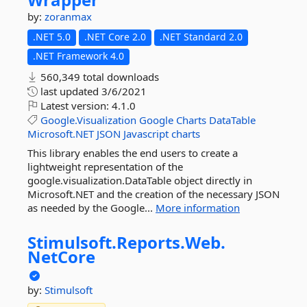
by:
zoranmax
.NET 5.0
.NET Core 2.0
.NET Standard 2.0
.NET Framework 4.0
560,349 total downloads
last updated
3/6/2021
Latest version:
4.1.0
Google.Visualization
Google
Charts
DataTable
Microsoft.NET
JSON
Javascript
charts
This library enables the end users to create a
lightweight representation of the
google.visualization.DataTable object directly in
Microsoft.NET and the creation of the necessary JSON
as needed by the Google...
More information
Stimulsoft.
Reports.
Web.
NetCore
by:
Stimulsoft