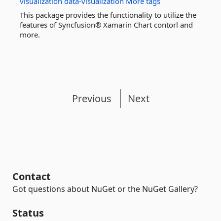
visualization
data-visualization
More tags
This package provides the functionality to utilize the
features of Syncfusion® Xamarin Chart contorl and
more.
Previous
Next
Contact
Got questions about NuGet or the NuGet Gallery?
Status