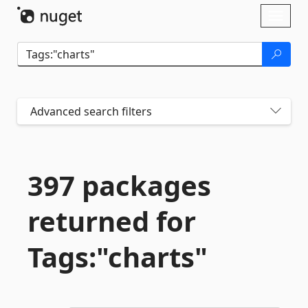
Skip To Content
Toggl
naviga
Advanced search filters
397 packages
returned for
Tags:"charts"