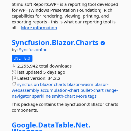
Stimulsoft Reports.WPF is a reporting tool developed
for WPF (Windows Presentation Foundation). Rich
capabilities for rendering, viewing, printing, and
exporting reports - this is what our reporting tool is
all...
More information
Syncfusion.
Blazor.
Charts
by:
SyncfusionInc
.NET 8.0
2,255,942 total downloads
last updated
5 days ago
Latest version:
34.2.2
syncfusion
blazor
charts
blazor-wasm
blazor-
webassembly
accumulation-chart
bullet-chart
range-
navigator
sparkline
smith-chart
More tags
This package contains the Syncfusion® Blazor Charts
components.
Google.
DataTable.
Net.
Wrapper