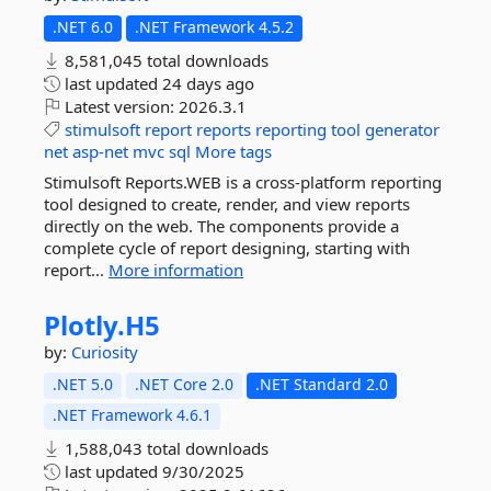
.NET 6.0
.NET Framework 4.5.2
8,581,045 total downloads
last updated
24 days ago
Latest version:
2026.3.1
stimulsoft
report
reports
reporting
tool
generator
net
asp-net
mvc
sql
More tags
Stimulsoft Reports.WEB is a cross-platform reporting
tool designed to create, render, and view reports
directly on the web. The components provide a
complete cycle of report designing, starting with
report...
More information
Plotly.
H5
by:
Curiosity
.NET 5.0
.NET Core 2.0
.NET Standard 2.0
.NET Framework 4.6.1
1,588,043 total downloads
last updated
9/30/2025