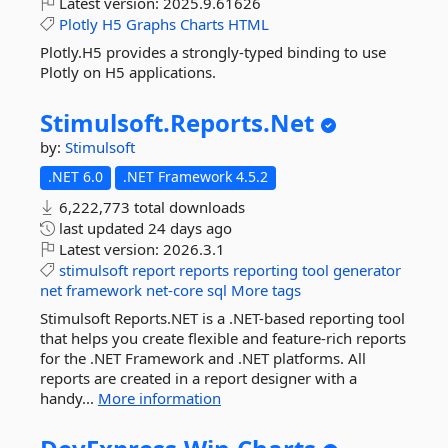
Latest version:
2025.9.61626
Plotly
H5
Graphs
Charts
HTML
Plotly.H5 provides a strongly-typed binding to use
Plotly on H5 applications.
Stimulsoft.
Reports.
Net
by:
Stimulsoft
.NET 6.0
.NET Framework 4.5.2
6,222,773 total downloads
last updated
24 days ago
Latest version:
2026.3.1
stimulsoft
report
reports
reporting
tool
generator
net
framework
net-core
sql
More tags
Stimulsoft Reports.NET is a .NET-based reporting tool
that helps you create flexible and feature-rich reports
for the .NET Framework and .NET platforms. All
reports are created in a report designer with a
handy...
More information