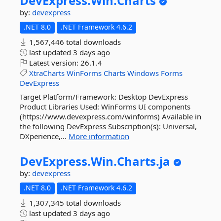
DevExpress.
Win.
Charts
by:
devexpress
.NET 8.0
.NET Framework 4.6.2
1,567,446 total downloads
last updated
3 days ago
Latest version:
26.1.4
XtraCharts
WinForms
Charts
Windows
Forms
DevExpress
Target Platform/Framework: Desktop DevExpress
Product Libraries Used: WinForms UI components
(https://www.devexpress.com/winforms) Available in
the following DevExpress Subscription(s): Universal,
DXperience,...
More information
DevExpress.
Win.
Charts.
ja
by:
devexpress
.NET 8.0
.NET Framework 4.6.2
1,307,345 total downloads
last updated
3 days ago