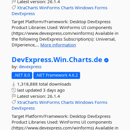
Latest version:
26.1.4
XtraCharts
WinForms
Charts
Windows
Forms
DevExpress
Target Platform/Framework: Desktop DevExpress
Product Libraries Used: WinForms UI components
(https://www.devexpress.com/winforms) Available in
the following DevExpress Subscription(s): Universal,
DXperience,...
More information
DevExpress.
Win.
Charts.
de
by:
devexpress
.NET 8.0
.NET Framework 4.6.2
1,318,888 total downloads
last updated
3 days ago
Latest version:
26.1.4
XtraCharts
WinForms
Charts
Windows
Forms
DevExpress
Target Platform/Framework: Desktop DevExpress
Product Libraries Used: WinForms UI components
(https://www.devexpress.com/winforms) Available in