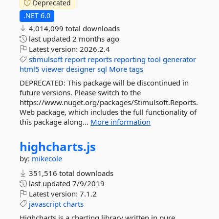
Deprecated
.NET 6.0
4,014,099 total downloads
last updated
2 months ago
Latest version:
2026.2.4
stimulsoft
report
reports
reporting
tool
generator
html5
viewer
designer
sql
More tags
DEPRECATED: This package will be discontinued in
future versions. Please switch to the
https://www.nuget.org/packages/Stimulsoft.Reports.
Web package, which includes the full functionality of
this package along...
More information
highcharts.
js
by:
mikecole
351,516 total downloads
last updated
7/9/2019
Latest version:
7.1.2
javascript
charts
Highcharts is a charting library written in pure