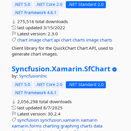
.NET 5.0
.NET Core 2.0
.NET Standard 2.0
.NET Framework 4.6.1
275,516 total downloads
last updated
3/15/2022
Latest version:
2.3.0
chart
image
chart
api
chart
charts
image
charts
Client library for the QuickChart Chart API, used to
generate chart images.
Syncfusion.
Xamarin.
SfChart
by:
SyncfusionInc
.NET 5.0
.NET Core 2.0
.NET Standard 2.0
.NET Framework 4.6.1
2,056,298 total downloads
last updated
8/7/2025
Latest version:
30.2.4
syncfusion
syncfusion.xamarin
xamarin
xamarin.forms
charting
graphing
charts
data