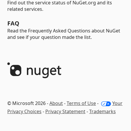
Find out the service status of NuGet.org and its
related services.
FAQ
Read the Frequently Asked Questions about NuGet
and see if your question made the list.
© Microsoft 2026 -
About
-
Terms of Use
-
Your
Privacy Choices
-
Privacy Statement
-
Trademarks