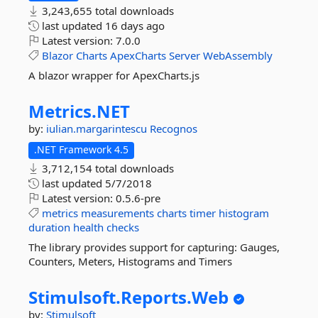
3,243,655 total downloads
last updated
16 days ago
Latest version:
7.0.0
Blazor
Charts
ApexCharts
Server
WebAssembly
A blazor wrapper for ApexCharts.js
Metrics.
NET
by:
iulian.margarintescu
Recognos
.NET Framework 4.5
3,712,154 total downloads
last updated
5/7/2018
Latest version:
0.5.6-pre
metrics
measurements
charts
timer
histogram
duration
health
checks
The library provides support for capturing: Gauges,
Counters, Meters, Histograms and Timers
Stimulsoft.
Reports.
Web
by:
Stimulsoft