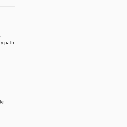
-
ty path
le