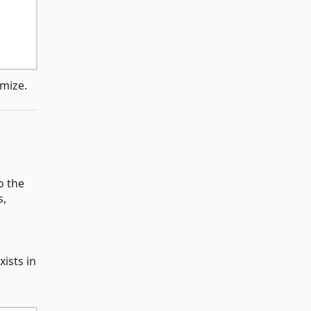
omize.
o the
s,
ists in