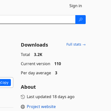
Sign in
Downloads
Full stats →
Total
3.2K
Current version
110
Per day average
3
Copy
About
Last updated
18 days ago
Project website