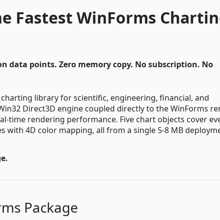
The Fastest WinForms Charti
on data points. Zero memory copy. No subscription. No
harting library for scientific, engineering, financial, and
ve Win32 Direct3D engine coupled directly to the WinForms r
al-time rendering performance. Five chart objects cover ev
es with 4D color mapping, all from a single 5-8 MB deploym
e.
orms Package