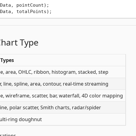
Data, pointCount);

Chart Type
 Types
ine, area, OHLC, ribbon, histogram, stacked, step
r, line, spline, area, contour, real-time streaming
e, wireframe, scatter, bar, waterfall, 4D color mapping
line, polar scatter, Smith charts, radar/spider
ulti-ring doughnut
rations.