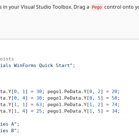
 in your Visual Studio Toolbox. Drag a
control onto y
Pego
:
oints
ials WinForms Quick Start"
;

ta.Y[
0
, 
1
] = 
30
; pego1.PeData.Y[
0
, 
2
] = 
20
;

ta.Y[
0
, 
4
] = 
30
; pego1.PeData.Y[
0
, 
5
] = 
50
;

ta.Y[
1
, 
1
] = 
63
; pego1.PeData.Y[
1
, 
2
] = 
74
;

ta.Y[
1
, 
4
] = 
25
; pego1.PeData.Y[
1
, 
5
] = 
34
;

ies A"
;

ies B"
;
