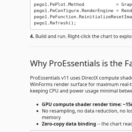
pego1.PePlot.Method            = Grap
pego1.PeConfigure.RenderEngine = Rend
pego1.PeFunction.ReinitializeResetIma
4.
Build and run. Right-click the chart to explor
Why ProEssentials is the 
ProEssentials v11 uses DirectX compute shader
WinForms render surface for maximum real-t
keeping CPU and power usage minimal betwe
GPU compute shader render time: ~1
No resampling, no data reduction, no loss
memory
Zero-copy data binding
-- the chart re