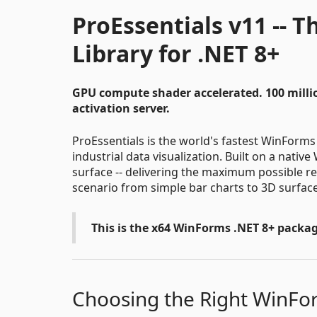
ProEssentials v11 -- 
Library for .NET 8+
GPU compute shader accelerated. 100 milli
activation server.
ProEssentials is the world's fastest WinForms c
industrial data visualization. Built on a nati
surface -- delivering the maximum possible re
scenario from simple bar charts to 3D surfac
This is the x64 WinForms .NET 8+ packag
Choosing the Right WinF