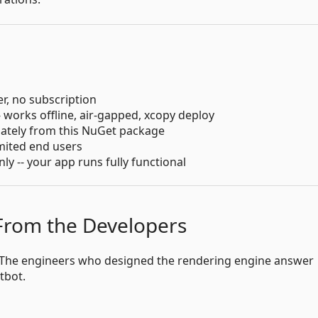
er, no subscription
- works offline, air-gapped, xcopy deploy
iately from this NuGet package
imited end users
 -- your app runs fully functional
 From the Developers
s. The engineers who designed the rendering engine answer
atbot.