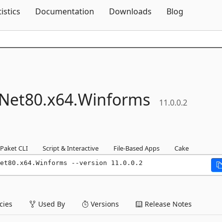
Skip To Content
tistics
Documentation
Downloads
Blog
Net80.
x64.
Winforms
11.0.0.2
Paket CLI
Script & Interactive
File-Based Apps
Cake
et80.x64.Winforms --version 11.0.0.2
ies
Used By
Versions
Release Notes