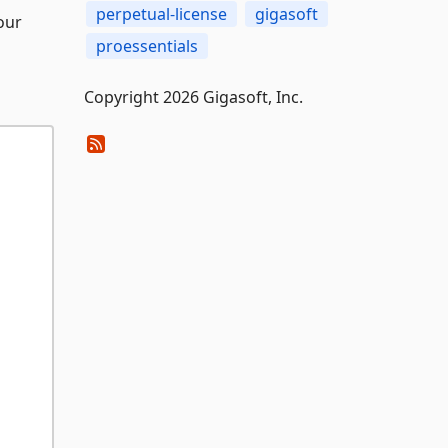
perpetual-license
gigasoft
our
proessentials
Copyright 2026 Gigasoft, Inc.