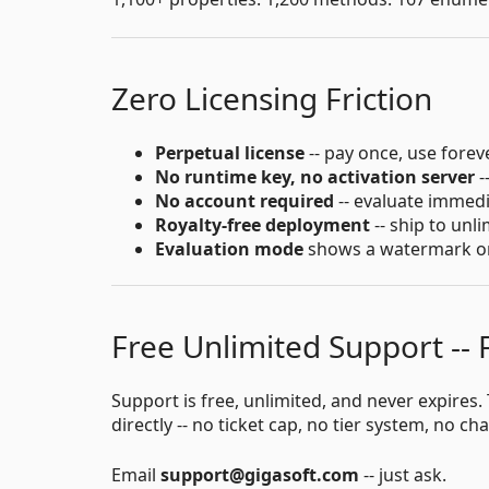
Zero Licensing Friction
Perpetual license
-- pay once, use forev
No runtime key, no activation server
-
No account required
-- evaluate immed
Royalty-free deployment
-- ship to unl
Evaluation mode
shows a watermark only
Free Unlimited Support --
Support is free, unlimited, and never expire
directly -- no ticket cap, no tier system, no ch
Email
support@gigasoft.com
-- just ask.