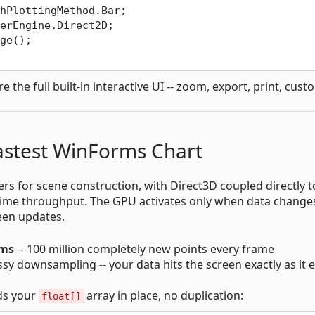
hPlottingMethod.Bar;

erEngine.Direct2D;

ge();

e the full built-in interactive UI -- zoom, export, print, cust
Fastest WinForms Chart
s for scene construction, with Direct3D coupled directly t
ime throughput. The GPU activates only when data change
en updates.
5ms
-- 100 million completely new points every frame
y downsampling -- your data hits the screen exactly as it ex
ads your
array in place, no duplication:
float[]