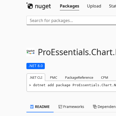
Packages
Upload
Sta
ProEssentials.
Chart.
.NET 8.0
.NET CLI
PMC
PackageReference
CPM
dotnet add package ProEssentials.Chart.N
README
Frameworks
Dependenc