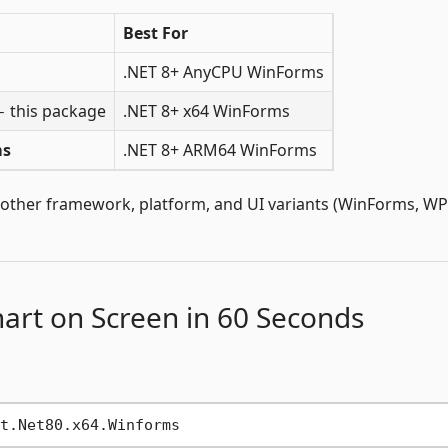
Best For
.NET 8+ AnyCPU WinForms
 this package
.NET 8+ x64 WinForms
ms
.NET 8+ ARM64 WinForms
 other framework, platform, and UI variants (WinForms, WP
hart on Screen in 60 Seconds