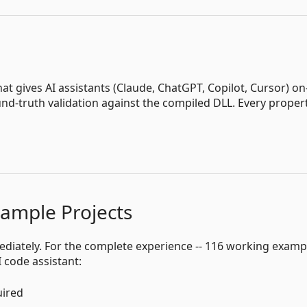
that gives AI assistants (Claude, ChatGPT, Copilot, Cursor) on
d-truth validation against the compiled DLL. Every proper
xample Projects
ediately. For the complete experience -- 116 working examp
 code assistant:
uired