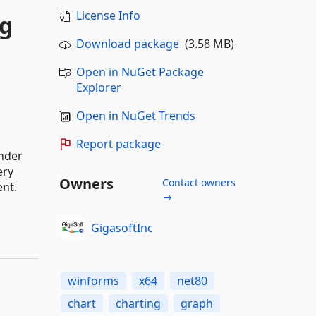
License Info
ng
Download package
(3.58 MB)
Open in NuGet Package
Explorer
Open in NuGet Trends
Report package
ender
ery
Owners
Contact owners
ent.
→
GigasoftInc
winforms
x64
net80
chart
charting
graph