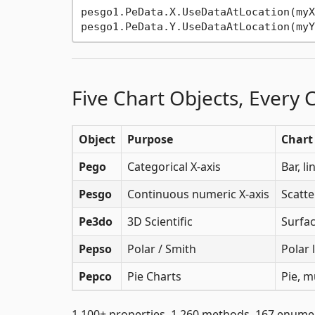
pesgo1.PeData.X.UseDataAtLocation(myX
Five Chart Objects, Every 
Object
Purpose
Chart
Pego
Categorical X-axis
Bar, l
Pesgo
Continuous numeric X-axis
Scatte
Pe3do
3D Scientific
Surfac
Pepso
Polar / Smith
Polar 
Pepco
Pie Charts
Pie, m
1,100+ properties. 1,260 methods. 167 enume