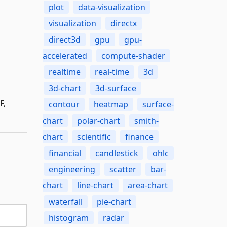
plot
data-visualization
visualization
directx
direct3d
gpu
gpu-
accelerated
compute-shader
realtime
real-time
3d
3d-chart
3d-surface
F,
contour
heatmap
surface-
chart
polar-chart
smith-
chart
scientific
finance
financial
candlestick
ohlc
engineering
scatter
bar-
chart
line-chart
area-chart
waterfall
pie-chart
histogram
radar