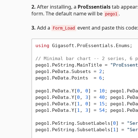
2.
After installing, a
ProEssentials
tab appears
form. The default name will be
.
pego1
3.
Add a
event and paste this code
Form_Load
using
 Gigasoft.ProEssentials.Enums;

// Minimal bar chart -- 2 series, 6 p
pego1.PeString.MainTitle = 
"ProEssent
pego1.PeData.Subsets = 
2
;

pego1.PeData.Points  = 
6
;

pego1.PeData.Y[
0
, 
0
] = 
10
; pego1.PeDa
pego1.PeData.Y[
0
, 
3
] = 
40
; pego1.PeDa
pego1.PeData.Y[
1
, 
0
] = 
15
; pego1.PeDa
pego1.PeData.Y[
1
, 
3
] = 
54
; pego1.PeDa
pego1.PeString.SubsetLabels[
0
] = 
"Ser
pego1.PeString.SubsetLabels[
1
] = 
"Ser