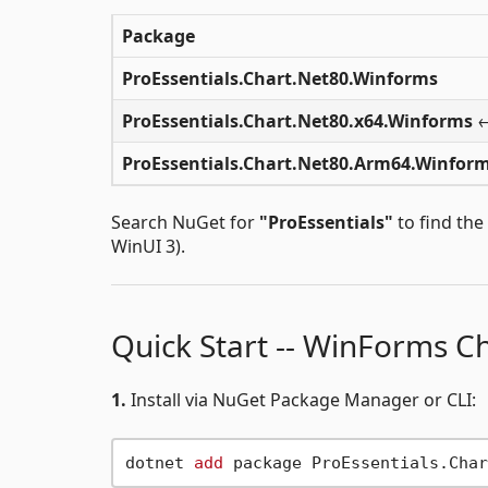
Package
ProEssentials.Chart.Net80.Winforms
ProEssentials.Chart.Net80.x64.Winforms
←
ProEssentials.Chart.Net80.Arm64.Winfor
Search NuGet for
"ProEssentials"
to find the
WinUI 3).
Quick Start -- WinForms C
1.
Install via NuGet Package Manager or CLI:
dotnet 
add