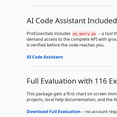
AI Code Assistant Included
ProEssentials includes
-- a tool 
pe_query.py
demand access to the complete API with groun
is verified before the code reaches you.
AI Code Assistant
Full Evaluation with 116 E
This package gets a first chart on screen imm
projects, local help documentation, and the AI
Download Full Evaluation
-- no account req