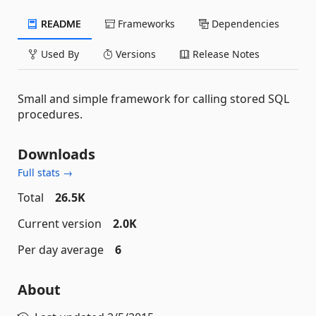
README
Frameworks
Dependencies
Used By
Versions
Release Notes
Small and simple framework for calling stored SQL
procedures.
Downloads
Full stats →
Total
26.5K
Current version
2.0K
Per day average
6
About