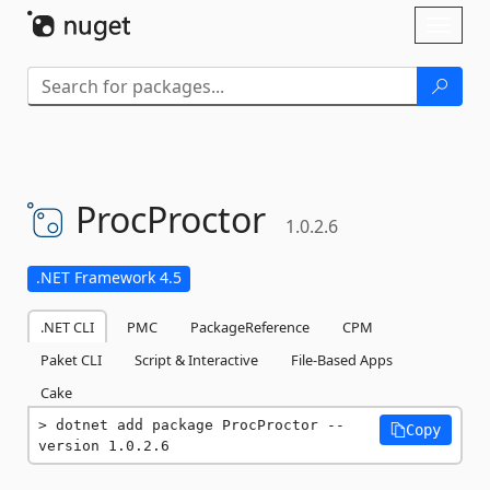
Skip To Content
Toggl
naviga
ProcProctor
1.0.2.6
.NET Framework 4.5
.NET CLI
PMC
PackageReference
CPM
Paket CLI
Script & Interactive
File-Based Apps
Cake
dotnet add package ProcProctor --
Copy
version 1.0.2.6