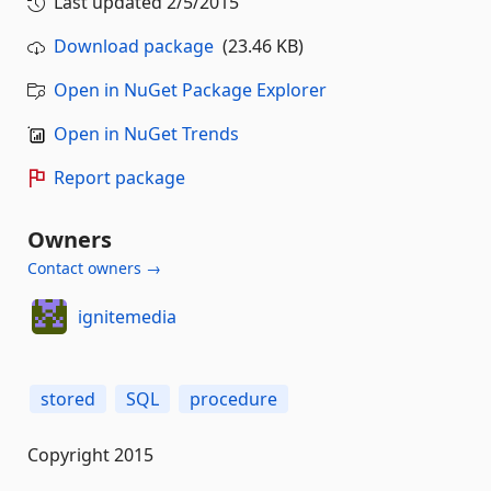
Last updated
2/5/2015
Download package
(23.46 KB)
Open in NuGet Package Explorer
Open in NuGet Trends
Report package
Owners
Contact owners →
ignitemedia
stored
SQL
procedure
Copyright 2015