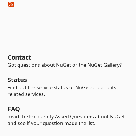
Contact
Got questions about NuGet or the NuGet Gallery?
Status
Find out the service status of NuGet.org and its
related services.
FAQ
Read the Frequently Asked Questions about NuGet
and see if your question made the list.