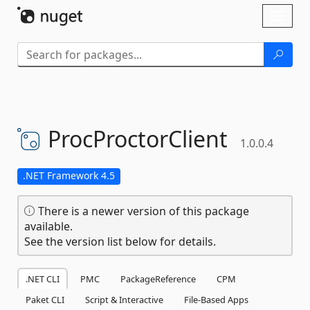
Skip To Content
Toggl
naviga
ProcProctorClient
1.0.0.4
.NET Framework 4.5
There is a newer version of this package
available.
See the version list below for details.
.NET CLI
PMC
PackageReference
CPM
Paket CLI
Script & Interactive
File-Based Apps