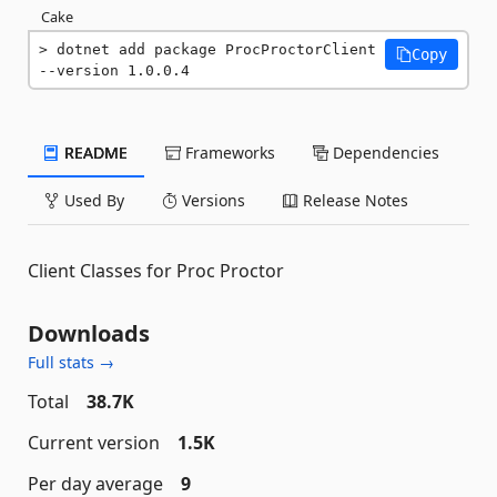
Cake
dotnet add package ProcProctorClient 
Copy
--version 1.0.0.4
README
Frameworks
Dependencies
Used By
Versions
Release Notes
Client Classes for Proc Proctor
Downloads
Full stats →
Total
38.7K
Current version
1.5K
Per day average
9