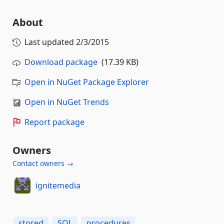
About
Last updated
2/3/2015
Download package
(17.39 KB)
Open in NuGet Package Explorer
Open in NuGet Trends
Report package
Owners
Contact owners →
ignitemedia
stored
SQL
procedures