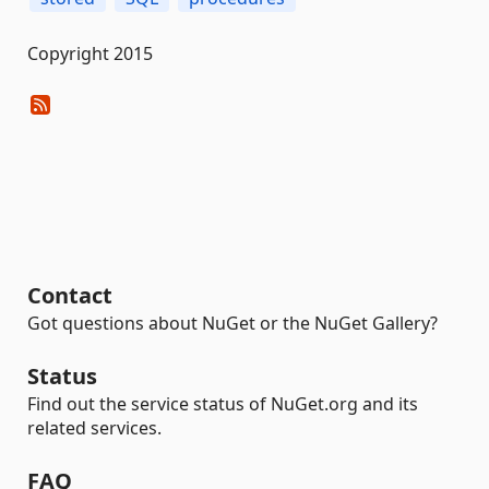
Copyright 2015
Contact
Got questions about NuGet or the NuGet Gallery?
Status
Find out the service status of NuGet.org and its
related services.
FAQ