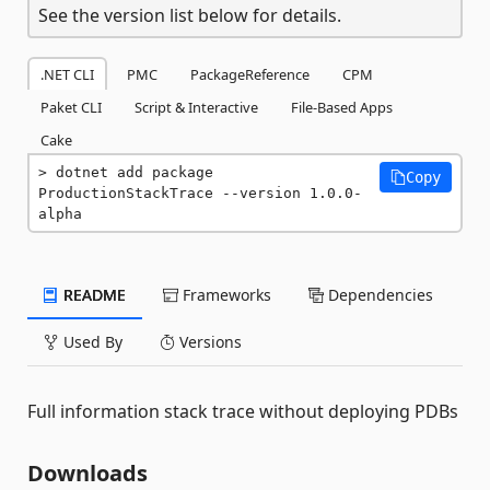
See the version list below for details.
.NET CLI
PMC
PackageReference
CPM
Paket CLI
Script & Interactive
File-Based Apps
Cake
dotnet add package 
Copy
ProductionStackTrace --version 1.0.0-
alpha
README
Frameworks
Dependencies
Used By
Versions
Full information stack trace without deploying PDBs
Downloads