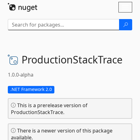
Skip To Content
Toggl
naviga
ProductionStackTrace
1.0.0-alpha
.NET Framework 2.0
This is a prerelease version of
ProductionStackTrace.
There is a newer version of this package
available.