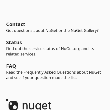
Contact
Got questions about NuGet or the NuGet Gallery?
Status
Find out the service status of NuGet.org and its
related services.
FAQ
Read the Frequently Asked Questions about NuGet
and see if your question made the list.