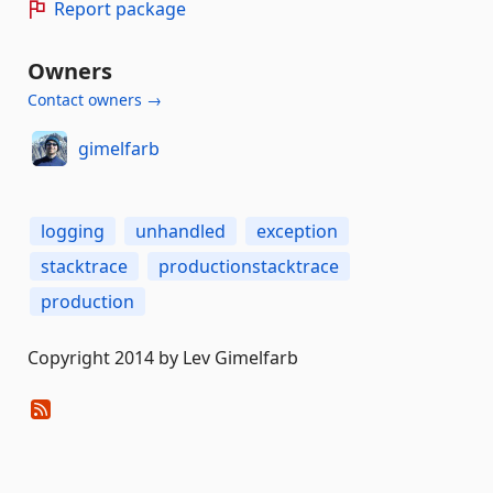
Report package
Owners
Contact owners →
gimelfarb
logging
unhandled
exception
stacktrace
productionstacktrace
production
Copyright 2014 by Lev Gimelfarb