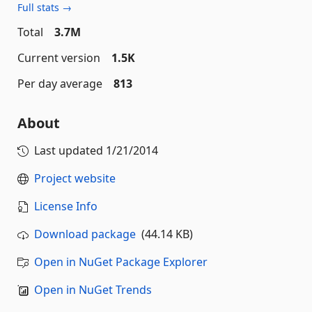
Full stats →
Total
3.7M
Current version
1.5K
Per day average
813
About
Last updated
1/21/2014
Project website
License Info
Download package
(44.14 KB)
Open in NuGet Package Explorer
Open in NuGet Trends