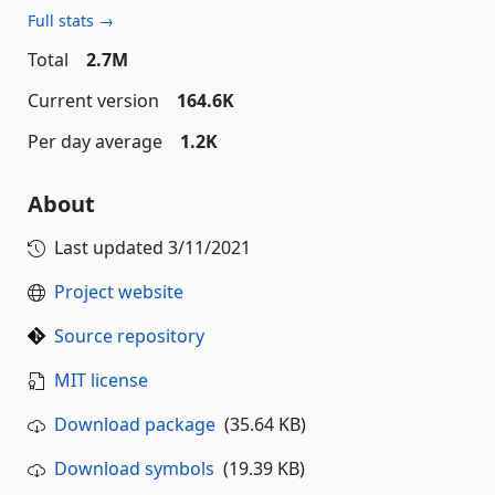
Full stats →
Total
2.7M
Current version
164.6K
Per day average
1.2K
About
Last updated
3/11/2021
Project website
Source repository
MIT license
Download package
(35.64 KB)
Download symbols
(19.39 KB)