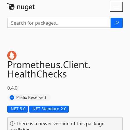
Skip To Content
Toggl
naviga
Prometheus.
Client.
HealthChecks
0.4.0
Prefix Reserved
.NET 5.0
.NET Standard 2.0
There is a newer version of this package
available.