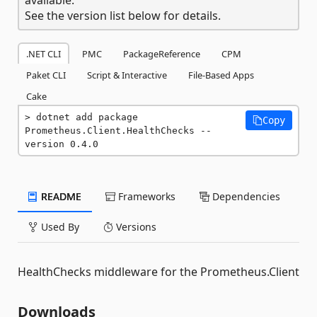
See the version list below for details.
.NET CLI
PMC
PackageReference
CPM
Paket CLI
Script & Interactive
File-Based Apps
Cake
dotnet add package 
Copy
Prometheus.Client.HealthChecks --
version 0.4.0
README
Frameworks
Dependencies
Used By
Versions
HealthChecks middleware for the Prometheus.Client
Downloads