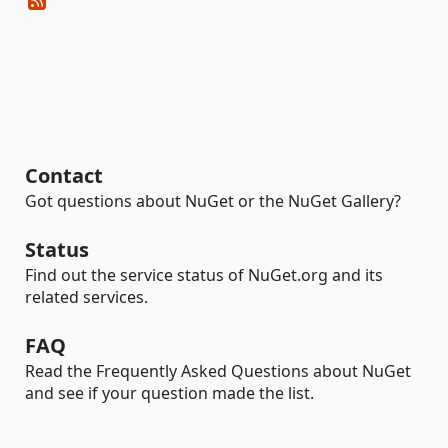
Contact
Got questions about NuGet or the NuGet Gallery?
Status
Find out the service status of NuGet.org and its
related services.
FAQ
Read the Frequently Asked Questions about NuGet
and see if your question made the list.