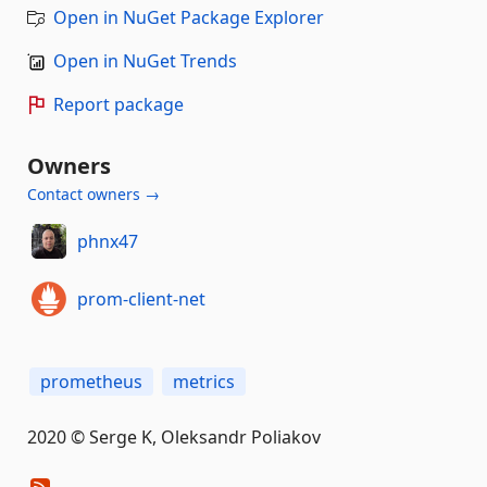
Open in NuGet Package Explorer
Open in NuGet Trends
Report package
Owners
Contact owners →
phnx47
prom-client-net
prometheus
metrics
2020 © Serge K, Oleksandr Poliakov