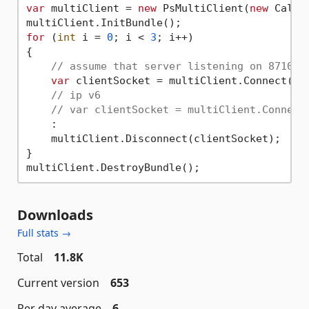
var
 multiClient = 
new
 PsMultiClient(
new
 Callba
for
 (
int
 i = 
0
; i < 
3
; i++)

{

// assume that server listening on 8710, 
var
 clientSocket = multiClient.Connect(
"1
// ip v6
// var clientSocket = multiClient.Connect
    :

    multiClient.Disconnect(clientSocket);

}

Downloads
Full stats →
Total
11.8K
Current version
653
Per day average
6