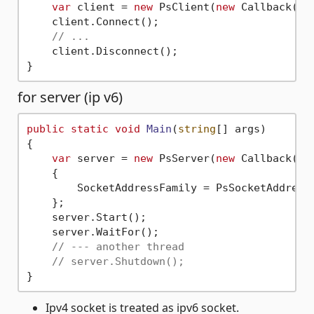
var
 client = 
new
 PsClient(
new
 Callback(),
    client.Connect();

// ...
    client.Disconnect();

for server (ip v6)
public
static
void
Main
(
string
[] args
)
{

var
 server = 
new
 PsServer(
new
 Callback())

    {

        SocketAddressFamily = PsSocketAddressF
    };

    server.Start();

    server.WaitFor();

// --- another thread
// server.Shutdown();
Ipv4 socket is treated as ipv6 socket.