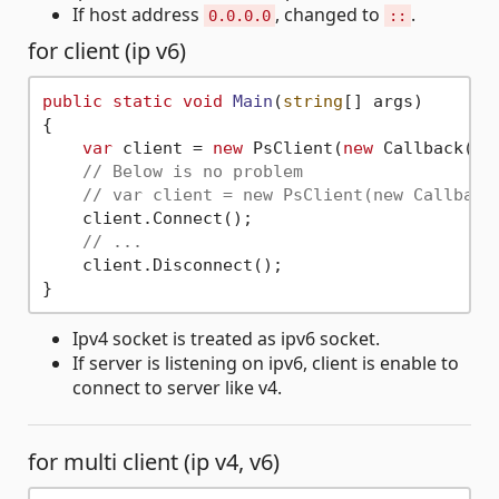
If host address
, changed to
.
0.0.0.0
::
for client (ip v6)
public
static
void
Main
(
string
[] args
)
{

var
 client = 
new
 PsClient(
new
 Callback(),
// Below is no problem
// var client = new PsClient(new Callback
    client.Connect();

// ...
    client.Disconnect();

Ipv4 socket is treated as ipv6 socket.
If server is listening on ipv6, client is enable to
connect to server like v4.
for multi client (ip v4, v6)