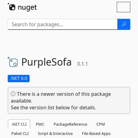
Skip To Content
Toggl
naviga
PurpleSofa
0.1.1
.NET 6.0
There is a newer version of this package
available.
See the version list below for details.
.NET CLI
PMC
PackageReference
CPM
Paket CLI
Script & Interactive
File-Based Apps