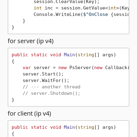
        session.ClearValue(Key);

int
 inc = session.GetValue<
int
>(Key);

        Console.WriteLine(
$"OnClose 
{session}
    }

for server (ip v4)
public
static
void
Main
(
string
[] args
)
{

var
 server = 
new
 PsServer(
new
 Callback());
    server.Start();

    server.WaitFor();

// --- another thread
// server.Shutdown();
for client (ip v4)
public
static
void
Main
(
string
[] args
)
{
