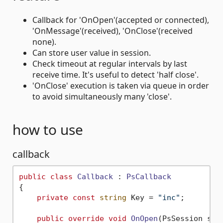
Callback for 'OnOpen'(accepted or connected),
'OnMessage'(received), 'OnClose'(received
none).
Can store user value in session.
Check timeout at regular intervals by last
receive time. It's useful to detect 'half close'.
'OnClose' execution is taken via queue in order
to avoid simultaneously many 'close'.
how to use
callback
public
class
Callback
 : 
PsCallback
{

private
const
string
 Key = 
"inc"
;

public
override
void
OnOpen
(
PsSession ses