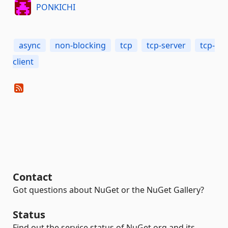
PONKICHI
async
non-blocking
tcp
tcp-server
tcp-
client
Contact
Got questions about NuGet or the NuGet Gallery?
Status
Find out the service status of NuGet.org and its