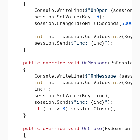
    {

        Console.WriteLine(
$"OnOpen 
{session}
"
        session.SetValue(Key, 
0
);

        session.ChangeIdleMilliSeconds(
5000
);

int
 inc = session.GetValue<
int
>(Key);

        session.Send(
$"inc: 
{inc}
"
);

    }

public
override
void
OnMessage
(
PsSession 
    {

        Console.WriteLine(
$"OnMessage 
{sessio
int
 inc = session.GetValue<
int
>(Key);

        inc++;

        session.SetValue(Key, inc);

        session.Send(
$"inc: 
{inc}
"
);

if
 (inc > 
3
) session.Close();

    }

public
override
void
OnClose
(
PsSession se
    {
