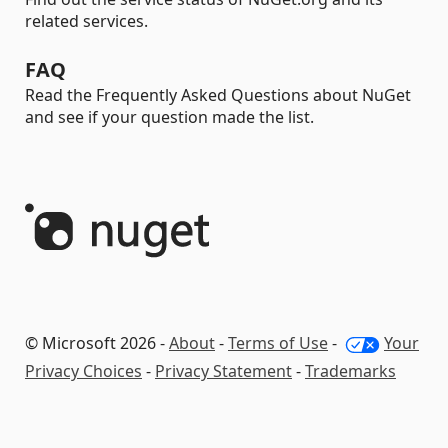
related services.
FAQ
Read the Frequently Asked Questions about NuGet
and see if your question made the list.
© Microsoft 2026 -
About
-
Terms of Use
-
Your
Privacy Choices
-
Privacy Statement
-
Trademarks