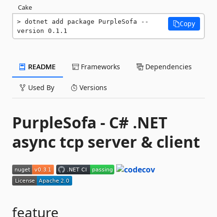
Cake
dotnet add package PurpleSofa --
Copy
version 0.1.1
README
Frameworks
Dependencies
Used By
Versions
PurpleSofa - C# .NET
async tcp server & client
feature