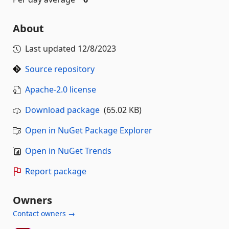
About
Last updated
12/8/2023
Source repository
Apache-2.0 license
Download package
(65.02 KB)
Open in NuGet Package Explorer
Open in NuGet Trends
Report package
Owners
Contact owners →