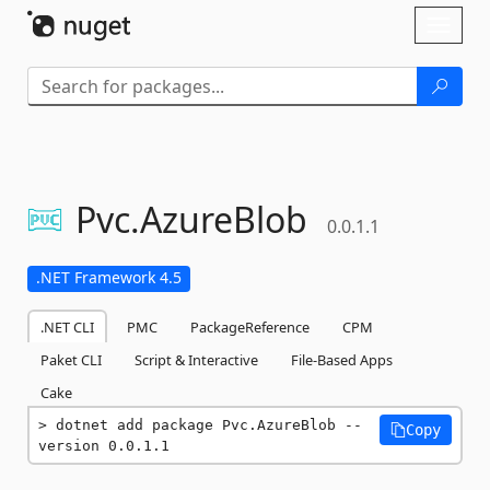
Skip To Content
Toggl
naviga
Pvc.
AzureBlob
0.0.1.1
.NET Framework 4.5
.NET CLI
PMC
PackageReference
CPM
Paket CLI
Script & Interactive
File-Based Apps
Cake
dotnet add package Pvc.AzureBlob --
Copy
version 0.0.1.1