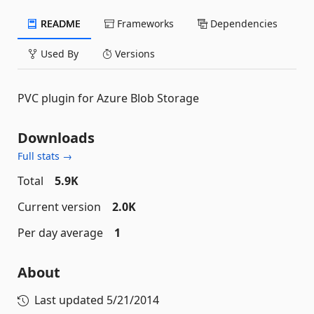
README
Frameworks
Dependencies
Used By
Versions
PVC plugin for Azure Blob Storage
Downloads
Full stats →
Total
5.9K
Current version
2.0K
Per day average
1
About
Last updated
5/21/2014