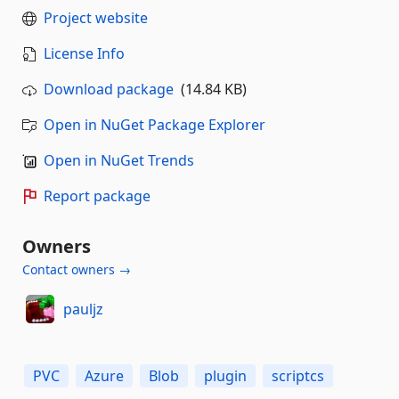
Project website
License Info
Download package
(14.84 KB)
Open in NuGet Package Explorer
Open in NuGet Trends
Report package
Owners
Contact owners →
pauljz
PVC
Azure
Blob
plugin
scriptcs