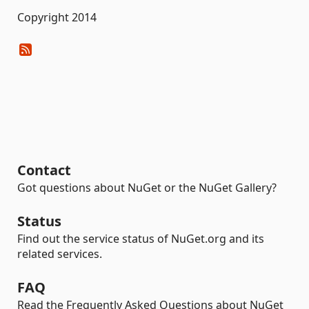
Copyright 2014
Contact
Got questions about NuGet or the NuGet Gallery?
Status
Find out the service status of NuGet.org and its
related services.
FAQ
Read the Frequently Asked Questions about NuGet