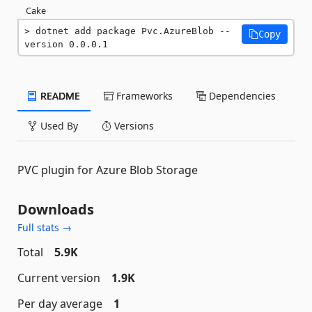
Cake
dotnet add package Pvc.AzureBlob --
Copy
version 0.0.0.1
README
Frameworks
Dependencies
Used By
Versions
PVC plugin for Azure Blob Storage
Downloads
Full stats →
Total
5.9K
Current version
1.9K
Per day average
1