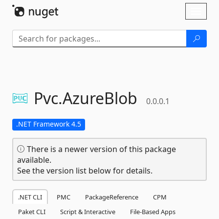
Skip To Content
Toggl
naviga
Pvc.
AzureBlob
0.0.0.1
.NET Framework 4.5
There is a newer version of this package
available.
See the version list below for details.
.NET CLI
PMC
PackageReference
CPM
Paket CLI
Script & Interactive
File-Based Apps