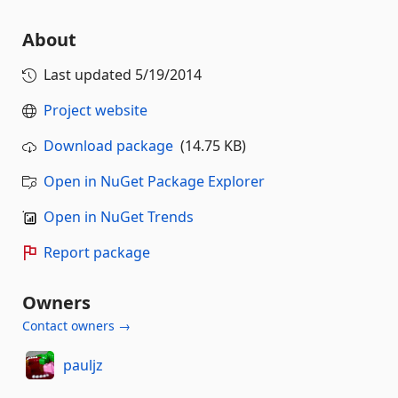
About
Last updated
5/19/2014
Project website
Download package
(14.75 KB)
Open in NuGet Package Explorer
Open in NuGet Trends
Report package
Owners
Contact owners →
pauljz