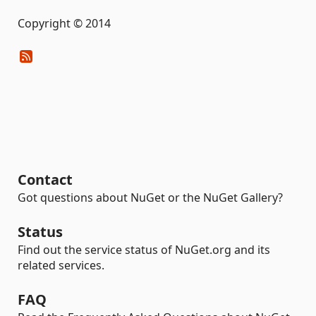
Copyright © 2014
Contact
Got questions about NuGet or the NuGet Gallery?
Status
Find out the service status of NuGet.org and its
related services.
FAQ