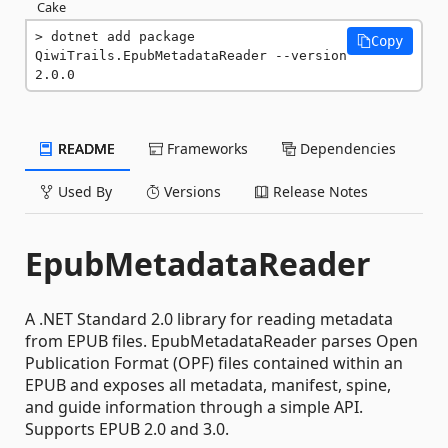
Cake
dotnet add package 
Copy
QiwiTrails.EpubMetadataReader --version 
2.0.0
README
Frameworks
Dependencies
Used By
Versions
Release Notes
EpubMetadataReader
A .NET Standard 2.0 library for reading metadata
from EPUB files. EpubMetadataReader parses Open
Publication Format (OPF) files contained within an
EPUB and exposes all metadata, manifest, spine,
and guide information through a simple API.
Supports EPUB 2.0 and 3.0.