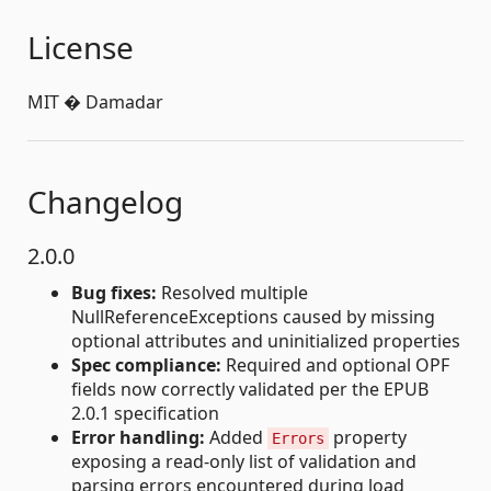
License
MIT � Damadar
Changelog
2.0.0
Bug fixes:
Resolved multiple
NullReferenceExceptions caused by missing
optional attributes and uninitialized properties
Spec compliance:
Required and optional OPF
fields now correctly validated per the EPUB
2.0.1 specification
Error handling:
Added
property
Errors
exposing a read-only list of validation and
parsing errors encountered during load