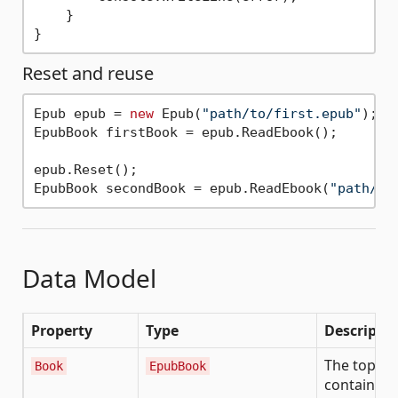
    }

Reset and reuse
Epub epub = 
new
 Epub(
"path/to/first.epub"
);

EpubBook firstBook = epub.ReadEbook();

epub.Reset();

EpubBook secondBook = epub.ReadEbook(
"path/to
Data Model
Property
Type
Descripti
The top-lev
Book
EpubBook
container