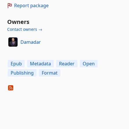
Report package
Owners
Contact owners →
Damadar
Epub
Metadata
Reader
Open
Publishing
Format