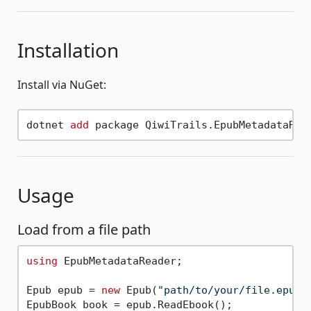
Installation
Install via NuGet:
dotnet 
add
Usage
Load from a file path
using
 EpubMetadataReader;

Epub epub = 
new
 Epub(
"path/to/your/file.epub"
EpubBook book = epub.ReadEbook();
