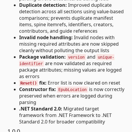
Duplicate detection:
Improved duplicate
detection across all sections using value-based
comparisons; prevents duplicate manifest
items, spine itemrefs, identifiers, creators,
contributors, and guide references
Invalid node handling:
Invalid nodes with
missing required attributes are now skipped
cleanly without polluting the output lists
Package validation:
and
version
unique-
are now validated as required
identifier
package attributes; missing values are logged
as errors
fix:
Error list is now cleared on reset
Reset()
Constructor fix:
is now correctly
EpubLocation
preserved when errors are logged during
parsing
.NET Standard 2.0:
Migrated target
framework from .NET Framework to .NET
Standard 2.0 for broader compatibility
1.0.0