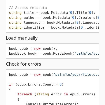
// Access metadata
string
 title = book.Metadata[
0
].Title[
0
string
 author = book.Metadata[
0
].Creators[
0
string
 language = book.Metadata[
0
].Language[
0
string
 identifier = book.Metadata[
0
].Identifi
Load manually
Epub epub = 
new
 Epub();

EpubBook book = epub.ReadEbook(
"path/to/your/
Check for errors
Epub epub = 
new
 Epub(
"path/to/your/file.epub"
if
 (epub.Errors.Count > 
0
)

{

foreach
 (
string
 error 
in
 epub.Errors)

    {

        Console.WriteLine(error);
