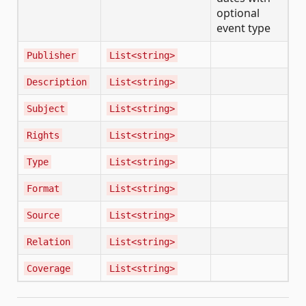
optional
event type
Publisher
List<string>
Description
List<string>
Subject
List<string>
Rights
List<string>
Type
List<string>
Format
List<string>
Source
List<string>
Relation
List<string>
Coverage
List<string>