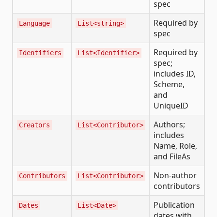
spec
Required by
Language
List<string>
spec
Required by
Identifiers
List<Identifier>
spec;
includes ID,
Scheme,
and
UniqueID
Authors;
Creators
List<Contributor>
includes
Name, Role,
and FileAs
Non-author
Contributors
List<Contributor>
contributors
Publication
Dates
List<Date>
dates with