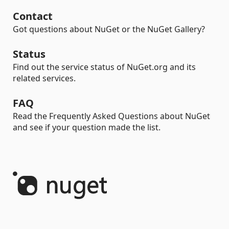
Contact
Got questions about NuGet or the NuGet Gallery?
Status
Find out the service status of NuGet.org and its
related services.
FAQ
Read the Frequently Asked Questions about NuGet
and see if your question made the list.