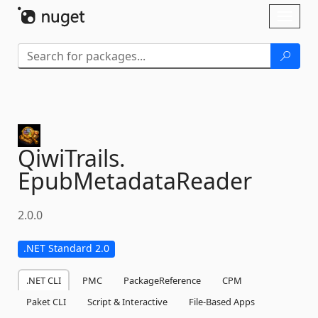
Skip To Content
Toggl
naviga
QiwiTrails.
EpubMetadataReader
2.0.0
.NET Standard 2.0
.NET CLI
PMC
PackageReference
CPM
Paket CLI
Script & Interactive
File-Based Apps