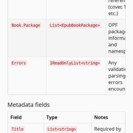
references
(cover, TOC
etc.)
OPF
Book.Package
List<EpubBookPackage>
package
informatio
and
namespac
Any
Errors
IReadOnlyList<string>
validation 
parsing
errors
encounter
Metadata fields
Field
Type
Notes
Required by
Title
List<string>