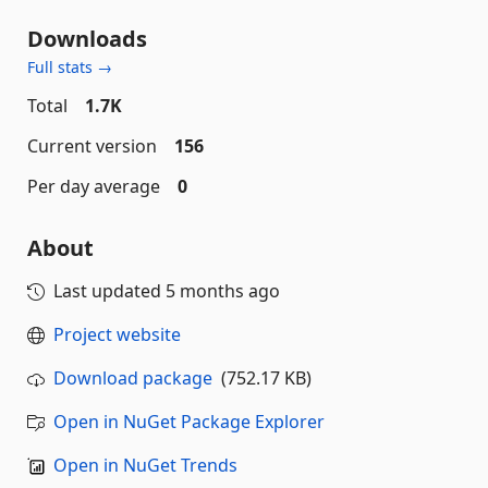
Downloads
Full stats →
Total
1.7K
Current version
156
Per day average
0
About
Last updated
5 months ago
Project website
Download package
(752.17 KB)
Open in NuGet Package Explorer
Open in NuGet Trends