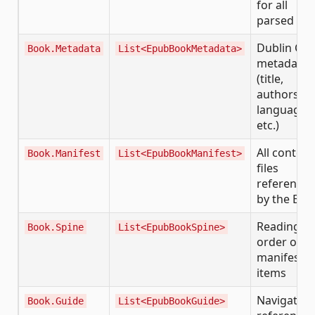
for all
parsed dat
Dublin Cor
Book.Metadata
List<EpubBookMetadata>
metadata
(title,
authors,
language,
etc.)
All content
Book.Manifest
List<EpubBookManifest>
files
reference
by the EP
Reading
Book.Spine
List<EpubBookSpine>
order of
manifest
items
Navigation
Book.Guide
List<EpubBookGuide>