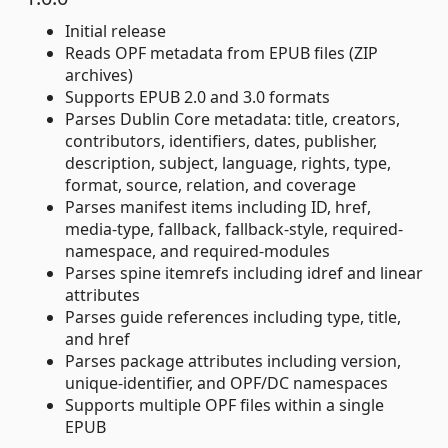
Initial release
Reads OPF metadata from EPUB files (ZIP
archives)
Supports EPUB 2.0 and 3.0 formats
Parses Dublin Core metadata: title, creators,
contributors, identifiers, dates, publisher,
description, subject, language, rights, type,
format, source, relation, and coverage
Parses manifest items including ID, href,
media-type, fallback, fallback-style, required-
namespace, and required-modules
Parses spine itemrefs including idref and linear
attributes
Parses guide references including type, title,
and href
Parses package attributes including version,
unique-identifier, and OPF/DC namespaces
Supports multiple OPF files within a single
EPUB