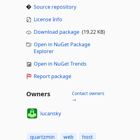
Source repository
License Info
Download package
(19.22 KB)
Open in NuGet Package
Explorer
Open in NuGet Trends
Report package
Owners
Contact owners
→
lucansky
quartzmin
web
host