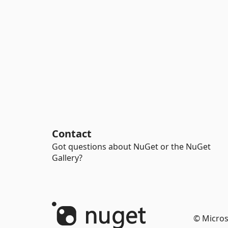
Contact
Got questions about NuGet or the NuGet
Gallery?
© Micros