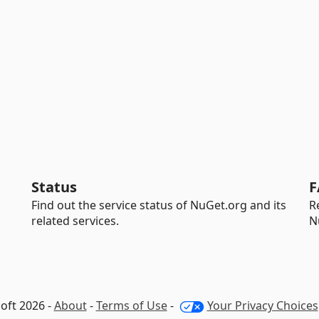
Status
F
Find out the service status of NuGet.org and its
R
related services.
N
oft 2026 -
About
-
Terms of Use
-
Your Privacy Choices