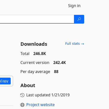
Sign in
Downloads
Full stats →
Total
246.8K
Current version
242.4K
Per day average
88
Copy
About
Last updated
1/21/2019
Project website