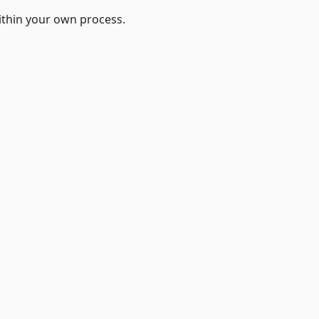
ithin your own process.