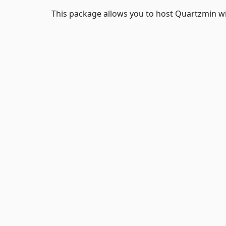
This package allows you to host Quartzmin w