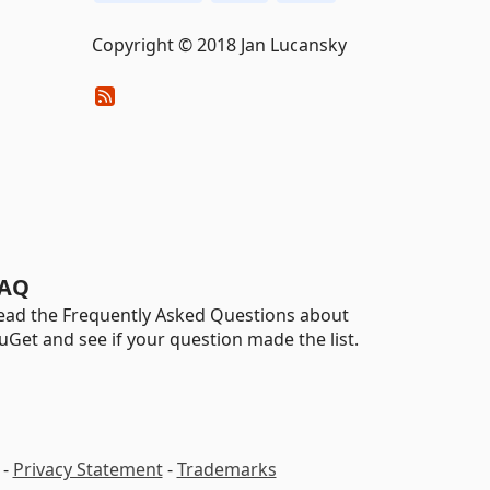
Copyright © 2018 Jan Lucansky
AQ
ead the Frequently Asked Questions about
uGet and see if your question made the list.
-
Privacy Statement
-
Trademarks