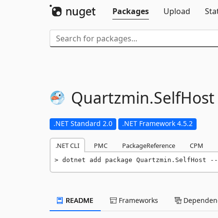
Packages
Upload
Sta
Quartzmin.
SelfHost
.NET Standard 2.0
.NET Framework 4.5.2
.NET CLI
PMC
PackageReference
CPM
dotnet add package Quartzmin.SelfHost --
README
Frameworks
Dependenc