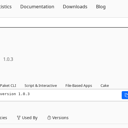
Skip To Content
tistics
Documentation
Downloads
Blog
1.0.3
Paket CLI
Script & Interactive
File-Based Apps
Cake
version 1.0.3
ies
Used By
Versions