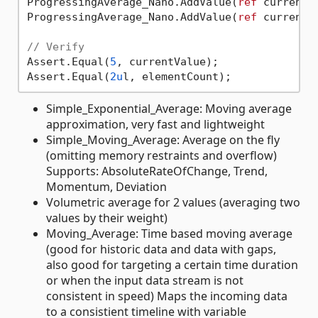
ProgressingAverage_Nano.AddValue(
ref
 currentV
ProgressingAverage_Nano.AddValue(
ref
 currentV
// Verify
Assert.Equal(
5
, currentValue);

Assert.Equal(
2u
Simple_Exponential_Average: Moving average
approximation, very fast and lightweight
Simple_Moving_Average: Average on the fly
(omitting memory restraints and overflow)
Supports: AbsoluteRateOfChange, Trend,
Momentum, Deviation
Volumetric average for 2 values (averaging two
values by their weight)
Moving_Average: Time based moving average
(good for historic data and data with gaps,
also good for targeting a certain time duration
or when the input data stream is not
consistent in speed) Maps the incoming data
to a consistient timeline with variable