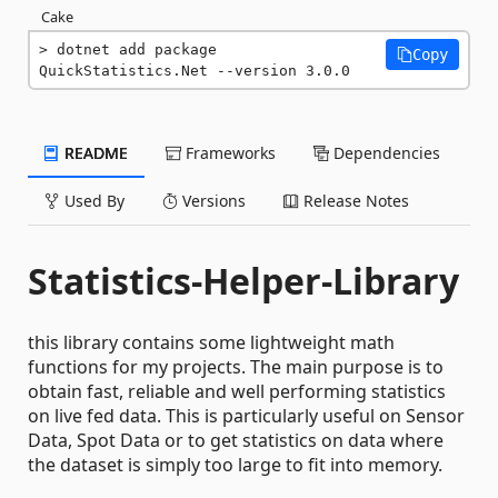
Cake
dotnet add package 
Copy
QuickStatistics.Net --version 3.0.0
README
Frameworks
Dependencies
Used By
Versions
Release Notes
Statistics-Helper-Library
this library contains some lightweight math
functions for my projects. The main purpose is to
obtain fast, reliable and well performing statistics
on live fed data. This is particularly useful on Sensor
Data, Spot Data or to get statistics on data where
the dataset is simply too large to fit into memory.