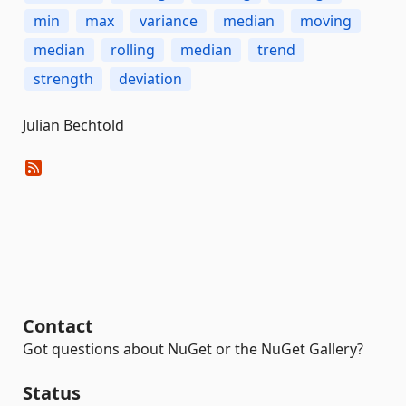
min
max
variance
median
moving
median
rolling
median
trend
strength
deviation
Julian Bechtold
Contact
Got questions about NuGet or the NuGet Gallery?
Status