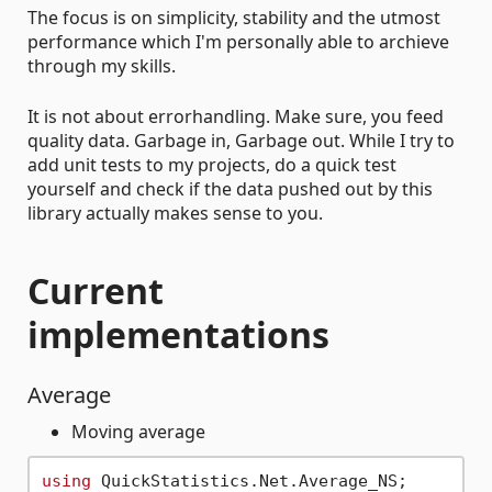
The focus is on simplicity, stability and the utmost
performance which I'm personally able to archieve
through my skills.
It is not about errorhandling. Make sure, you feed
quality data. Garbage in, Garbage out. While I try to
add unit tests to my projects, do a quick test
yourself and check if the data pushed out by this
library actually makes sense to you.
Current
implementations
Average
Moving average
using
 QuickStatistics.Net.Average_NS;
