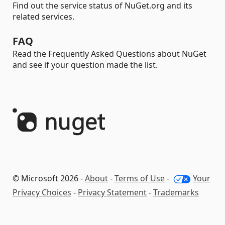
Find out the service status of NuGet.org and its
related services.
FAQ
Read the Frequently Asked Questions about NuGet
and see if your question made the list.
© Microsoft 2026 -
About
-
Terms of Use
-
Your
Privacy Choices
-
Privacy Statement
-
Trademarks