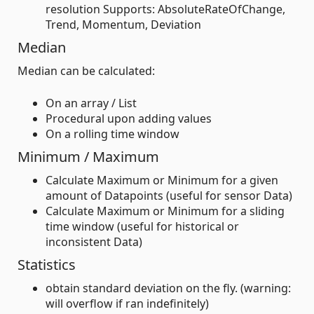
resolution Supports: AbsoluteRateOfChange,
Trend, Momentum, Deviation
Median
Median can be calculated:
On an array / List
Procedural upon adding values
On a rolling time window
Minimum / Maximum
Calculate Maximum or Minimum for a given
amount of Datapoints (useful for sensor Data)
Calculate Maximum or Minimum for a sliding
time window (useful for historical or
inconsistent Data)
Statistics
obtain standard deviation on the fly. (warning:
will overflow if ran indefinitely)