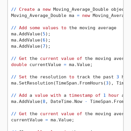
/
/
Create
 a 
new
 Moving_Average_Double object 
Moving_Average_Double ma 
=
new
 Moving_Average
/
/
Add
some
values
to
 the moving average

ma.AddValue(
5
);

ma.AddValue(
6
);

ma.AddValue(
7
);

/
/
Get
 the 
current
value
of
double
 currentValue 
=
 ma.Value;

/
/
Set
 the resolution 
to
 track the past 
3
 hou
ma.SetResolution(TimeSpan.FromHours(
3
), TimeS
/
/
Add
 a 
value
with
 a 
timestamp
of
1
hour
 ago

ma.AddValue(
8
, DateTime.Now 
-
 TimeSpan.FromHo
/
/
Get
 the 
current
value
of
 the moving average
currentValue 
=
 ma.Value;
