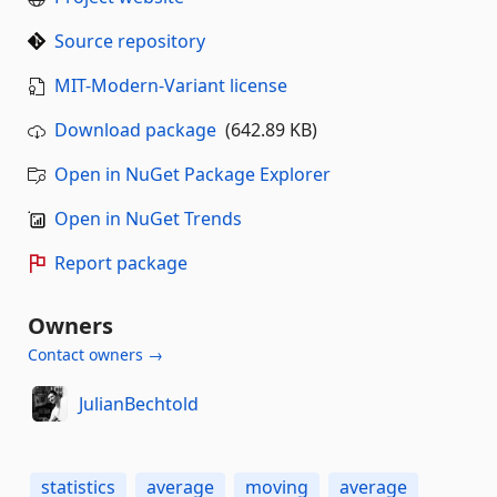
Source repository
MIT-Modern-Variant license
Download package
(642.89 KB)
Open in NuGet Package Explorer
Open in NuGet Trends
Report package
Owners
Contact owners →
JulianBechtold
statistics
average
moving
average