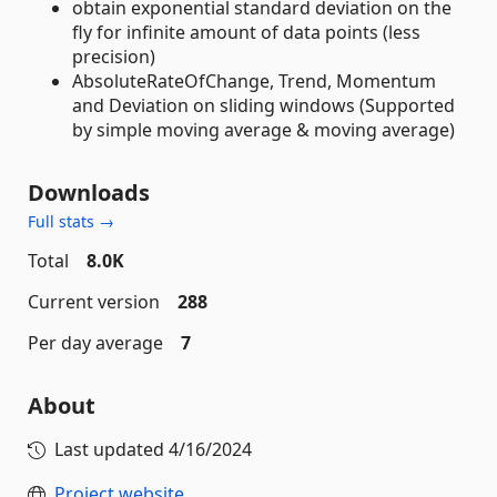
obtain exponential standard deviation on the
fly for infinite amount of data points (less
precision)
AbsoluteRateOfChange, Trend, Momentum
and Deviation on sliding windows (Supported
by simple moving average & moving average)
Downloads
Full stats →
Total
8.0K
Current version
288
Per day average
7
About
Last updated
4/16/2024
Project website