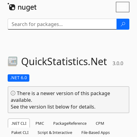
Skip To Content
Toggl
naviga
QuickStatistics.
Net
3.0.0
.NET 6.0
There is a newer version of this package
available.
See the version list below for details.
.NET CLI
PMC
PackageReference
CPM
Paket CLI
Script & Interactive
File-Based Apps