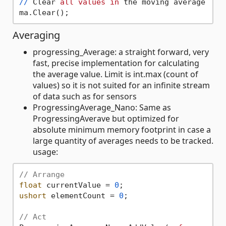
/
/
 Clear 
all
values
in
 the moving average

Averaging
progressing_Average: a straight forward, very
fast, precise implementation for calculating
the average value. Limit is int.max (count of
values) so it is not suited for an infinite stream
of data such as for sensors
ProgressingAverage_Nano: Same as
ProgressingAverave but optimized for
absolute minimum memory footprint in case a
large quantity of averages needs to be tracked.
usage:
// Arrange
float
 currentValue = 
0
ushort
 elementCount = 
0
;

// Act