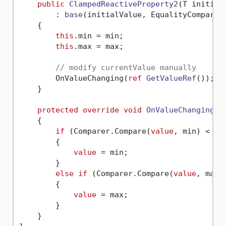
public
ClampedReactiveProperty2
(
T initial
        : 
base
(
initialValue, EqualityComparer
    {

this
.min = min;

this
.max = max;

// modify currentValue manually
        OnValueChanging(
ref
GetValueRef
())
;

    }

protected
override
void
OnValueChanging
(
r
    {

if
 (Comparer.Compare(
value
, min) < 
0
)

        {

value
 = min;

        }

else
if
 (Comparer.Compare(
value
, max)
        {

value
 = max;

        }

    }
