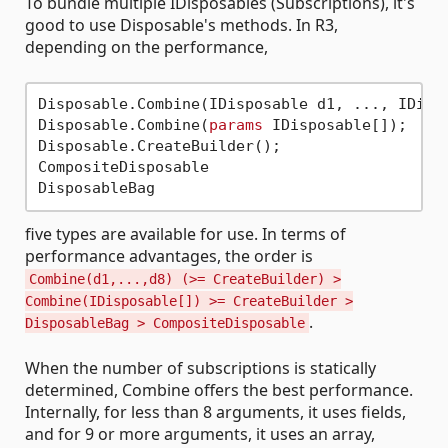
To bundle multiple IDisposables (Subscriptions), it's
good to use Disposable's methods. In R3,
depending on the performance,
Disposable.Combine(IDisposable d1, ..., IDispo
Disposable.Combine(
params
 IDisposable[]);

Disposable.CreateBuilder();

CompositeDisposable

five types are available for use. In terms of
performance advantages, the order is
Combine(d1,...,d8) (>= CreateBuilder) >
Combine(IDisposable[]) >= CreateBuilder >
.
DisposableBag > CompositeDisposable
When the number of subscriptions is statically
determined, Combine offers the best performance.
Internally, for less than 8 arguments, it uses fields,
and for 9 or more arguments, it uses an array,