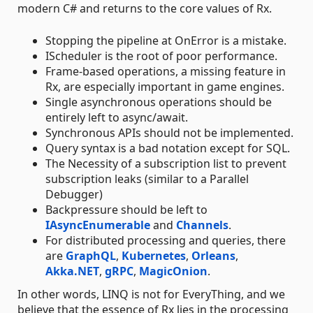
modern C# and returns to the core values of Rx.
Stopping the pipeline at OnError is a mistake.
IScheduler is the root of poor performance.
Frame-based operations, a missing feature in
Rx, are especially important in game engines.
Single asynchronous operations should be
entirely left to async/await.
Synchronous APIs should not be implemented.
Query syntax is a bad notation except for SQL.
The Necessity of a subscription list to prevent
subscription leaks (similar to a Parallel
Debugger)
Backpressure should be left to
IAsyncEnumerable
and
Channels
.
For distributed processing and queries, there
are
GraphQL
,
Kubernetes
,
Orleans
,
Akka.NET
,
gRPC
,
MagicOnion
.
In other words, LINQ is not for EveryThing, and we
believe that the essence of Rx lies in the processing