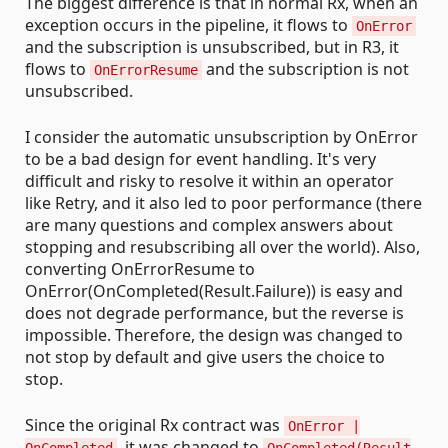
The biggest difference is that in normal Rx, when an
exception occurs in the pipeline, it flows to
OnError
and the subscription is unsubscribed, but in R3, it
flows to
and the subscription is not
OnErrorResume
unsubscribed.
I consider the automatic unsubscription by OnError
to be a bad design for event handling. It's very
difficult and risky to resolve it within an operator
like Retry, and it also led to poor performance (there
are many questions and complex answers about
stopping and resubscribing all over the world). Also,
converting OnErrorResume to
OnError(OnCompleted(Result.Failure)) is easy and
does not degrade performance, but the reverse is
impossible. Therefore, the design was changed to
not stop by default and give users the choice to
stop.
Since the original Rx contract was
OnError |
, it was changed to