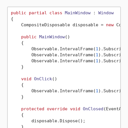
public
partial
class
MainWindow
 : 
Window
{

    CompositeDisposable disposable = 
new
 Comp
public
MainWindow
()
    {

        Observable.IntervalFrame(
1
).Subscribe
        Observable.IntervalFrame(
1
).Subscribe
        Observable.IntervalFrame(
1
).Subscribe
    }

void
OnClick
()
    {

        Observable.IntervalFrame(
1
).Subscribe
    }

protected
override
void
OnClosed
(
EventArg
    {

        disposable.Dispose();

    }
