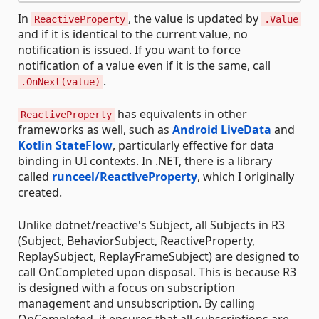
In
, the value is updated by
ReactiveProperty
.Value
and if it is identical to the current value, no
notification is issued. If you want to force
notification of a value even if it is the same, call
.
.OnNext(value)
has equivalents in other
ReactiveProperty
frameworks as well, such as
Android LiveData
and
Kotlin StateFlow
, particularly effective for data
binding in UI contexts. In .NET, there is a library
called
runceel/ReactiveProperty
, which I originally
created.
Unlike dotnet/reactive's Subject, all Subjects in R3
(Subject, BehaviorSubject, ReactiveProperty,
ReplaySubject, ReplayFrameSubject) are designed to
call OnCompleted upon disposal. This is because R3
is designed with a focus on subscription
management and unsubscription. By calling
OnCompleted, it ensures that all subscriptions are