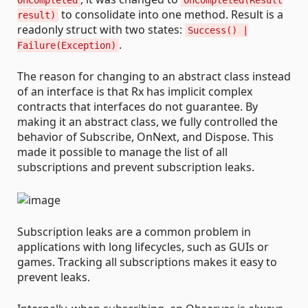
OnCompleted
OnCompleted(Result
to consolidate into one method. Result is a
result)
readonly struct with two states:
Success() |
.
Failure(Exception)
The reason for changing to an abstract class instead
of an interface is that Rx has implicit complex
contracts that interfaces do not guarantee. By
making it an abstract class, we fully controlled the
behavior of Subscribe, OnNext, and Dispose. This
made it possible to manage the list of all
subscriptions and prevent subscription leaks.
Subscription leaks are a common problem in
applications with long lifecycles, such as GUIs or
games. Tracking all subscriptions makes it easy to
prevent leaks.