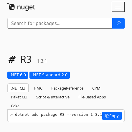
Skip To Content
Toggl
naviga
R3
1.3.1
.NET 6.0
.NET Standard 2.0
.NET CLI
PMC
PackageReference
CPM
Paket CLI
Script & Interactive
File-Based Apps
Cake
dotnet add package R3 --version 1.3.1
Copy