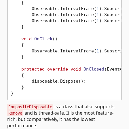
    {

        Observable.IntervalFrame(
1
).Subscribe
        Observable.IntervalFrame(
1
).Subscribe
        Observable.IntervalFrame(
1
).Subscribe
    }

void
OnClick
()
    {

        Observable.IntervalFrame(
1
).Subscribe
    }

protected
override
void
OnClosed
(
EventArg
    {

        disposable.Dispose();

    }

is a class that also supports
CompositeDisposable
and is thread-safe. It is the most feature-
Remove
rich, but comparatively, it has the lowest
performance.