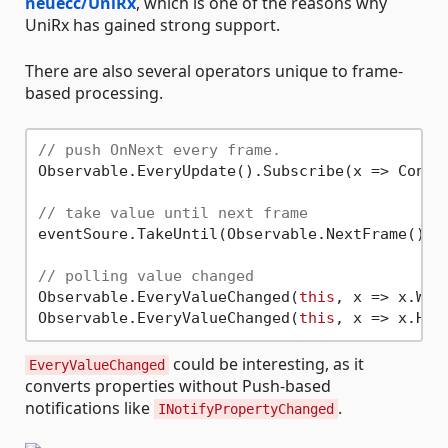
neuecc/UniRx
, which is one of the reasons why
UniRx has gained strong support.
There are also several operators unique to frame-
based processing.
// push OnNext every frame.
Observable.EveryUpdate().Subscribe(x => Consol
// take value until next frame
eventSoure.TakeUntil(Observable.NextFrame()).S
// polling value changed
Observable.EveryValueChanged(
this
, x => x.Wid
Observable.EveryValueChanged(
this
could be interesting, as it
EveryValueChanged
converts properties without Push-based
notifications like
.
INotifyPropertyChanged