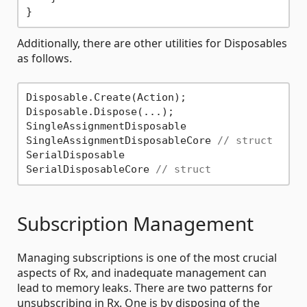
Additionally, there are other utilities for Disposables
as follows.
Disposable.Create(Action);

Disposable.Dispose(...);

SingleAssignmentDisposable

SingleAssignmentDisposableCore 
// struct
SerialDisposable

SerialDisposableCore 
// struct
Subscription Management
Managing subscriptions is one of the most crucial
aspects of Rx, and inadequate management can
lead to memory leaks. There are two patterns for
unsubscribing in Rx. One is by disposing of the