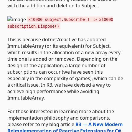
with the addition and deletion to Subject.
x10000 subject.Subscribe() -> x10000
subscription.Dispose()
This is because dotnet/reactive has adopted
ImmutableArray (or its equivalent) for Subject,
which results in the allocation of a new array every
time one is added or removed. Depending on the
design of the application, a large number of
subscriptions can occur (we have seen this
especially in the complexity of games), which can be
a critical issue. In R3, we have devised a way to
achieve high performance while avoiding
ImmutableArray.
For those interested in learning more about the
implementation philosophy and comparisons,
please refer to my blog article
R3 — A New Modern
Reimplementation of Reactive Extensions for C#
.