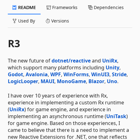
README
Frameworks
Dependencies
Used By
Versions
R3
The new future of
dotnet/reactive
and
UniRx
,
which support many platforms including
Unity
,
Godot
,
Avalonia
,
WPF
,
WinForms
,
WinUI3
,
Stride
,
LogicLooper
,
MAUI
,
MonoGame
,
Blazor
,
Uno
.
I have over 10 years of experience with Rx,
experience in implementing a custom Rx runtime
(
UniRx
) for game engine, and experience in
implementing an asynchronous runtime (
UniTask
)
for game engine. Based on those experiences, I
came to believe that there is a need to implement a
new Reactive Extensions for .NET, one that reflects