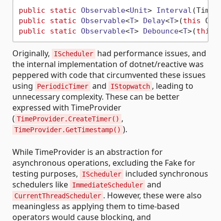
public
static
Observable
<
Unit
> 
Interval
(
TimeS
public
static
Observable
<
T
> 
Delay
<
T
>(
this
 Obs
public
static
Observable
<
T
> 
Debounce
<
T
>(
this
 
Originally,
had performance issues, and
IScheduler
the internal implementation of dotnet/reactive was
peppered with code that circumvented these issues
using
and
, leading to
PeriodicTimer
IStopwatch
unnecessary complexity. These can be better
expressed with TimeProvider
(
,
TimeProvider.CreateTimer()
).
TimeProvider.GetTimestamp()
While TimeProvider is an abstraction for
asynchronous operations, excluding the Fake for
testing purposes,
included synchronous
IScheduler
schedulers like
and
ImmediateScheduler
. However, these were also
CurrentThreadScheduler
meaningless as applying them to time-based
operators would cause blocking, and