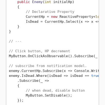
public
Enemy
(
int
 initialHp
)
    {

// Declarative Property
        CurrentHp = 
new
 ReactiveProperty<
long
        IsDead = CurrentHp.Select(x => x <= 
0
    }

}

// ---
// Click button, HP decrement
MyButton.OnClickAsObservable().Subscribe(_ =>
// subscribe from notification model.
enemy.CurrentHp.Subscribe(x => Console.WriteL
enemy.IsDead.Where(isDead => isDead == 
true
)

    .Subscribe(_ =>

    {

// when dead, disable button
        MyButton.SetDisable();
