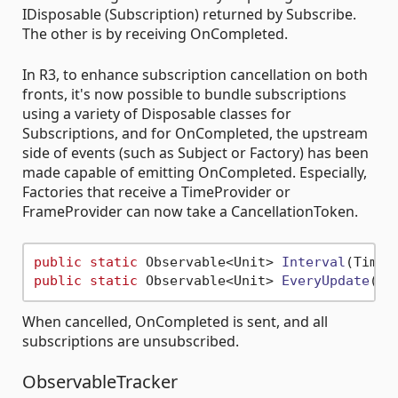
IDisposable (Subscription) returned by Subscribe.
The other is by receiving OnCompleted.
In R3, to enhance subscription cancellation on both
fronts, it's now possible to bundle subscriptions
using a variety of Disposable classes for
Subscriptions, and for OnCompleted, the upstream
side of events (such as Subject or Factory) has been
made capable of emitting OnCompleted. Especially,
Factories that receive a TimeProvider or
FrameProvider can now take a CancellationToken.
public
static
 Observable<Unit> 
Interval
(
TimeS
public
static
 Observable<Unit> 
EveryUpdate
(
Fr
When cancelled, OnCompleted is sent, and all
subscriptions are unsubscribed.
ObservableTracker