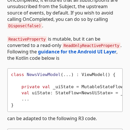
unsubscribed from the Subject, the upstream
source of events, by default. If you wish to avoid
calling OnCompleted, you can do so by calling
.
Dispose(false)
is mutable, but it can be
ReactiveProperty
converted to a read-only
.
ReadOnlyReactiveProperty
Following the
guidance for the Android UI Layer
,
the Kotlin code below is
class
NewsViewModel
(...) : ViewModel() {

private
val
 _uiState = MutableStateFlow(Ne
val
 uiState: StateFlow<NewsUiState> = _uiS
    ...

can be adapted to the following R3 code.