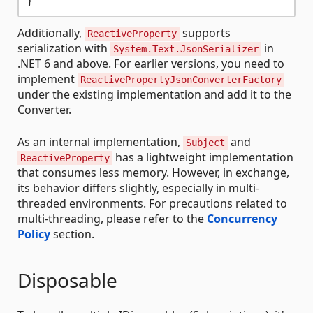
Additionally,
supports
ReactiveProperty
serialization with
in
System.Text.JsonSerializer
.NET 6 and above. For earlier versions, you need to
implement
ReactivePropertyJsonConverterFactory
under the existing implementation and add it to the
Converter.
As an internal implementation,
and
Subject
has a lightweight implementation
ReactiveProperty
that consumes less memory. However, in exchange,
its behavior differs slightly, especially in multi-
threaded environments. For precautions related to
multi-threading, please refer to the
Concurrency
Policy
section.
Disposable