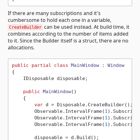
If there are many subscriptions and it's
cumbersome to hold each one in a variable,
can be used instead. At build time, it
CreateBuilder
combines according to the number of items added
to it. Since the Builder itself is a struct, there are no
allocations.
public
partial
class
MainWindow
 : 
Window
{

    IDisposable disposable;

public
MainWindow
()
    {

var
 d = Disposable.CreateBuilder();

        Observable.IntervalFrame(
1
).Subscribe
        Observable.IntervalFrame(
1
).Subscribe
        Observable.IntervalFrame(
1
).Subscribe
        disposable = d.Build();
