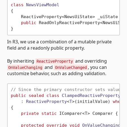
class
NewsViewModel
{

    ReactiveProperty<NewsUiState> _uiState = 
public
 ReadOnlyReactiveProperty<NewsUiStat
In R3, we use a combination of a mutable private
field and a readonly public property.
By inheriting
and overriding
ReactiveProperty
and
, you can
OnValueChanging
OnValueChanged
customize behavior, such as adding validation.
// Since the primary constructor sets values 
public
sealed
class
ClampedReactiveProperty
<
T
    : 
ReactiveProperty
<
T
>(
initialValue
) 
where
{

private
static
 IComparer<T> Comparer { 
ge
protected
override
void
OnValueChanging
(
r