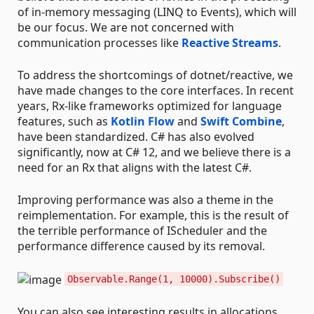
of in-memory messaging (LINQ to Events), which will
be our focus. We are not concerned with
communication processes like
Reactive Streams
.
To address the shortcomings of dotnet/reactive, we
have made changes to the core interfaces. In recent
years, Rx-like frameworks optimized for language
features, such as
Kotlin Flow
and
Swift Combine
,
have been standardized. C# has also evolved
significantly, now at C# 12, and we believe there is a
need for an Rx that aligns with the latest C#.
Improving performance was also a theme in the
reimplementation. For example, this is the result of
the terrible performance of IScheduler and the
performance difference caused by its removal.
Observable.Range(1, 10000).Subscribe()
You can also see interesting results in allocations