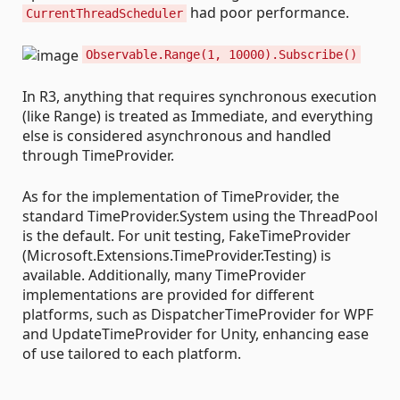
had poor performance.
CurrentThreadScheduler
Observable.Range(1, 10000).Subscribe()
In R3, anything that requires synchronous execution
(like Range) is treated as Immediate, and everything
else is considered asynchronous and handled
through TimeProvider.
As for the implementation of TimeProvider, the
standard TimeProvider.System using the ThreadPool
is the default. For unit testing, FakeTimeProvider
(Microsoft.Extensions.TimeProvider.Testing) is
available. Additionally, many TimeProvider
implementations are provided for different
platforms, such as DispatcherTimeProvider for WPF
and UpdateTimeProvider for Unity, enhancing ease
of use tailored to each platform.