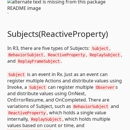
`
Subjects(ReactiveProperty)
In R3, there are five types of Subjects:
,
Subject
,
,
,
BehaviorSubject
ReactiveProperty
ReplaySubject
and
.
ReplayFrameSubject
is an event in Rx. Just as an event can
Subject
register multiple Actions and distribute values using
Invoke, a
can register multiple
s
Subject
Observer
and distribute values using OnNext,
OnErrorResume, and OnCompleted. There are
variations of Subject, such as
and
BehaviorSubject
, which holds a single value
ReactiveProperty
internally,
, which holds multiple
ReplaySubject
values based on count or time, and