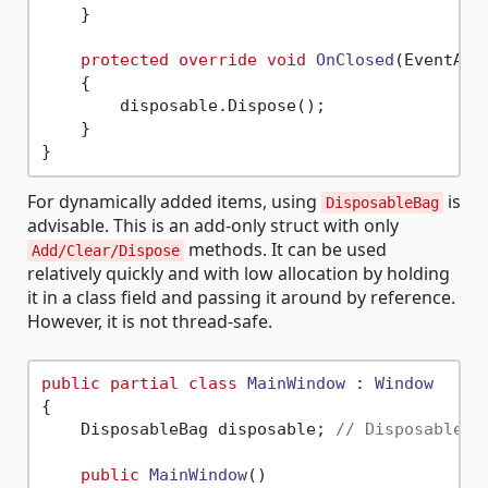
    }

protected
override
void
OnClosed
(
EventArg
    {

        disposable.Dispose();

    }

For dynamically added items, using
is
DisposableBag
advisable. This is an add-only struct with only
methods. It can be used
Add/Clear/Dispose
relatively quickly and with low allocation by holding
it in a class field and passing it around by reference.
However, it is not thread-safe.
public
partial
class
MainWindow
 : 
Window
{

    DisposableBag disposable; 
// DisposableBa
public
MainWindow
()