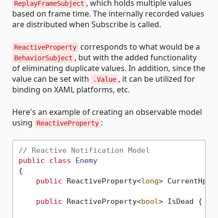
, which holds multiple values
ReplayFrameSubject
based on frame time. The internally recorded values
are distributed when Subscribe is called.
corresponds to what would be a
ReactiveProperty
, but with the added functionality
BehaviorSubject
of eliminating duplicate values. In addition, since the
value can be set with
, it can be utilized for
.Value
binding on XAML platforms, etc.
Here's an example of creating an observable model
using
:
ReactiveProperty
// Reactive Notification Model
public
class
Enemy
{

public
 ReactiveProperty<
long
> CurrentHp {
public
 ReactiveProperty<
bool
> IsDead { 
ge