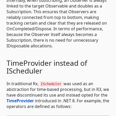
Internally, when subscribing, an Observer is always
linked to the target Observable and doubles as a
Subscription. This ensures that Observers are
reliably connected from top to bottom, making
tracking certain and clear that they are released on
OnCompleted/Dispose. In terms of performance,
because the Observer itself always becomes a
Subscription, there is no need for unnecessary
IDisposable allocations.
TimeProvider instead of
IScheduler
In traditional Rx,
was used as an
IScheduler
abstraction for time-based processing, but in R3, we
have discontinued its use and instead opted for the
TimeProvider
introduced in .NET 8. For example, the
operators are defined as follows: