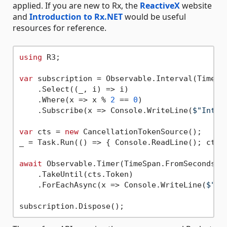
applied. If you are new to Rx, the
ReactiveX
website
and
Introduction to Rx.NET
would be useful
resources for reference.
using
 R3;

var
 subscription = Observable.Interval(TimeSp
    .Select((_, i) => i)

    .Where(x => x % 
2
 == 
0
)

    .Subscribe(x => Console.WriteLine(
$"Inter
var
 cts = 
new
 CancellationTokenSource();

_ = Task.Run(() => { Console.ReadLine(); cts.C
await
 Observable.Timer(TimeSpan.FromSeconds(
1
    .TakeUntil(cts.Token)

    .ForEachAsync(x => Console.WriteLine(
$"Ti