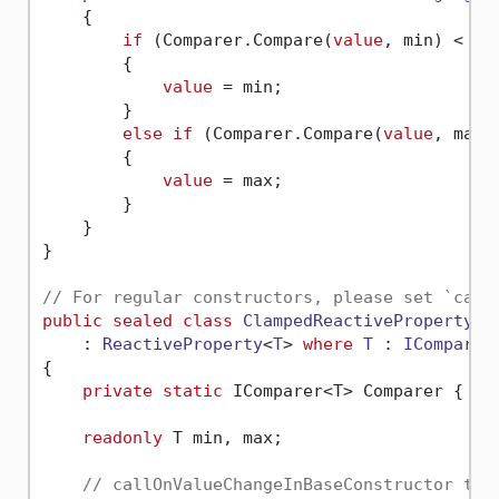
    {

if
 (Comparer.Compare(
value
, min) < 
0
)

        {

value
 = min;

        }

else
if
 (Comparer.Compare(
value
, max)
        {

value
 = max;

        }

    }

}

// For regular constructors, please set `call
public
sealed
class
ClampedReactiveProperty2
<
    : 
ReactiveProperty
<
T
> 
where
T
 : 
IComparab
{

private
static
 IComparer<T> Comparer { 
ge
readonly
 T min, max;

// callOnValueChangeInBaseConstructor to 