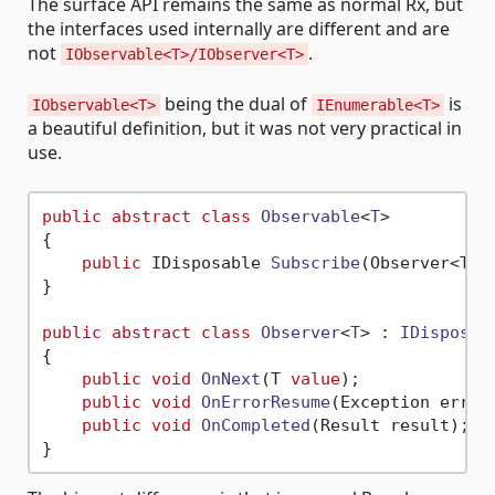
The surface API remains the same as normal Rx, but
the interfaces used internally are different and are
not
.
IObservable<T>/IObserver<T>
being the dual of
is
IObservable<T>
IEnumerable<T>
a beautiful definition, but it was not very practical in
use.
public
abstract
class
Observable
<
T
>

{

public
 IDisposable 
Subscribe
(
Observer<T> 
}

public
abstract
class
Observer
<
T
> : 
IDisposab
{

public
void
OnNext
(
T 
value
)
;

public
void
OnErrorResume
(
Exception error
public
void
OnCompleted
(
Result result
)
; 
/