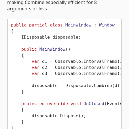
making Combine especially efficient for 8
arguments or less.
public
partial
class
MainWindow
 : 
Window
{

    IDisposable disposable;

public
MainWindow
()
    {

var
 d1 = Observable.IntervalFrame(
1
).
var
 d2 = Observable.IntervalFrame(
1
).
var
 d3 = Observable.IntervalFrame(
1
).
        disposable = Disposable.Combine(d1, d2
    }

protected
override
void
OnClosed
(
EventArg
    {

        disposable.Dispose();

    }
