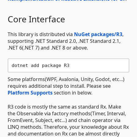
Core Interface
This library is distributed via
NuGet packages/R3
,
supporting .NET Standard 2.0, .NET Standard 2.1,
.NET 6(.NET 7) and .NET 8 or above.
Some platforms(WPF, Avalonia, Unity, Godot, etc...)
requires additional step to install. Please see
Platform Supports
section in below.
R3 code is mostly the same as standard Rx. Make
the Observable via factory methods(Timer, Interval,
FromEvent, Subject, etc...) and chain operator via
LINQ methods. Therefore, your knowledge about Rx
and documentation on Rx can be almost directly