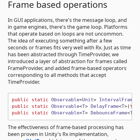
Frame based operations
In GUI applications, there's the message loop, and
in game engines, there's the game loop. Platforms
that operate based on loops are not uncommon.
The idea of executing something after a few
seconds or frames fits very well with Rx. Just as time
has been abstracted through TimeProvider, we
introduced a layer of abstraction for frames called
FrameProvider, and added frame-based operators
corresponding to all methods that accept
TimeProvider.
public
static
Observable
<
Unit
> 
IntervalFrame
(
public
static
Observable
<
T
> 
DelayFrame
<
T
>(
thi
public
static
Observable
<
T
> 
DebounceFrame
<
T
>(
The effectiveness of frame-based processing has
been proven in Unity's Rx implementation,