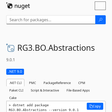
Skip To Content
Toggl
naviga
RG3.
BO.
Abstractions
9.0.1
.NET 9.0
.NET CLI
PMC
PackageReference
CPM
Paket CLI
Script & Interactive
File-Based Apps
Cake
dotnet add package 
Copy
RG3.BO.Abstractions --version 9.0.1