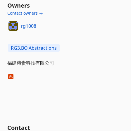
Owners
Contact owners →
rg1008
RG3.BO.Abstractions
福建榕贵科技有限公司
Contact