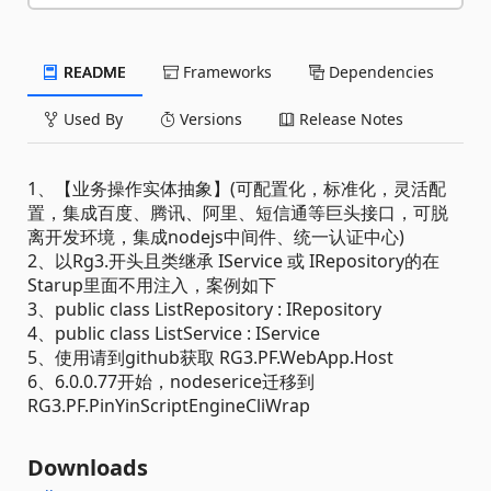
README
Frameworks
Dependencies
Used By
Versions
Release Notes
1、【业务操作实体抽象】(可配置化，标准化，灵活配
置，集成百度、腾讯、阿里、短信通等巨头接口，可脱
离开发环境，集成nodejs中间件、统一认证中心)
2、以Rg3.开头且类继承 IService 或 IRepository的在
Starup里面不用注入，案例如下
3、public class ListRepository : IRepository
4、public class ListService : IService
5、使用请到github获取 RG3.PF.WebApp.Host
6、6.0.0.77开始，nodeserice迁移到
RG3.PF.PinYinScriptEngineCliWrap
Downloads