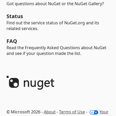
Got questions about NuGet or the NuGet Gallery?
Status
Find out the service status of NuGet.org and its
related services.
FAQ
Read the Frequently Asked Questions about NuGet
and see if your question made the list.
© Microsoft 2026 -
About
-
Terms of Use
-
Your