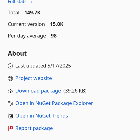
Full stats →
Total
149.7K
Current version
15.0K
Per day average
98
About
Last updated
5/17/2025
Project website
Download package
(39.26 KB)
Open in NuGet Package Explorer
Open in NuGet Trends
Report package