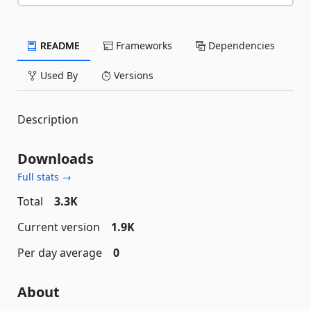
README
Frameworks
Dependencies
Used By
Versions
Description
Downloads
Full stats →
Total
3.3K
Current version
1.9K
Per day average
0
About