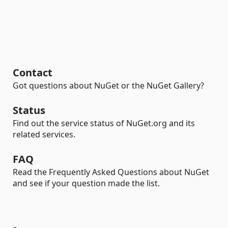
Contact
Got questions about NuGet or the NuGet Gallery?
Status
Find out the service status of NuGet.org and its
related services.
FAQ
Read the Frequently Asked Questions about NuGet
and see if your question made the list.