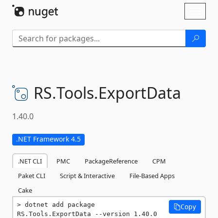
Skip To Content
Toggl
naviga
RS.
Tools.
ExportData
1.40.0
.NET Framework 4.5
.NET CLI
PMC
PackageReference
CPM
Paket CLI
Script & Interactive
File-Based Apps
Cake
dotnet add package 
Copy
RS.Tools.ExportData --version 1.40.0