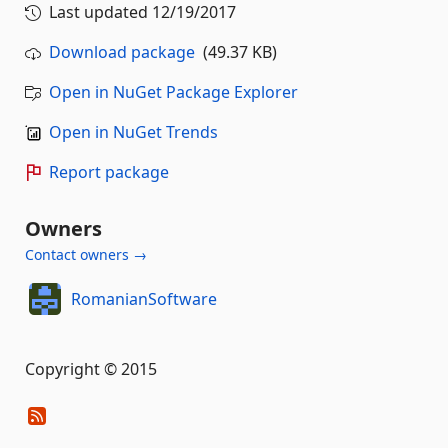
Last updated
12/19/2017
Download package
(49.37 KB)
Open in NuGet Package Explorer
Open in NuGet Trends
Report package
Owners
Contact owners →
RomanianSoftware
Copyright © 2015