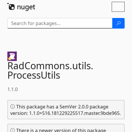
Skip To Content
Toggl
naviga
RadCommons.
utils.
ProcessUtils
1.1.0
This package has a SemVer 2.0.0 package
version: 1.1.0+516.181229225517.master.9bde965.
There is a newer version of this package