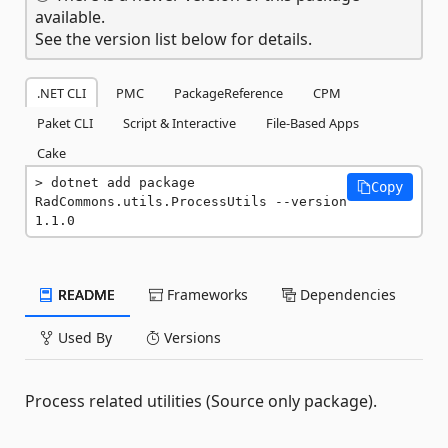
available.
See the version list below for details.
.NET CLI
PMC
PackageReference
CPM
Paket CLI
Script & Interactive
File-Based Apps
Cake
dotnet add package 
Copy
RadCommons.utils.ProcessUtils --version 
1.1.0
README
Frameworks
Dependencies
Used By
Versions
Process related utilities (Source only package).