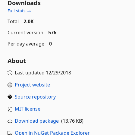
Downloads
Full stats →
Total
2.0K
Current version
576
Per day average
0
About
Last updated
12/29/2018
Project website
Source repository
MIT license
Download package
(13.76 KB)
Open in NuGet Package Explorer