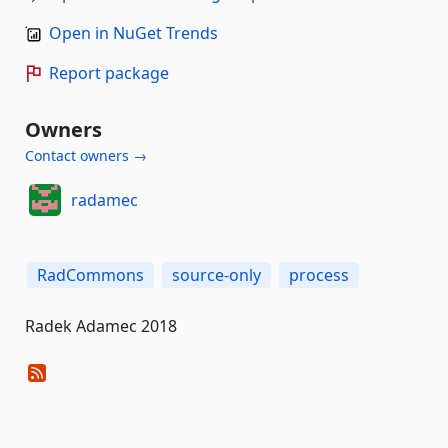
Open in NuGet Trends
Report package
Owners
Contact owners →
radamec
RadCommons
source-only
process
Radek Adamec 2018