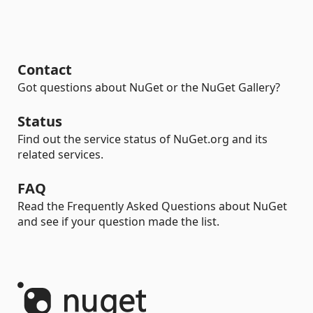
Contact
Got questions about NuGet or the NuGet Gallery?
Status
Find out the service status of NuGet.org and its
related services.
FAQ
Read the Frequently Asked Questions about NuGet
and see if your question made the list.