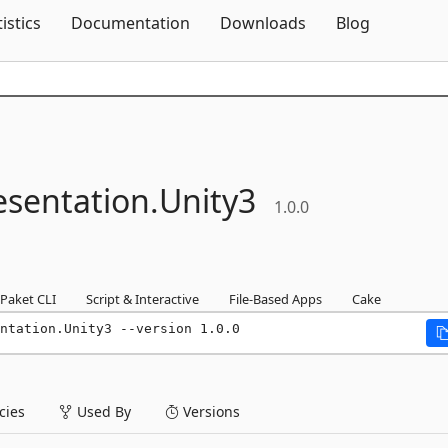
Skip To Content
tistics
Documentation
Downloads
Blog
esentation.
Unity3
1.0.0
Paket CLI
Script & Interactive
File-Based Apps
Cake
ntation.Unity3 --version 1.0.0
ies
Used By
Versions