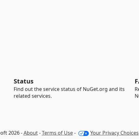
Status
F
Find out the service status of NuGet.org and its
R
related services.
N
oft 2026 -
About
-
Terms of Use
-
Your Privacy Choices