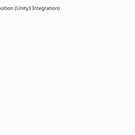
tion (Unity3 Integration)