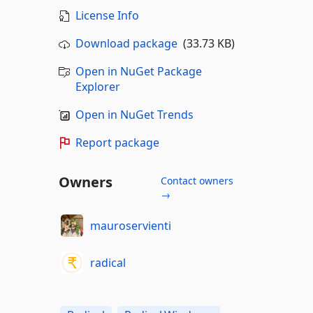
License Info
Download package
(33.73 KB)
Open in NuGet Package
Explorer
Open in NuGet Trends
Report package
Owners
Contact owners
→
mauroservienti
radical