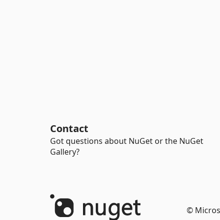
Contact
Got questions about NuGet or the NuGet
Gallery?
© Micros