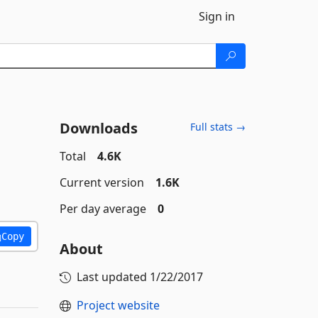
Sign in
Downloads
Full stats →
Total
4.6K
Current version
1.6K
Per day average
0
Copy
About
Last updated
1/22/2017
Project website