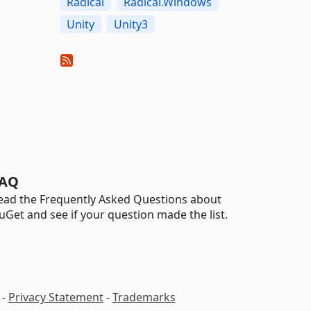
Radical
Radical.Windows
Unity
Unity3
AQ
ead the Frequently Asked Questions about
uGet and see if your question made the list.
-
Privacy Statement
-
Trademarks