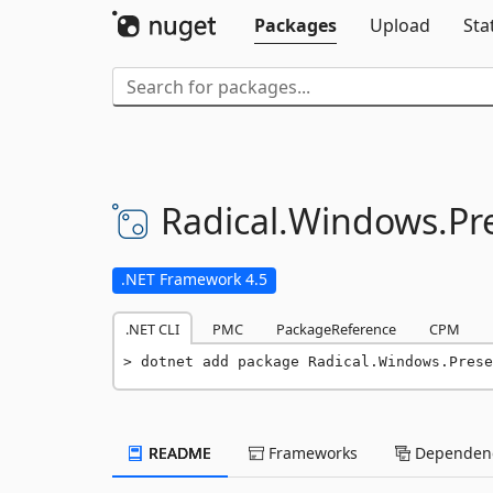
Packages
Upload
Sta
Radical.
Windows.
Pr
.NET Framework 4.5
.NET CLI
PMC
PackageReference
CPM
dotnet add package Radical.Windows.Prese
README
Frameworks
Dependenc