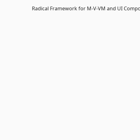
Radical Framework for M-V-VM and UI Composi