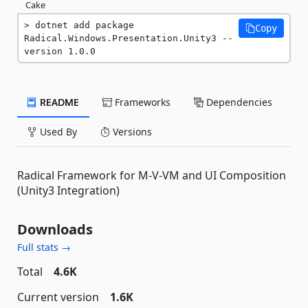
Cake
dotnet add package 
Copy
Radical.Windows.Presentation.Unity3 --
version 1.0.0
README
Frameworks
Dependencies
Used By
Versions
Radical Framework for M-V-VM and UI Composition
(Unity3 Integration)
Downloads
Full stats →
Total
4.6K
Current version
1.6K