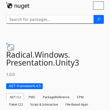
Skip To Content
Toggl
naviga
Radical.
Windows.
Presentation.
Unity3
1.0.0
.NET Framework 4.5
.NET CLI
PMC
PackageReference
CPM
Paket CLI
Script & Interactive
File-Based Apps