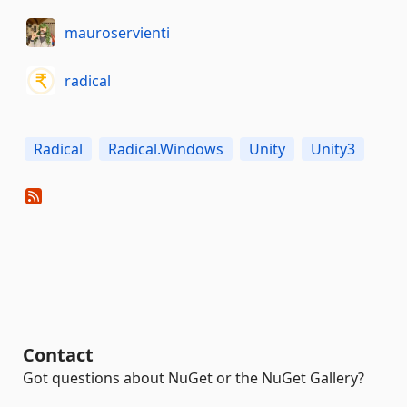
mauroservienti
radical
Radical
Radical.Windows
Unity
Unity3
Contact
Got questions about NuGet or the NuGet Gallery?