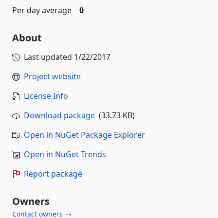
Per day average
0
About
Last updated
1/22/2017
Project website
License Info
Download package
(33.73 KB)
Open in NuGet Package Explorer
Open in NuGet Trends
Report package
Owners
Contact owners →