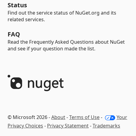
Status
Find out the service status of NuGet.org and its
related services.
FAQ
Read the Frequently Asked Questions about NuGet
and see if your question made the list.
© Microsoft 2026 -
About
-
Terms of Use
-
Your
Privacy Choices
-
Privacy Statement
-
Trademarks