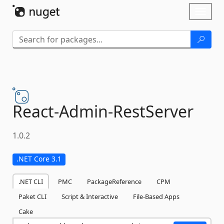
Skip To Content
Toggl
naviga
React-
Admin-
RestServer
1.0.2
.NET Core 3.1
.NET CLI
PMC
PackageReference
CPM
Paket CLI
Script & Interactive
File-Based Apps
Cake