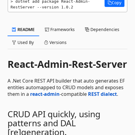
dotnet add package React-Admin-
Copy
RestServer --version 1.0.2
README
Frameworks
Dependencies
Used By
Versions
React-Admin-Rest-Server
A .Net Core REST API builder that auto generates EF
entities automapped to CRUD models and exposes
them in a
react-admin
-compatible
REST dialect
.
CRUD API quickly, using
patterns and DAL
[re]generation.