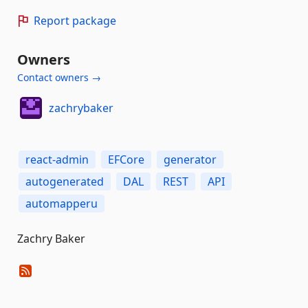
Report package
Owners
Contact owners →
zachrybaker
react-admin
EFCore
generator
autogenerated
DAL
REST
API
automapperu
Zachry Baker