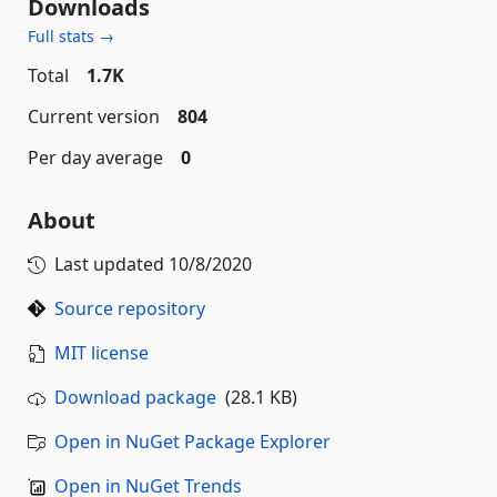
Downloads
Full stats →
Total
1.7K
Current version
804
Per day average
0
About
Last updated
10/8/2020
Source repository
MIT license
Download package
(28.1 KB)
Open in NuGet Package Explorer
Open in NuGet Trends