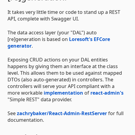
It takes very little time or code to stand up a REST
API, complete with Swagger UI.
The data access layer (your "DAL") auto
[re]generation is based on
Loresoft's
EFCore
generator
.
Exposing CRUD actions on your DAL entities
happens by giving them an interface at the class
level. This allows them to be used against mapped
DTOs (also auto-generated) in controllers. The
controllers will serve your API compliant with a
more workable
implementation
of
react-admin's
"Simple REST" data provider.
See
zachrybaker/React-Admin-RestServer
for full
documentation.