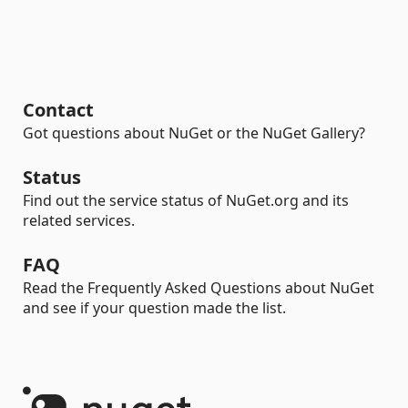
Contact
Got questions about NuGet or the NuGet Gallery?
Status
Find out the service status of NuGet.org and its
related services.
FAQ
Read the Frequently Asked Questions about NuGet
and see if your question made the list.