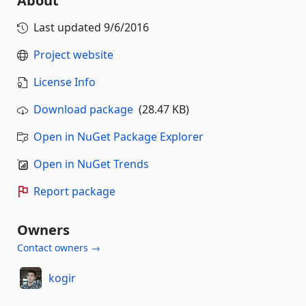
About
Last updated
9/6/2016
Project website
License Info
Download package
(28.47 KB)
Open in NuGet Package Explorer
Open in NuGet Trends
Report package
Owners
Contact owners →
kogir