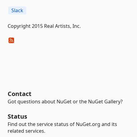
Slack
Copyright 2015 Real Artists, Inc.
Contact
Got questions about NuGet or the NuGet Gallery?
Status
Find out the service status of NuGet.org and its
related services.