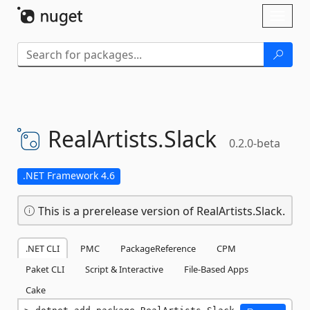
Skip To Content
Toggl
naviga
RealArtists.
Slack
0.2.0-beta
.NET Framework 4.6
This is a prerelease version of RealArtists.Slack.
.NET CLI
PMC
PackageReference
CPM
Paket CLI
Script & Interactive
File-Based Apps
Cake