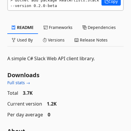
dotnet add package RealArtists.Slack 
Copy
--version 0.2.0-beta
README
Frameworks
Dependencies
Used By
Versions
Release Notes
A simple C# Slack Web API client library.
Downloads
Full stats →
Total
3.7K
Current version
1.2K
Per day average
0