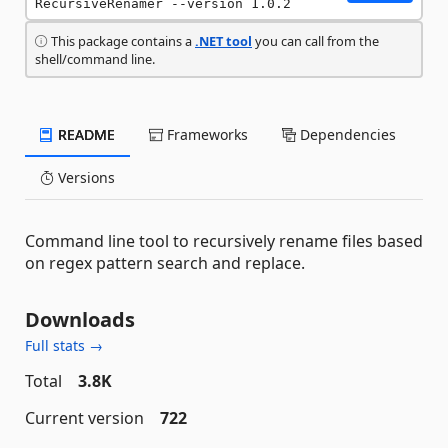
RecursiveRenamer --version 1.0.2
This package contains a
.NET tool
you can call from the
shell/command line.
README
Frameworks
Dependencies
Versions
Command line tool to recursively rename files based
on regex pattern search and replace.
Downloads
Full stats →
Total
3.8K
Current version
722