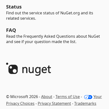
Status
Find out the service status of NuGet.org and its
related services.
FAQ
Read the Frequently Asked Questions about NuGet
and see if your question made the list.
© Microsoft 2026 -
About
-
Terms of Use
-
Your
Privacy Choices
-
Privacy Statement
-
Trademarks