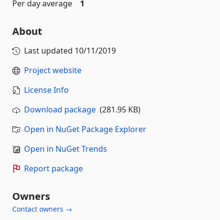
Per day average
1
About
Last updated
10/11/2019
Project website
License Info
Download package
(281.95 KB)
Open in NuGet Package Explorer
Open in NuGet Trends
Report package
Owners
Contact owners →