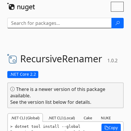
Skip To Content
Toggl
naviga
RecursiveRenamer
1.0.2
.NET Core 2.2
There is a newer version of this package
available.
See the version list below for details.
.NET CLI (Global)
.NET CLI (Local)
Cake
NUKE
dotnet tool install --global 
Copy