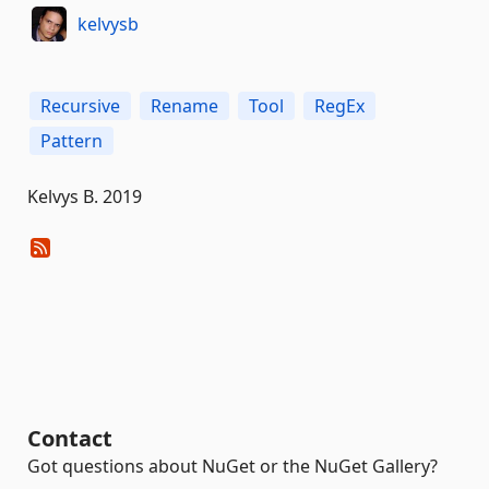
kelvysb
Recursive
Rename
Tool
RegEx
Pattern
Kelvys B. 2019
Contact
Got questions about NuGet or the NuGet Gallery?