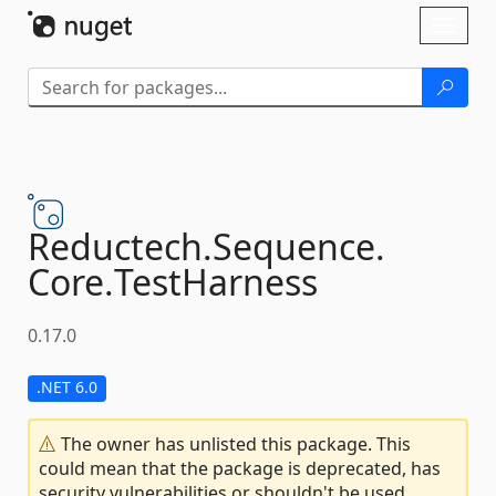
Skip To Content
Toggl
naviga
Reductech.
Sequence.
Core.
TestHarness
0.17.0
.NET 6.0
The owner has unlisted this package. This
could mean that the package is deprecated, has
security vulnerabilities or shouldn't be used