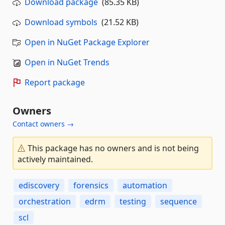
Download package
(85.35 KB)
Download symbols
(21.52 KB)
Open in NuGet Package Explorer
Open in NuGet Trends
Report package
Owners
Contact owners →
This package has no owners and is not being
actively maintained.
ediscovery
forensics
automation
orchestration
edrm
testing
sequence
scl