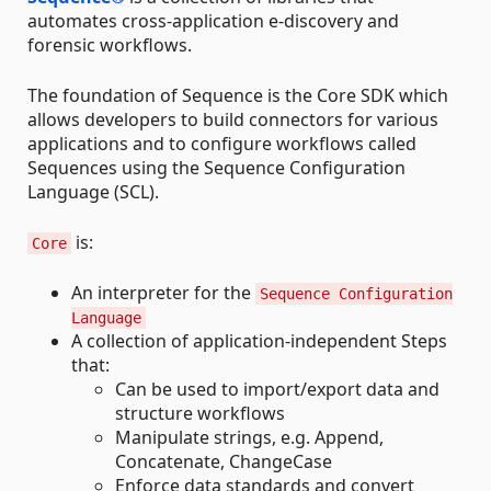
automates cross-application e-discovery and
forensic workflows.
The foundation of Sequence is the Core SDK which
allows developers to build connectors for various
applications and to configure workflows called
Sequences using the Sequence Configuration
Language (SCL).
is:
Core
An interpreter for the
Sequence Configuration
Language
A collection of application-independent Steps
that:
Can be used to import/export data and
structure workflows
Manipulate strings, e.g. Append,
Concatenate, ChangeCase
Enforce data standards and convert