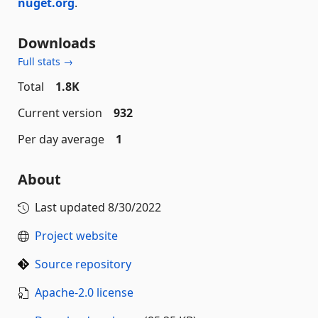
nuget.org
.
Downloads
Full stats →
Total
1.8K
Current version
932
Per day average
1
About
Last updated
8/30/2022
Project website
Source repository
Apache-2.0 license