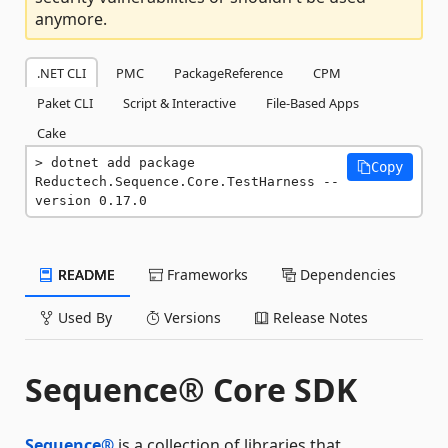
anymore.
.NET CLI
PMC
PackageReference
CPM
Paket CLI
Script & Interactive
File-Based Apps
Cake
dotnet add package 
Copy
Reductech.Sequence.Core.TestHarness --
version 0.17.0
README
Frameworks
Dependencies
Used By
Versions
Release Notes
Sequence® Core SDK
Sequence®
is a collection of libraries that