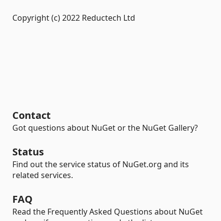
Copyright (c) 2022 Reductech Ltd
Contact
Got questions about NuGet or the NuGet Gallery?
Status
Find out the service status of NuGet.org and its
related services.
FAQ
Read the Frequently Asked Questions about NuGet