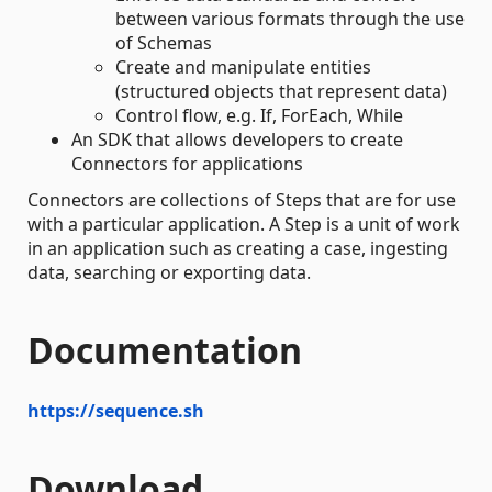
between various formats through the use
of Schemas
Create and manipulate entities
(structured objects that represent data)
Control flow, e.g. If, ForEach, While
An SDK that allows developers to create
Connectors for applications
Connectors are collections of Steps that are for use
with a particular application. A Step is a unit of work
in an application such as creating a case, ingesting
data, searching or exporting data.
Documentation
https://sequence.sh
Download