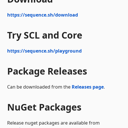
https://sequence.sh/download
Try SCL and Core
https://sequence.sh/playground
Package Releases
Can be downloaded from the
Releases page
.
NuGet Packages
Release nuget packages are available from