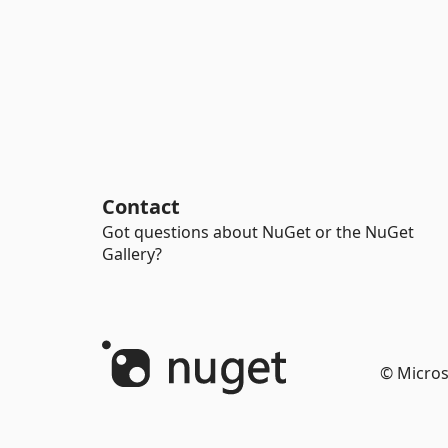
Contact
Got questions about NuGet or the NuGet
Gallery?
© Micros