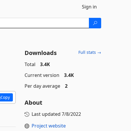
Sign in
Downloads
Full stats →
Total
3.4K
Current version
3.4K
Per day average
2
Copy
About
Last updated
7/8/2022
Project website