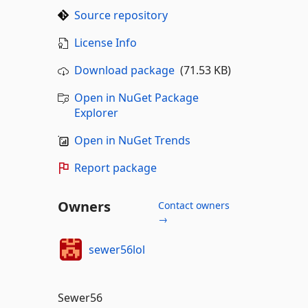
Source repository
License Info
Download package
(71.53 KB)
Open in NuGet Package
Explorer
Open in NuGet Trends
Report package
Owners
Contact owners
→
sewer56lol
Sewer56