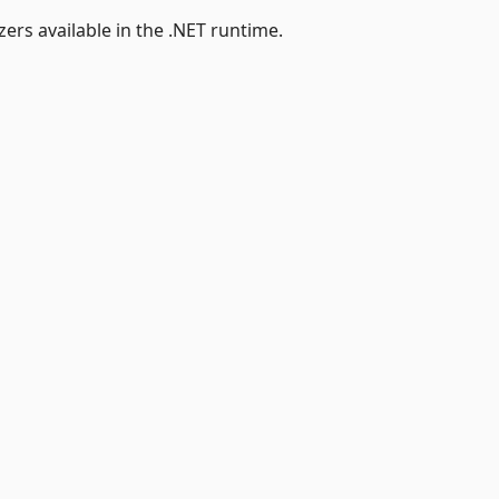
ers available in the .NET runtime.