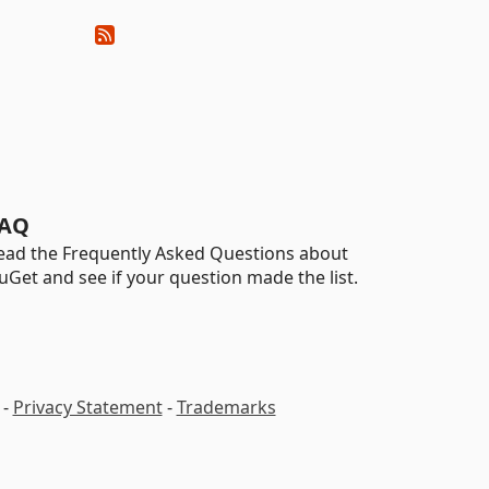
AQ
ead the Frequently Asked Questions about
uGet and see if your question made the list.
-
Privacy Statement
-
Trademarks