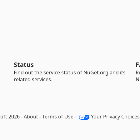
Status
F
Find out the service status of NuGet.org and its
R
related services.
N
oft 2026 -
About
-
Terms of Use
-
Your Privacy Choices