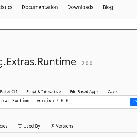
Skip To Content
tistics
Documentation
Downloads
Blog
g.
Extras.
Runtime
2.0.0
Paket CLI
Script & Interactive
File-Based Apps
Cake
tras.Runtime --version 2.0.0
ies
Used By
Versions