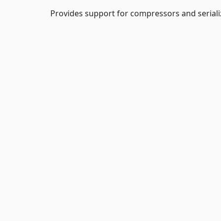
Provides support for compressors and serializ