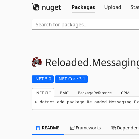
Packages
Upload
Sta
Reloaded.
Messagin
.NET 5.0
.NET Core 3.1
.NET CLI
PMC
PackageReference
CPM
dotnet add package Reloaded.Messaging.Ex
README
Frameworks
Dependenc