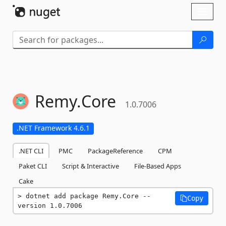
Skip To Content
Toggl
naviga
Remy.
Core
1.0.7006
.NET Framework 4.6.1
.NET CLI
PMC
PackageReference
CPM
Paket CLI
Script & Interactive
File-Based Apps
Cake
dotnet add package Remy.Core --
Copy
version 1.0.7006