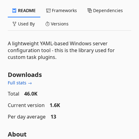
README
Frameworks
Dependencies
Used By
Versions
A lightweight YAML-based Windows server
configuration tool - this is the library used for
custom task plugins.
Downloads
Full stats →
Total
46.0K
Current version
1.6K
Per day average
13
About