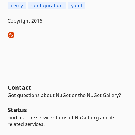
remy
configuration
yaml
Copyright 2016
Contact
Got questions about NuGet or the NuGet Gallery?
Status
Find out the service status of NuGet.org and its
related services.