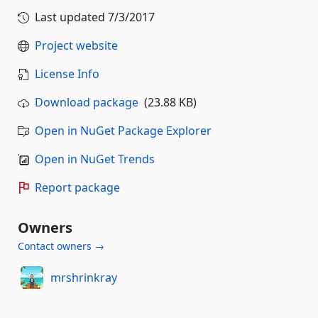
Last updated
7/3/2017
Project website
License Info
Download package
(23.88 KB)
Open in NuGet Package Explorer
Open in NuGet Trends
Report package
Owners
Contact owners →
mrshrinkray