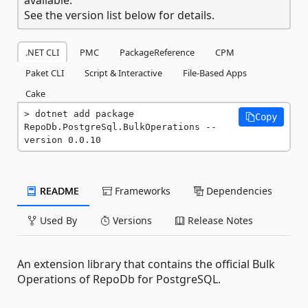
See the version list below for details.
.NET CLI
PMC
PackageReference
CPM
Paket CLI
Script & Interactive
File-Based Apps
Cake
dotnet add package 
Copy
RepoDb.PostgreSql.BulkOperations --
version 0.0.10
README
Frameworks
Dependencies
Used By
Versions
Release Notes
An extension library that contains the official Bulk
Operations of RepoDb for PostgreSQL.