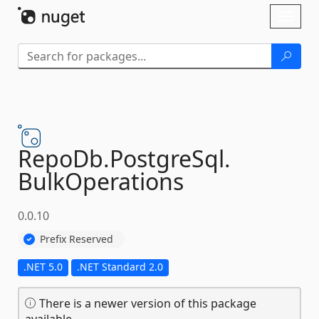
Skip To Content
Toggl
naviga
RepoDb.
PostgreSql.
BulkOperations
0.0.10
Prefix Reserved
.NET 5.0
.NET Standard 2.0
There is a newer version of this package
available.