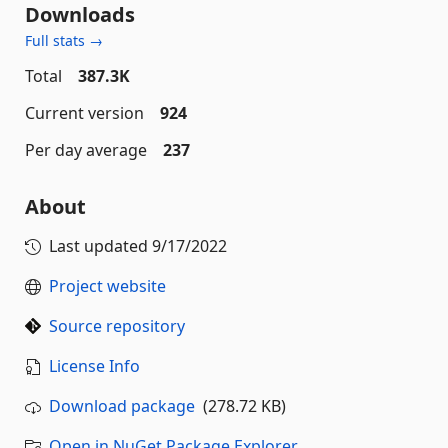
Downloads
Full stats →
Total
387.3K
Current version
924
Per day average
237
About
Last updated
9/17/2022
Project website
Source repository
License Info
Download package
(278.72 KB)
Open in NuGet Package Explorer