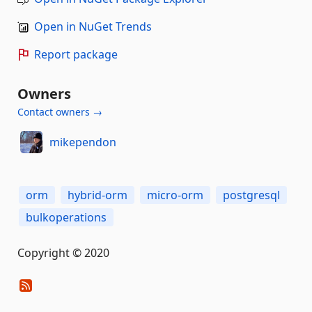
Open in NuGet Trends
Report package
Owners
Contact owners →
mikependon
orm
hybrid-orm
micro-orm
postgresql
bulkoperations
Copyright © 2020