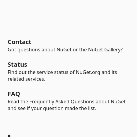
Contact
Got questions about NuGet or the NuGet Gallery?
Status
Find out the service status of NuGet.org and its
related services.
FAQ
Read the Frequently Asked Questions about NuGet
and see if your question made the list.