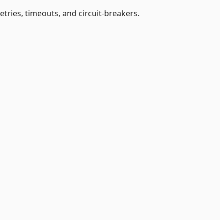
etries, timeouts, and circuit-breakers.