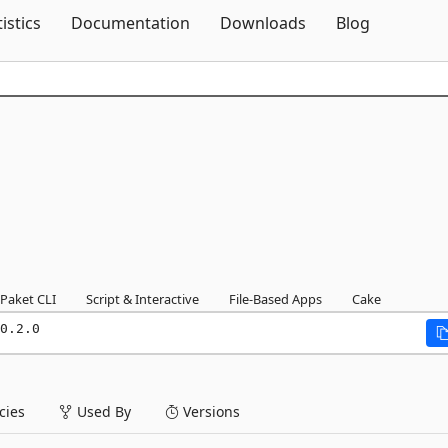
Skip To Content
tistics
Documentation
Downloads
Blog
Paket CLI
Script & Interactive
File-Based Apps
Cake
0.2.0
ies
Used By
Versions