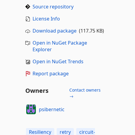
Source repository
License Info
Download package
(117.75 KB)
Open in NuGet Package
Explorer
Open in NuGet Trends
Report package
Owners
Contact owners
→
psibernetic
Resiliency
retry
circuit-