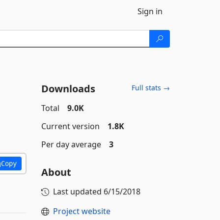
Sign in
Downloads
Full stats →
Total
9.0K
Current version
1.8K
Per day average
3
Copy
About
Last updated
6/15/2018
Project website