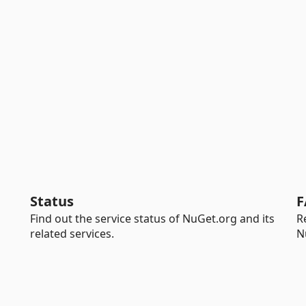
Status
F
Find out the service status of NuGet.org and its
R
related services.
N