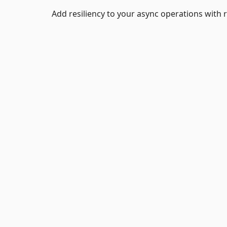
Add resiliency to your async operations with r