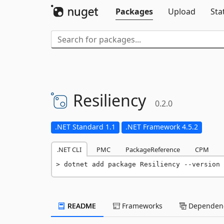
Packages
Upload
Sta
Resiliency
0.2.0
.NET Standard 1.1
.NET Framework 4.5.2
.NET CLI
PMC
PackageReference
CPM
dotnet add package Resiliency --version 
README
Frameworks
Dependenc