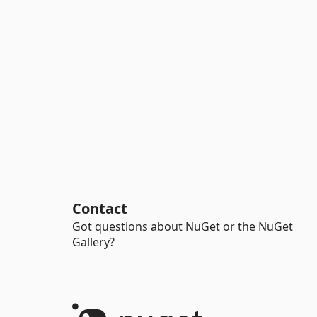
Contact
Got questions about NuGet or the NuGet
Gallery?