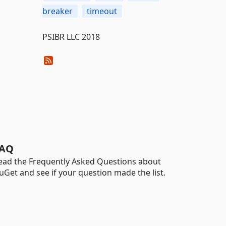
breaker
timeout
PSIBR LLC 2018
AQ
ead the Frequently Asked Questions about
uGet and see if your question made the list.