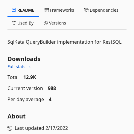
README
Frameworks
Dependencies
Used By
Versions
SqlKata QueryBuilder implementation for RestSQL
Downloads
Full stats →
Total
12.9K
Current version
988
Per day average
4
About
Last updated
2/17/2022