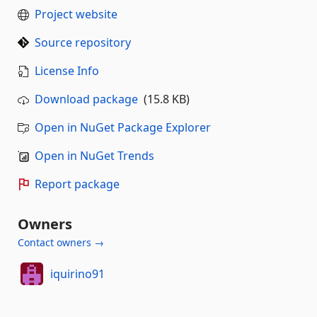
Project website
Source repository
License Info
Download package
(15.8 KB)
Open in NuGet Package Explorer
Open in NuGet Trends
Report package
Owners
Contact owners →
iquirino91