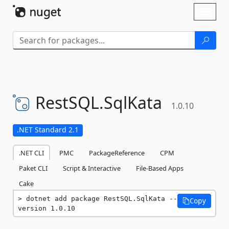
Skip To Content
Toggl
naviga
RestSQL.
SqlKata
1.0.10
.NET Standard 2.1
.NET CLI
PMC
PackageReference
CPM
Paket CLI
Script & Interactive
File-Based Apps
Cake
dotnet add package RestSQL.SqlKata --
Copy
version 1.0.10