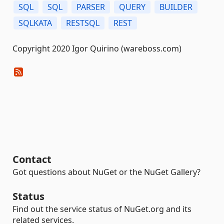
SQL
SQL
PARSER
QUERY
BUILDER
SQLKATA
RESTSQL
REST
Copyright 2020 Igor Quirino (wareboss.com)
Contact
Got questions about NuGet or the NuGet Gallery?
Status
Find out the service status of NuGet.org and its
related services.