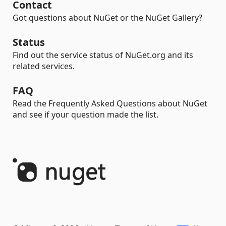
Contact
Got questions about NuGet or the NuGet Gallery?
Status
Find out the service status of NuGet.org and its
related services.
FAQ
Read the Frequently Asked Questions about NuGet
and see if your question made the list.