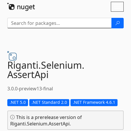
Skip To Content
Toggl
naviga
Riganti.
Selenium.
AssertApi
3.0.0-preview13-final
.NET 5.0
.NET Standard 2.0
.NET Framework 4.6.1
This is a prerelease version of
Riganti.Selenium.AssertApi.