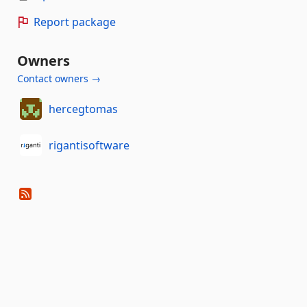
Report package
Owners
Contact owners →
hercegtomas
rigantisoftware