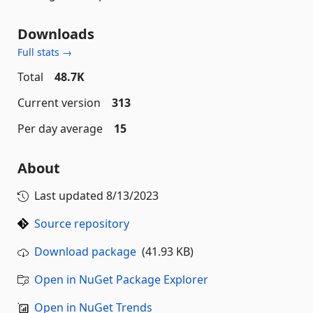
Downloads
Full stats →
Total
48.7K
Current version
313
Per day average
15
About
Last updated
8/13/2023
Source repository
Download package
(41.93 KB)
Open in NuGet Package Explorer
Open in NuGet Trends