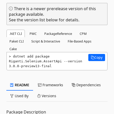
There is a newer prerelease version of this
package available.
See the version list below for details.
.NET CLI
PMC
PackageReference
CPM
Paket CLI
Script & Interactive
File-Based Apps
Cake
dotnet add package 
Copy
Riganti.Selenium.AssertApi --version 
3.0.0-preview13-final
README
Frameworks
Dependencies
Used By
Versions
Package Description