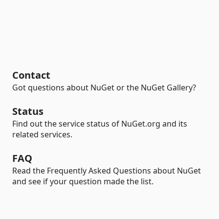
Contact
Got questions about NuGet or the NuGet Gallery?
Status
Find out the service status of NuGet.org and its
related services.
FAQ
Read the Frequently Asked Questions about NuGet
and see if your question made the list.