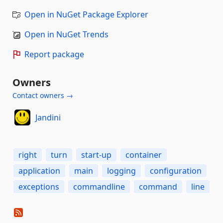
Open in NuGet Package Explorer
Open in NuGet Trends
Report package
Owners
Contact owners →
Jandini
right
turn
start-up
container
application
main
logging
configuration
exceptions
commandline
command
line