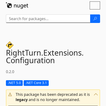
Skip To Content
Toggl
naviga
RightTurn.
Extensions.
Configuration
0.2.0
.NET 5.0
.NET Core 3.1
This package has been deprecated as it is
legacy
and is no longer maintained.