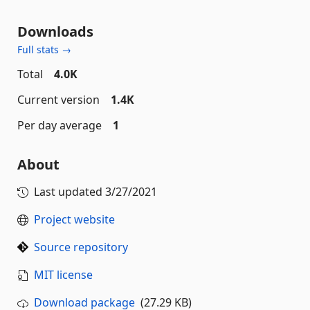
Downloads
Full stats →
Total
4.0K
Current version
1.4K
Per day average
1
About
Last updated
3/27/2021
Project website
Source repository
MIT license
Download package
(27.29 KB)