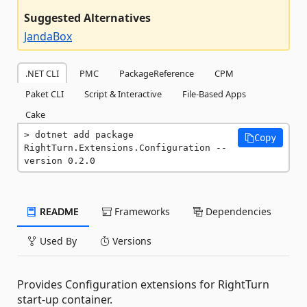
Suggested Alternatives
JandaBox
.NET CLI
PMC
PackageReference
CPM
Paket CLI
Script & Interactive
File-Based Apps
Cake
dotnet add package 
Copy
RightTurn.Extensions.Configuration --
version 0.2.0
README
Frameworks
Dependencies
Used By
Versions
Provides Configuration extensions for RightTurn
start-up container.