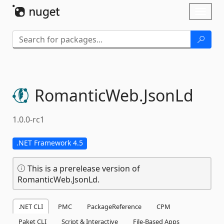
Skip To Content
Toggl
naviga
RomanticWeb.
JsonLd
1.0.0-rc1
.NET Framework 4.5
This is a prerelease version of
RomanticWeb.JsonLd.
.NET CLI
PMC
PackageReference
CPM
Paket CLI
Script & Interactive
File-Based Apps