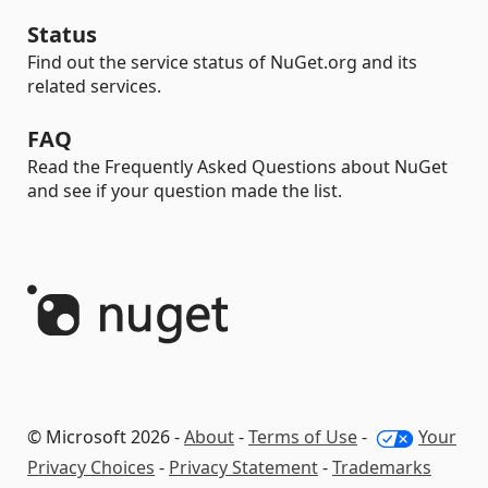
Status
Find out the service status of NuGet.org and its
related services.
FAQ
Read the Frequently Asked Questions about NuGet
and see if your question made the list.
© Microsoft 2026 -
About
-
Terms of Use
-
Your
Privacy Choices
-
Privacy Statement
-
Trademarks