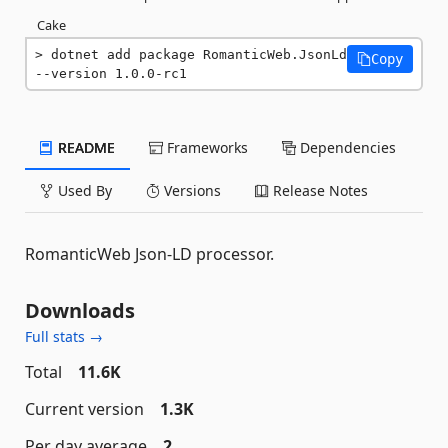
Cake
dotnet add package RomanticWeb.JsonLd 
Copy
--version 1.0.0-rc1
README
Frameworks
Dependencies
Used By
Versions
Release Notes
RomanticWeb Json-LD processor.
Downloads
Full stats →
Total
11.6K
Current version
1.3K
Per day average
2