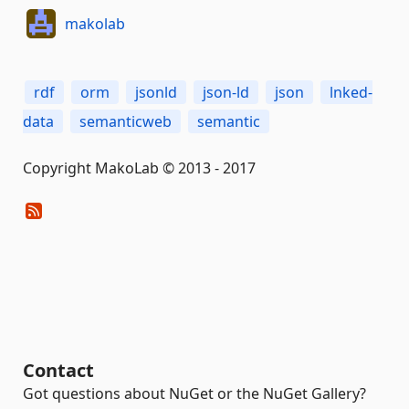
makolab
rdf
orm
jsonld
json-ld
json
lnked-
data
semanticweb
semantic
Copyright MakoLab © 2013 - 2017
Contact
Got questions about NuGet or the NuGet Gallery?