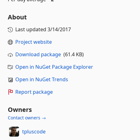
About
Last updated
3/14/2017
Project website
Download package
(61.4 KB)
Open in NuGet Package Explorer
Open in NuGet Trends
Report package
Owners
Contact owners →
tpluscode