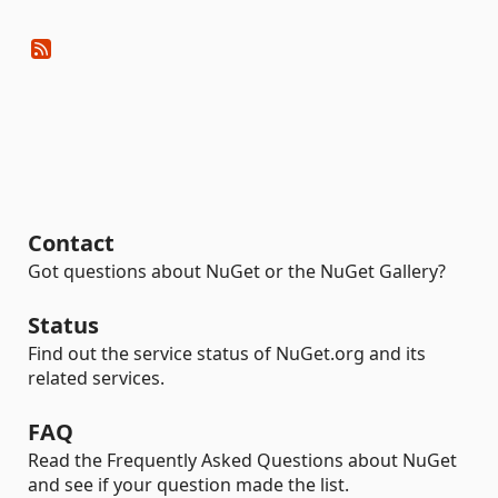
Contact
Got questions about NuGet or the NuGet Gallery?
Status
Find out the service status of NuGet.org and its
related services.
FAQ
Read the Frequently Asked Questions about NuGet
and see if your question made the list.