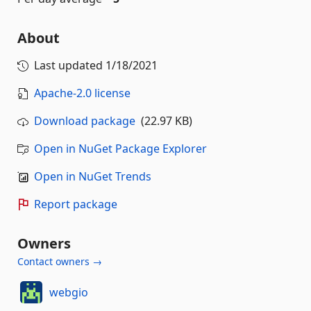
About
Last updated
1/18/2021
Apache-2.0 license
Download package
(22.97 KB)
Open in NuGet Package Explorer
Open in NuGet Trends
Report package
Owners
Contact owners →
webgio