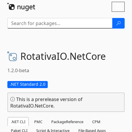
Skip To Content
Toggl
naviga
RotativaIO.
NetCore
1.2.0-beta
.NET Standard 2.0
This is a prerelease version of
RotativaIO.NetCore.
.NET CLI
PMC
PackageReference
CPM
Paket CLI
Script & Interactive
File-Based Apps