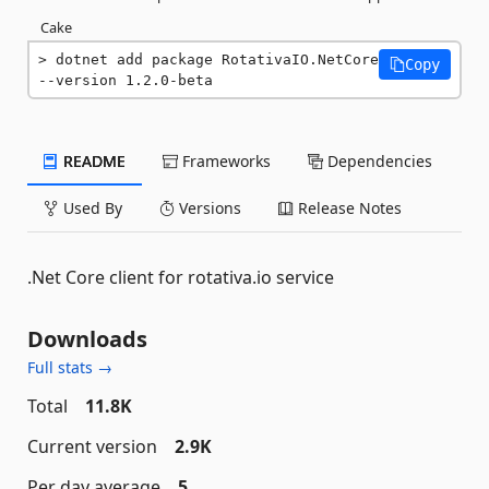
Cake
dotnet add package RotativaIO.NetCore 
Copy
--version 1.2.0-beta
README
Frameworks
Dependencies
Used By
Versions
Release Notes
.Net Core client for rotativa.io service
Downloads
Full stats →
Total
11.8K
Current version
2.9K
Per day average
5